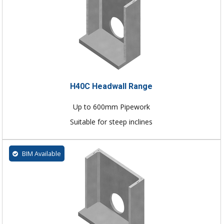
H40C Headwall Range
Up to 600mm Pipework
Suitable for steep inclines
BIM Available