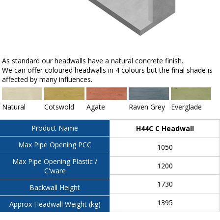
As standard our headwalls have a natural concrete finish.
We can offer coloured headwalls in 4 colours but the final shade is
affected by many influences.
Natural
Cotswold
Agate
Raven Grey
Everglade
Product Name
H44C C Headwall
Max Pipe Opening PCC
1050
Max Pipe Opening Plastic /
1200
C'ware
1730
Backwall Height
1395
Approx Headwall Weight (kg)