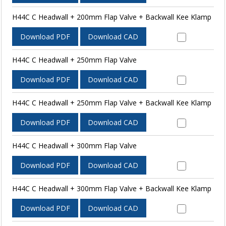
H44C C Headwall + 200mm Flap Valve + Backwall Kee Klamp
Download PDF
Download CAD
H44C C Headwall + 250mm Flap Valve
Download PDF
Download CAD
H44C C Headwall + 250mm Flap Valve + Backwall Kee Klamp
Download PDF
Download CAD
H44C C Headwall + 300mm Flap Valve
Download PDF
Download CAD
H44C C Headwall + 300mm Flap Valve + Backwall Kee Klamp
Download PDF
Download CAD