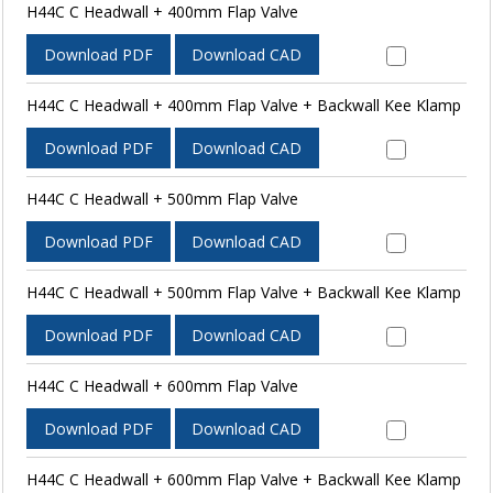
H44C C Headwall + 400mm Flap Valve
Download PDF
Download CAD
H44C C Headwall + 400mm Flap Valve + Backwall Kee Klamp
Download PDF
Download CAD
H44C C Headwall + 500mm Flap Valve
Download PDF
Download CAD
H44C C Headwall + 500mm Flap Valve + Backwall Kee Klamp
Download PDF
Download CAD
H44C C Headwall + 600mm Flap Valve
Download PDF
Download CAD
H44C C Headwall + 600mm Flap Valve + Backwall Kee Klamp