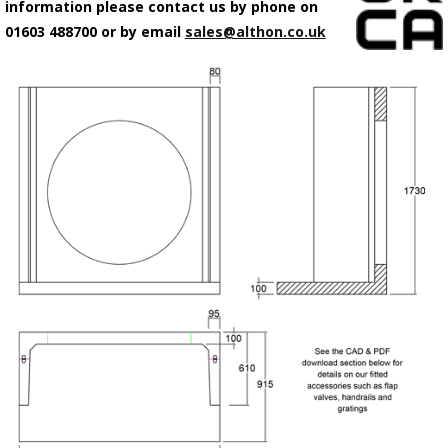
information please contact us by phone on
01603 488700 or by email
sales@althon.co.uk