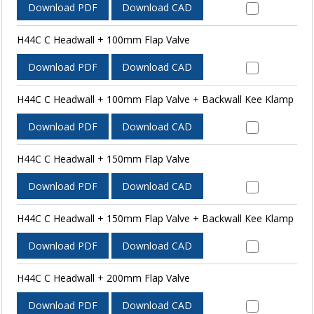
Download PDF
Download CAD
H44C C Headwall + 100mm Flap Valve
Download PDF
Download CAD
H44C C Headwall + 100mm Flap Valve + Backwall Kee Klamp
Download PDF
Download CAD
H44C C Headwall + 150mm Flap Valve
Download PDF
Download CAD
H44C C Headwall + 150mm Flap Valve + Backwall Kee Klamp
Download PDF
Download CAD
H44C C Headwall + 200mm Flap Valve
Download PDF
Download CAD