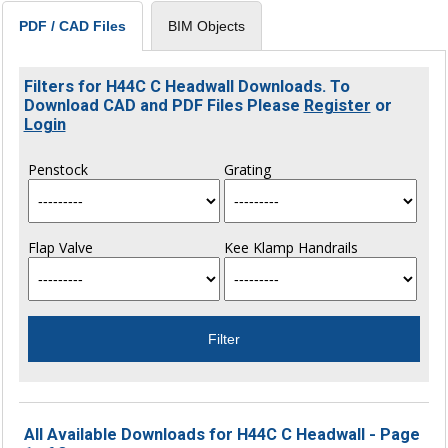
BIM Objects
PDF / CAD Files
Filters for H44C C Headwall Downloads. To
Download CAD and PDF Files Please
Register
or
Login
Penstock
Grating
Flap Valve
Kee Klamp Handrails
All Available Downloads for H44C C Headwall - Page