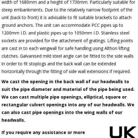
width of 1680mm and a height of 1730mm. Particularly suitable for
steep embankments. Due to the relatively narrow footprint of the
unit (back to front) it is advisable to fit suitable brackets to attach
ground anchors. The unit can accommodate PCC pipes up to
1200mm I.D. and plastic pipes up to 1050mm I.D. Stainless steel
sockets are provided for the attachment of gratings. Lifting points
are cast in to each wingwall for safe handling using Althon lifting
clutches. Galvanised mild steel angle can be fitted to the side walls
in order to fit stoplogs and the back wall can be extended
horizontally through the fitting of side wall extensions if required.
We cast the opening in the back wall of our headwalls to
suit the pipe diameter and material of the pipe being used.
We can cast multiple pipe openings, elliptical, square or
rectangular culvert openings into any of our headwalls. We
can also cast pipe openings into the wing walls of our
headwalls.
If you require any assistance or more