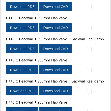
Download PDF
Download CAD
H44C C Headwall + 700mm Flap Valve
Download PDF
Download CAD
H44C C Headwall + 700mm Flap Valve + Backwall Kee Klamp
Download PDF
Download CAD
H44C C Headwall + 800mm Flap Valve
Download PDF
Download CAD
H44C C Headwall + 800mm Flap Valve + Backwall Kee Klamp
Download PDF
Download CAD
H44C C Headwall + 900mm Flap Valve