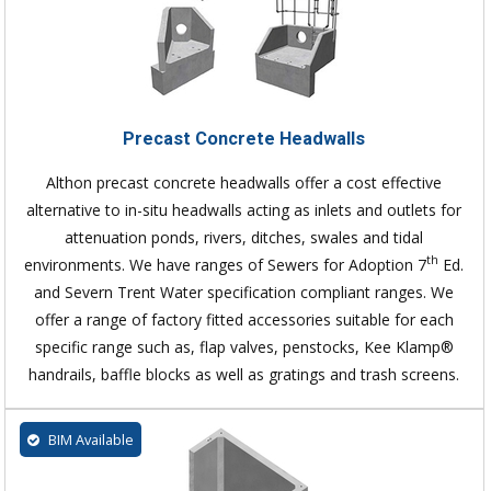
Precast Concrete Headwalls
Althon precast concrete headwalls offer a cost effective
alternative to in-situ headwalls acting as inlets and outlets for
attenuation ponds, rivers, ditches, swales and tidal
th
environments. We have ranges of Sewers for Adoption 7
Ed.
and Severn Trent Water specification compliant ranges. We
offer a range of factory fitted accessories suitable for each
specific range such as, flap valves, penstocks, Kee Klamp®
handrails, baffle blocks as well as gratings and trash screens.
BIM Available