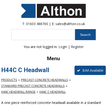
T:
01603 488700
| E:
sales@althon.co.uk
Search
You are not logged in.
Login
|
Register
Menu
H44C C Headwall
BIM Available
PRODUCTS
PRECAST CONCRETE HEADWALLS
STANDARD PRECAST CONCRETE HEADWALLS
H44C HEADWALL RANGE
H44C C HEADWALL
A one-piece reinforced concrete headwall available in a standard