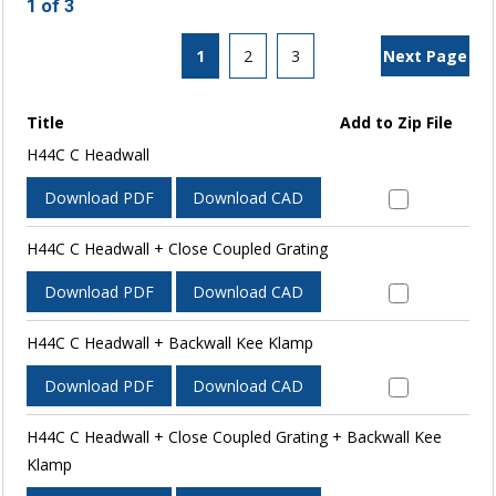
1 of 3
1
2
3
Next Page
Title
Add to Zip File
H44C C Headwall
Download PDF
Download CAD
H44C C Headwall + Close Coupled Grating
Download PDF
Download CAD
H44C C Headwall + Backwall Kee Klamp
Download PDF
Download CAD
H44C C Headwall + Close Coupled Grating + Backwall Kee
Klamp