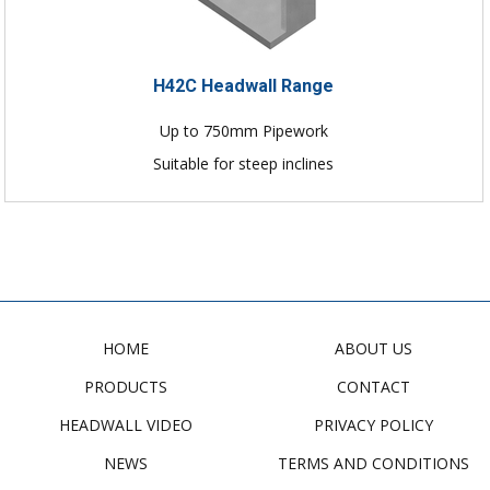
H42C Headwall Range
Up to 750mm Pipework
Suitable for steep inclines
HOME
ABOUT US
PRODUCTS
CONTACT
HEADWALL VIDEO
PRIVACY POLICY
NEWS
TERMS AND CONDITIONS