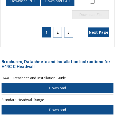
Download PDF
Download CAD
Download Zip
1
2
3
Next Page
Brochures, Datasheets and Installation Instructions for
H44C C Headwall
H44C Datasheet and Installation Guide
Download
Standard Headwall Range
Download