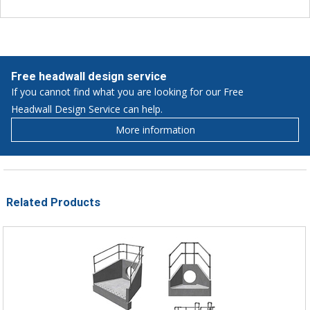
Free headwall design service
If you cannot find what you are looking for our Free
Headwall Design Service can help.
More information
Related Products