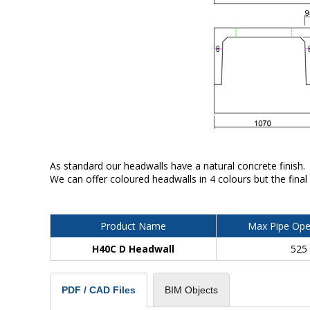
As standard our headwalls have a natural concrete finish.
We can offer coloured headwalls in 4 colours but the final
Product Name
Max Pipe Ope
H40C D Headwall
525
BIM Objects
PDF / CAD Files