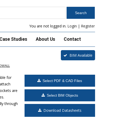
You are not logged in.
Login
|
Register
Case Studies
About Us
Contact
BIM Available
ADWALL
ble for
Select PDF & CAD Files
 attach
ockets are
Select BIM Objects
es.
lly through
Download Datasheets