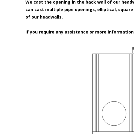
We cast the opening in the back wall of our headw
can cast multiple pipe openings, elliptical, squar
of our headwalls.
If you require any assistance or more informatio