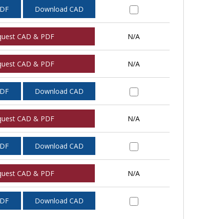
PDF
Download CAD
quest CAD & PDF
N/A
quest CAD & PDF
N/A
PDF
Download CAD
quest CAD & PDF
N/A
PDF
Download CAD
quest CAD & PDF
N/A
PDF
Download CAD