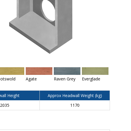
otswold
Agate
Raven Grey
Everglade
all Height
Approx Headwall Weight (kg)
2035
1170