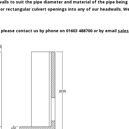
alls to suit the pipe diameter and material of the pipe being
e or rectangular culvert openings into any of our headwalls. W
n please contact us by phone on 01603 488700 or by email
sales