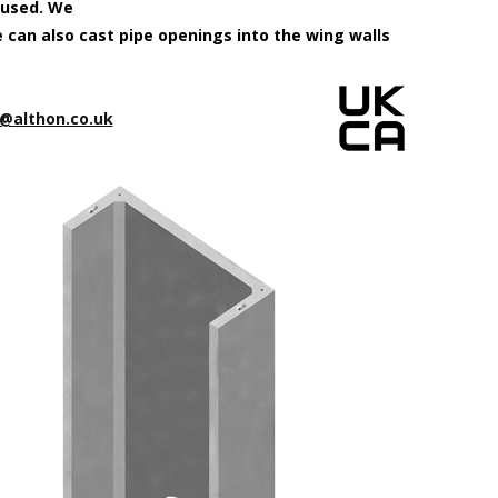
 used. We
e can also cast pipe openings into the wing walls
@althon.co.uk