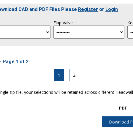
Download CAD and PDF Files Please
Register
or
Login
Flap Valve
Ke
- Page 1 of 2
1
2
ngle zip file, your selections will be retained across different Headwal
PDF
Download 