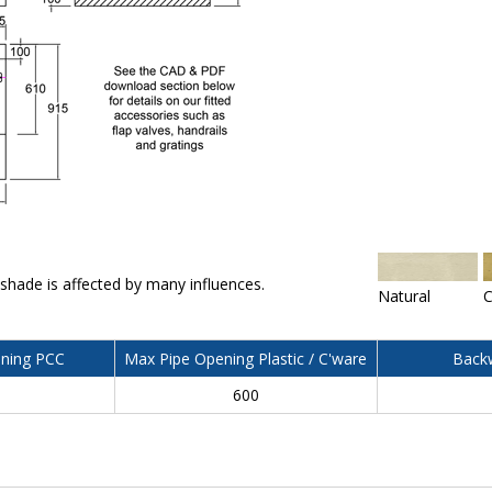
 shade is affected by many influences.
Natural
C
ning PCC
Max Pipe Opening Plastic / C'ware
Backw
600