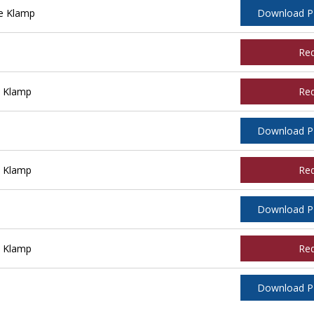
e Klamp
Download 
Re
e Klamp
Re
Download 
e Klamp
Re
Download 
e Klamp
Re
Download 