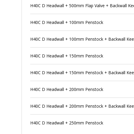
H40C D Headwall + 500mm Flap Valve + Backwall Ke
H40C D Headwall + 100mm Penstock
H40C D Headwall + 100mm Penstock + Backwall Ke
H40C D Headwall + 150mm Penstock
H40C D Headwall + 150mm Penstock + Backwall Ke
H40C D Headwall + 200mm Penstock
H40C D Headwall + 200mm Penstock + Backwall Ke
H40C D Headwall + 250mm Penstock