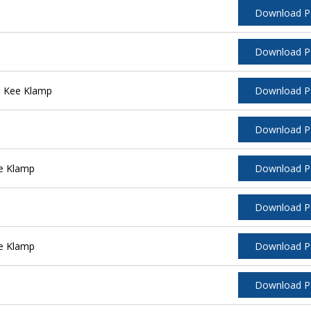
Download 
Download 
l Kee Klamp
Download 
Download 
e Klamp
Download 
Download 
e Klamp
Download 
Download 