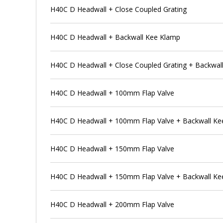
H40C D Headwall + Close Coupled Grating
H40C D Headwall + Backwall Kee Klamp
H40C D Headwall + Close Coupled Grating + Backwal
H40C D Headwall + 100mm Flap Valve
H40C D Headwall + 100mm Flap Valve + Backwall Ke
H40C D Headwall + 150mm Flap Valve
H40C D Headwall + 150mm Flap Valve + Backwall Ke
H40C D Headwall + 200mm Flap Valve