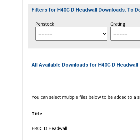
Filters for H40C D Headwall Downloads. To 
Penstock
Grating
All Available Downloads for H40C D Headwall 
You can select multiple files below to be added to a si
Title
H40C D Headwall