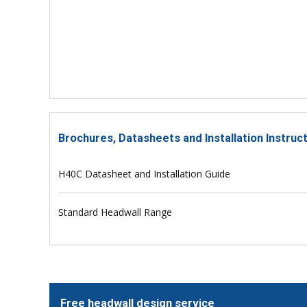
Brochures, Datasheets and Installation Instruc
H40C Datasheet and Installation Guide
Standard Headwall Range
Free headwall design service