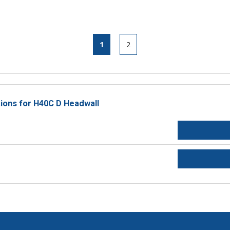
1
2
tions for H40C D Headwall