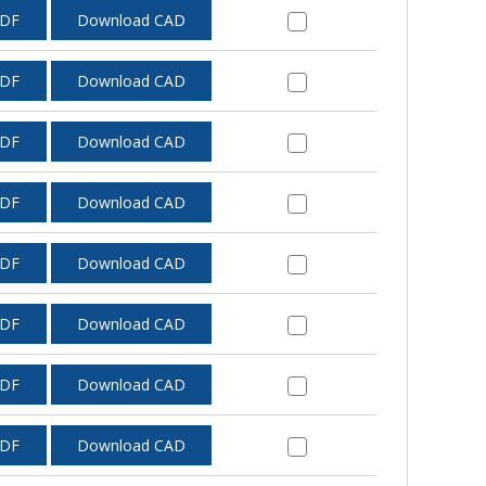
PDF
Download CAD
PDF
Download CAD
PDF
Download CAD
PDF
Download CAD
PDF
Download CAD
PDF
Download CAD
PDF
Download CAD
PDF
Download CAD