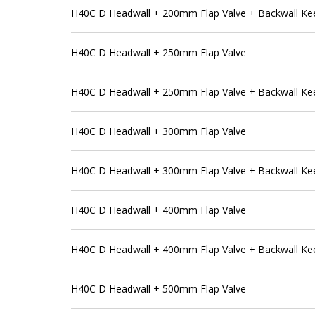
H40C D Headwall + 200mm Flap Valve + Backwall Ke
H40C D Headwall + 250mm Flap Valve
H40C D Headwall + 250mm Flap Valve + Backwall Ke
H40C D Headwall + 300mm Flap Valve
H40C D Headwall + 300mm Flap Valve + Backwall Ke
H40C D Headwall + 400mm Flap Valve
H40C D Headwall + 400mm Flap Valve + Backwall Ke
H40C D Headwall + 500mm Flap Valve