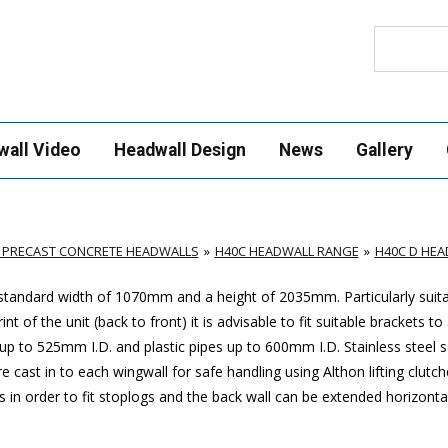
Search
wall Video
Headwall Design
News
Gallery
 PRECAST CONCRETE HEADWALLS
H40C HEADWALL RANGE
H40C D HE
 standard width of 1070mm and a height of 2035mm. Particularly suita
of the unit (back to front) it is advisable to fit suitable brackets to
 to 525mm I.D. and plastic pipes up to 600mm I.D. Stainless steel s
e cast in to each wingwall for safe handling using Althon lifting clutch
ls in order to fit stoplogs and the back wall can be extended horizonta