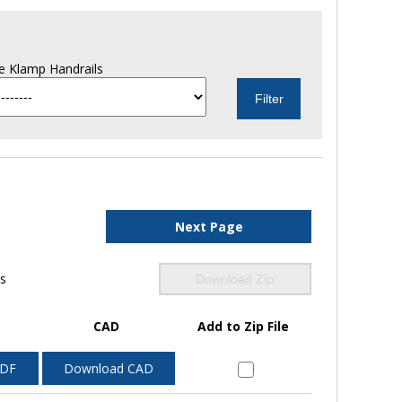
e Klamp Handrails
Next Page
ls
Download Zip
CAD
Add to Zip File
PDF
Download CAD