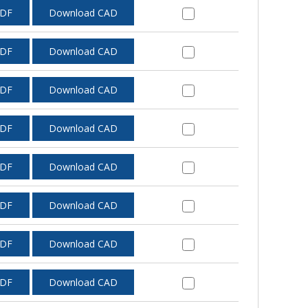
PDF
Download CAD
PDF
Download CAD
PDF
Download CAD
PDF
Download CAD
PDF
Download CAD
PDF
Download CAD
PDF
Download CAD
PDF
Download CAD