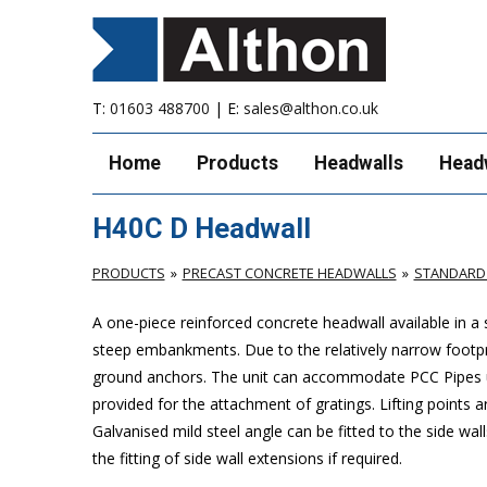
T:
01603 488700
| E:
sales@althon.co.uk
Home
Products
Headwalls
Head
H40C D Headwall
PRODUCTS
PRECAST CONCRETE HEADWALLS
STANDARD
A one-piece reinforced concrete headwall available in a
steep embankments. Due to the relatively narrow footprint 
ground anchors. The unit can accommodate PCC Pipes up
provided for the attachment of gratings. Lifting points ar
Galvanised mild steel angle can be fitted to the side wal
the fitting of side wall extensions if required.