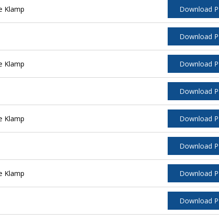
e Klamp
Download 
Download 
e Klamp
Download 
Download 
e Klamp
Download 
Download 
e Klamp
Download 
Download 