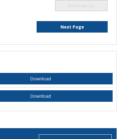
Download Zip
Next Page
Download
Download