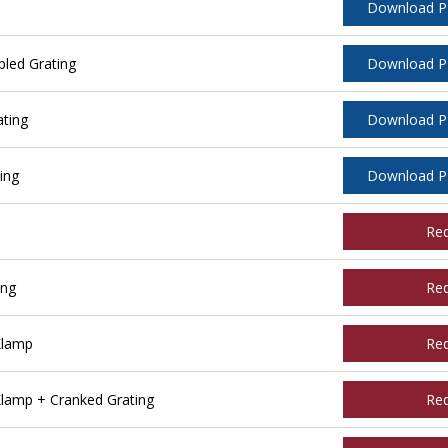
Download 
led Grating
Download 
ating
Download 
ing
Download 
Re
ing
Re
Klamp
Re
Klamp + Cranked Grating
Re