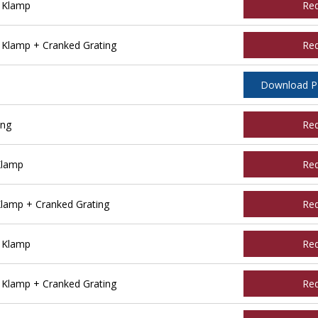
e Klamp
Re
 Klamp + Cranked Grating
Re
Download 
ing
Re
Klamp
Re
Klamp + Cranked Grating
Re
e Klamp
Re
 Klamp + Cranked Grating
Re