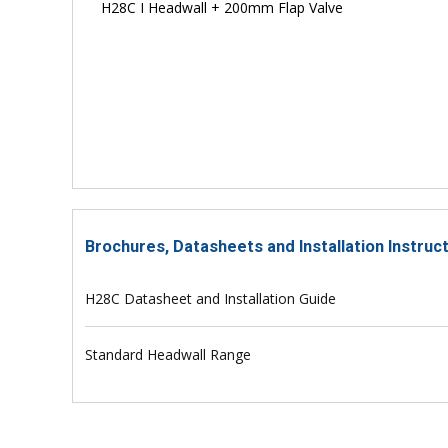
H28C I Headwall + 200mm Flap Valve
Brochures, Datasheets and Installation Instruc
H28C Datasheet and Installation Guide
Standard Headwall Range