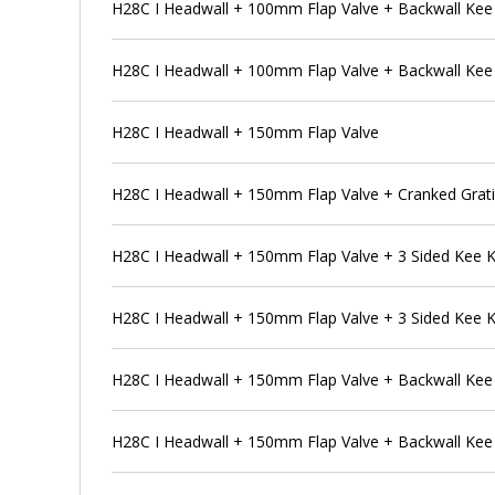
H28C I Headwall + 100mm Flap Valve + Backwall Ke
H28C I Headwall + 100mm Flap Valve + Backwall Kee
H28C I Headwall + 150mm Flap Valve
H28C I Headwall + 150mm Flap Valve + Cranked Grat
H28C I Headwall + 150mm Flap Valve + 3 Sided Kee 
H28C I Headwall + 150mm Flap Valve + 3 Sided Kee 
H28C I Headwall + 150mm Flap Valve + Backwall Ke
H28C I Headwall + 150mm Flap Valve + Backwall Kee