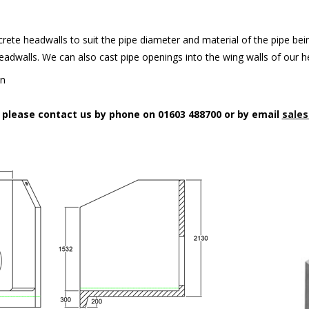
rete headwalls to suit the pipe diameter and material of the pipe being
headwalls. We can also cast pipe openings into the wing walls of our 
on
n please contact us by phone on 01603 488700 or by email
sales