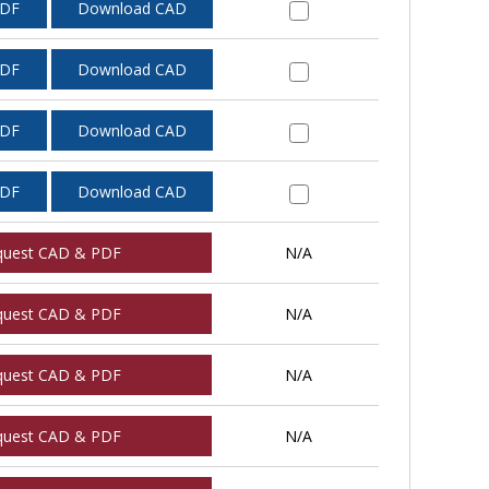
PDF
Download CAD
PDF
Download CAD
PDF
Download CAD
PDF
Download CAD
quest CAD & PDF
N/A
quest CAD & PDF
N/A
quest CAD & PDF
N/A
quest CAD & PDF
N/A