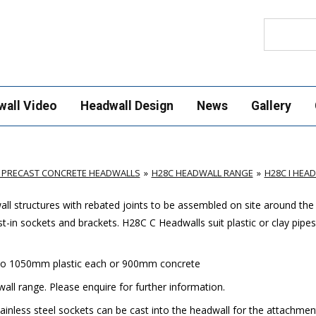
Search
wall Video
Headwall Design
News
Gallery
 PRECAST CONCRETE HEADWALLS
H28C HEADWALL RANGE
H28C I HEA
ll structures with rebated joints to be assembled on site around the
t-in sockets and brackets. H28C C Headwalls suit plastic or clay pipes
 to 1050mm plastic each or 900mm concrete
all range. Please enquire for further information.
nless steel sockets can be cast into the headwall for the attachment 