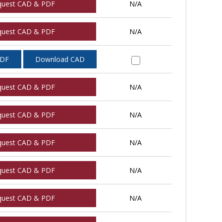
quest CAD & PDF
N/A
quest CAD & PDF
N/A
PDF
Download CAD
quest CAD & PDF
N/A
quest CAD & PDF
N/A
quest CAD & PDF
N/A
quest CAD & PDF
N/A
quest CAD & PDF
N/A