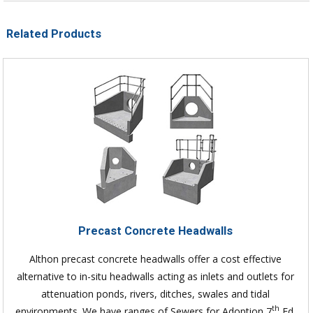
Related Products
Precast Concrete Headwalls
Althon precast concrete headwalls offer a cost effective
alternative to in-situ headwalls acting as inlets and outlets for
attenuation ponds, rivers, ditches, swales and tidal
th
environments. We have ranges of Sewers for Adoption 7
Ed.