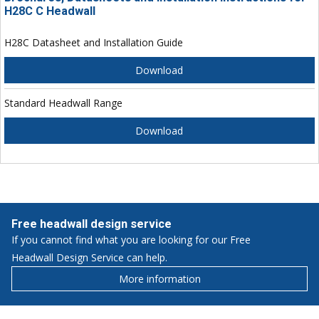
H28C C Headwall
H28C Datasheet and Installation Guide
Download
Standard Headwall Range
Download
Free headwall design service
If you cannot find what you are looking for our Free
Headwall Design Service can help.
More information