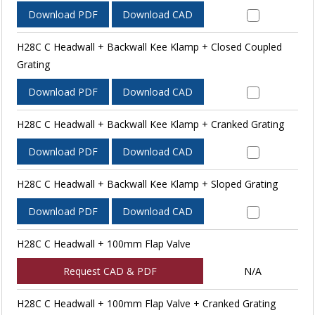
Download PDF
Download CAD
H28C C Headwall + Backwall Kee Klamp + Closed Coupled
Grating
Download PDF
Download CAD
H28C C Headwall + Backwall Kee Klamp + Cranked Grating
Download PDF
Download CAD
H28C C Headwall + Backwall Kee Klamp + Sloped Grating
Download PDF
Download CAD
H28C C Headwall + 100mm Flap Valve
Request CAD & PDF
N/A
H28C C Headwall + 100mm Flap Valve + Cranked Grating