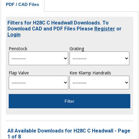
PDF / CAD Files
Filters for H28C C Headwall Downloads. To
Download CAD and PDF Files Please
Register
or
Login
Penstock
Grating
Flap Valve
Kee Klamp Handrails
All Available Downloads for H28C C Headwall - Page
1 of 8