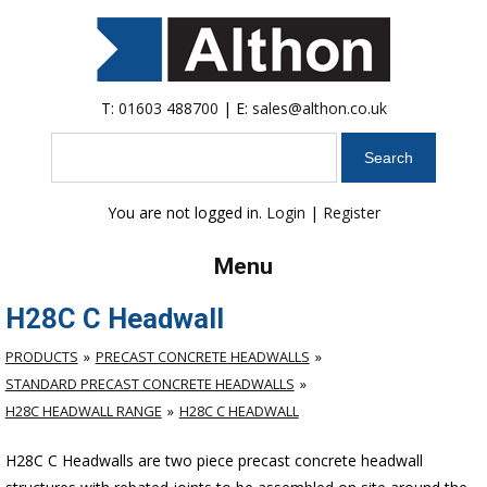
T:
01603 488700
| E:
sales@althon.co.uk
Search
You are not logged in.
Login
|
Register
Menu
H28C C Headwall
PRODUCTS
PRECAST CONCRETE HEADWALLS
STANDARD PRECAST CONCRETE HEADWALLS
H28C HEADWALL RANGE
H28C C HEADWALL
H28C C Headwalls are two piece precast concrete headwall