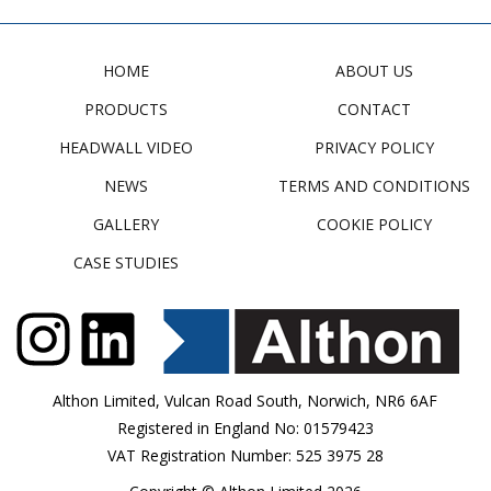
HOME
ABOUT US
PRODUCTS
CONTACT
HEADWALL VIDEO
PRIVACY POLICY
NEWS
TERMS AND CONDITIONS
GALLERY
COOKIE POLICY
CASE STUDIES
Althon Limited, Vulcan Road South, Norwich, NR6 6AF
Registered in England No: 01579423
VAT Registration Number: 525 3975 28