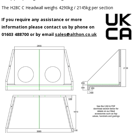
The H28C C Headwall weighs 4290kg / 2145kg per section
If you require any assistance or more
information please contact us by phone on
01603 488700 or by email
sales@althon.co.uk