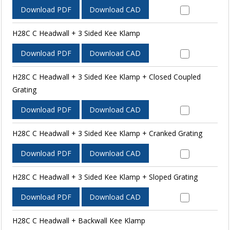
Download PDF
Download CAD
H28C C Headwall + 3 Sided Kee Klamp
Download PDF
Download CAD
H28C C Headwall + 3 Sided Kee Klamp + Closed Coupled
Grating
Download PDF
Download CAD
H28C C Headwall + 3 Sided Kee Klamp + Cranked Grating
Download PDF
Download CAD
H28C C Headwall + 3 Sided Kee Klamp + Sloped Grating
Download PDF
Download CAD
H28C C Headwall + Backwall Kee Klamp