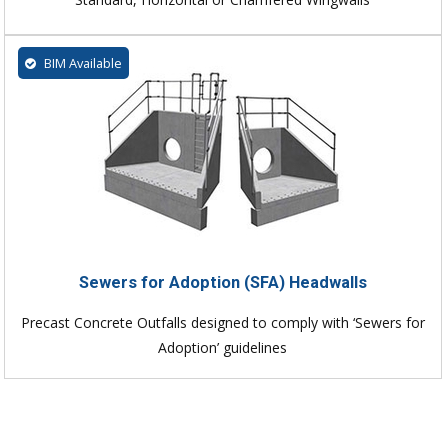
BIM Available
Sewers for Adoption (SFA) Headwalls
Precast Concrete Outfalls designed to comply with ‘Sewers for
Adoption’ guidelines