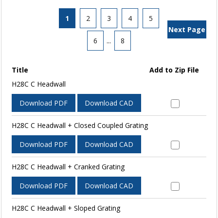
1
2
3
4
5
Next Page
6
...
8
Title
Add to Zip File
H28C C Headwall
Download PDF
Download CAD
H28C C Headwall + Closed Coupled Grating
Download PDF
Download CAD
H28C C Headwall + Cranked Grating
Download PDF
Download CAD
H28C C Headwall + Sloped Grating