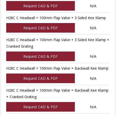
Request CAD & PDF
N/A
H28C C Headwall + 100mm Flap Valve + 3 Sided Kee Klamp
Request CAD & PDF
N/A
H28C C Headwall + 100mm Flap Valve + 3 Sided Kee Klamp +
Cranked Grating
Request CAD & PDF
N/A
H28C C Headwall + 100mm Flap Valve + Backwall Kee Klamp
Request CAD & PDF
N/A
H28C C Headwall + 100mm Flap Valve + Backwall Kee Klamp
+ Cranked Grating
Request CAD & PDF
N/A