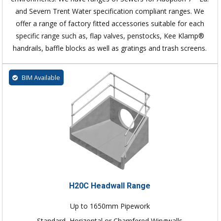
and Severn Trent Water specification compliant ranges. We
offer a range of factory fitted accessories suitable for each
specific range such as, flap valves, penstocks, Kee Klamp®
handrails, baffle blocks as well as gratings and trash screens.
BIM Available
H20C Headwall Range
Up to 1650mm Pipework
Standard, Horizontal or Chamfered Wingwalls