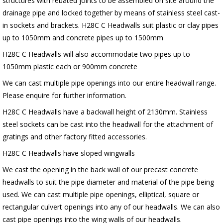
structures with rebated joints to be assembled on site around the
drainage pipe and locked together by means of stainless steel cast-
in sockets and brackets. H28C C Headwalls suit plastic or clay pipes
up to 1050mm and concrete pipes up to 1500mm
H28C C Headwalls will also accommodate two pipes up to
1050mm plastic each or 900mm concrete
We can cast multiple pipe openings into our entire headwall range.
Please enquire for further information.
H28C C Headwalls have a backwall height of 2130mm. Stainless
steel sockets can be cast into the headwall for the attachment of
gratings and other factory fitted accessories.
H28C C Headwalls have sloped wingwalls
We cast the opening in the back wall of our precast concrete
headwalls to suit the pipe diameter and material of the pipe being
used. We can cast multiple pipe openings, elliptical, square or
rectangular culvert openings into any of our headwalls. We can also
cast pipe openings into the wing walls of our headwalls.