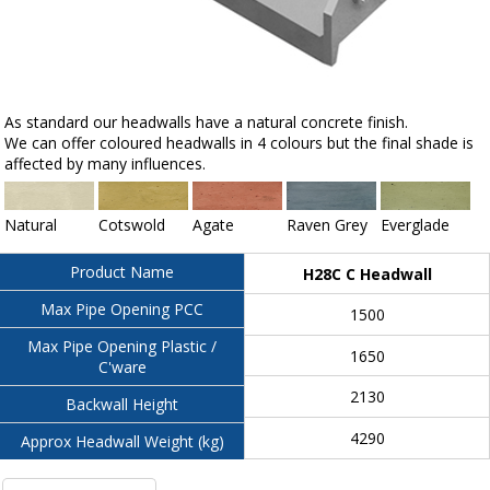
As standard our headwalls have a natural concrete finish.
We can offer coloured headwalls in 4 colours but the final shade is
affected by many influences.
Natural
Cotswold
Agate
Raven Grey
Everglade
Product Name
H28C C Headwall
Max Pipe Opening PCC
1500
Max Pipe Opening Plastic /
1650
C'ware
2130
Backwall Height
4290
Approx Headwall Weight (kg)