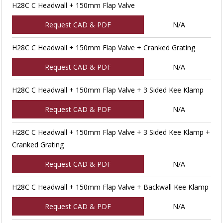
H28C C Headwall + 150mm Flap Valve
Request CAD & PDF
N/A
H28C C Headwall + 150mm Flap Valve + Cranked Grating
Request CAD & PDF
N/A
H28C C Headwall + 150mm Flap Valve + 3 Sided Kee Klamp
Request CAD & PDF
N/A
H28C C Headwall + 150mm Flap Valve + 3 Sided Kee Klamp +
Cranked Grating
Request CAD & PDF
N/A
H28C C Headwall + 150mm Flap Valve + Backwall Kee Klamp
Request CAD & PDF
N/A