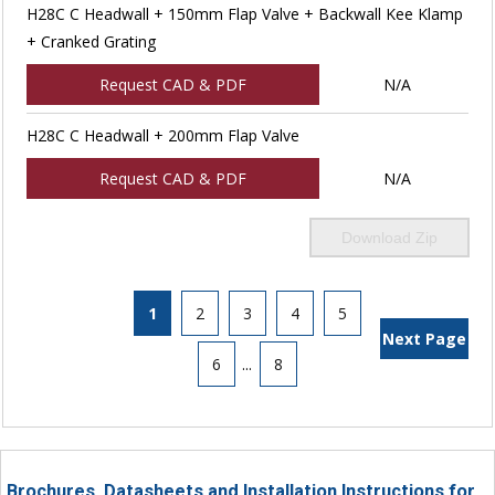
H28C C Headwall + 150mm Flap Valve + Backwall Kee Klamp
+ Cranked Grating
Request CAD & PDF
N/A
H28C C Headwall + 200mm Flap Valve
Request CAD & PDF
N/A
Download Zip
1
2
3
4
5
Next Page
6
...
8
Brochures, Datasheets and Installation Instructions for