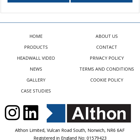
HOME
ABOUT US
PRODUCTS
CONTACT
HEADWALL VIDEO
PRIVACY POLICY
NEWS
TERMS AND CONDITIONS
GALLERY
COOKIE POLICY
CASE STUDIES
Althon Limited, Vulcan Road South, Norwich, NR6 6AF
Registered in England No: 01579423