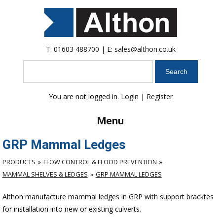
T:
01603 488700
| E:
sales@althon.co.uk
Search
You are not logged in.
Login
|
Register
Menu
GRP Mammal Ledges
PRODUCTS
FLOW CONTROL & FLOOD PREVENTION
MAMMAL SHELVES & LEDGES
GRP MAMMAL LEDGES
Althon manufacture mammal ledges in GRP with support bracktes
for installation into new or existing culverts.