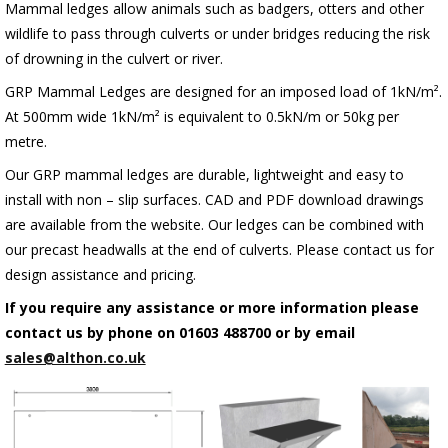
Mammal ledges allow animals such as badgers, otters and other
wildlife to pass through culverts or under bridges reducing the risk
of drowning in the culvert or river.
GRP Mammal Ledges are designed for an imposed load of 1kN/m².
At 500mm wide 1kN/m² is equivalent to 0.5kN/m or 50kg per
metre.
Our GRP mammal ledges are durable, lightweight and easy to
install with non – slip surfaces. CAD and PDF download drawings
are available from the website. Our ledges can be combined with
our precast headwalls at the end of culverts. Please contact us for
design assistance and pricing.
If you require any assistance or more information please
contact us by phone on 01603 488700 or by email
sales@althon.co.uk