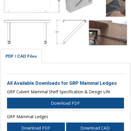
PDF / CAD Files
All Available Downloads for GRP Mammal Ledges
GRP Culvert Mammal Shelf Specification & Design Life
Download PDF
GRP Mammal Ledges
Download PDF
Download CAD