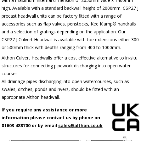
with a maximum internal dimension of 2650mm wide x 1400mm
high. Available with a standard backwall height of 2000mm.
C
SP27 J
precast headwall units can be factory fitted with a range of
accessories such as flap valves, penstocks, Kee Klamp® handrails
and a selection of gratings depending on the application.
Our
CSP27 J Culvert Headwall is available with toe extensions either 300
or 500mm thick with depths ranging from 400 to 1000mm.
Althon Culvert Headwalls offer a cost effective alternative to in-situ
structures for connecting pipework discharging into open water
courses.
All drainage pipes discharging into open watercourses, such as
swales, ditches, ponds and rivers, should be fitted with an
appropriate Althon headwall.
If you require any assistance or more
information please contact us by phone on
01603 488700 or by email
sales@althon.co.uk