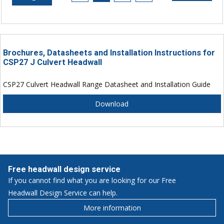
Brochures, Datasheets and Installation Instructions for
CSP27 J Culvert Headwall
CSP27 Culvert Headwall Range Datasheet and Installation Guide
Download
Free headwall design service
If you cannot find what you are looking for our Free
Headwall Design Service can help.
More information