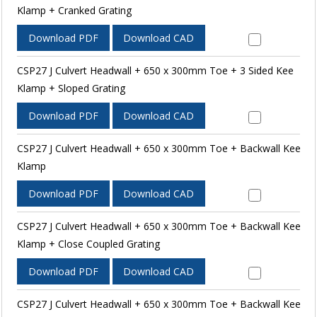
Klamp + Cranked Grating
Download PDF
Download CAD
CSP27 J Culvert Headwall + 650 x 300mm Toe + 3 Sided Kee
Klamp + Sloped Grating
Download PDF
Download CAD
CSP27 J Culvert Headwall + 650 x 300mm Toe + Backwall Kee
Klamp
Download PDF
Download CAD
CSP27 J Culvert Headwall + 650 x 300mm Toe + Backwall Kee
Klamp + Close Coupled Grating
Download PDF
Download CAD
CSP27 J Culvert Headwall + 650 x 300mm Toe + Backwall Kee