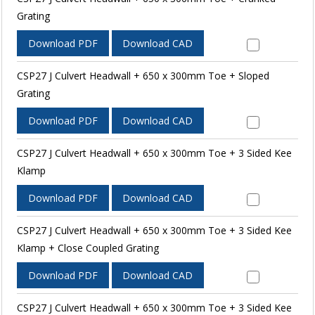
Grating
Download PDF
Download CAD
CSP27 J Culvert Headwall + 650 x 300mm Toe + Sloped
Grating
Download PDF
Download CAD
CSP27 J Culvert Headwall + 650 x 300mm Toe + 3 Sided Kee
Klamp
Download PDF
Download CAD
CSP27 J Culvert Headwall + 650 x 300mm Toe + 3 Sided Kee
Klamp + Close Coupled Grating
Download PDF
Download CAD
CSP27 J Culvert Headwall + 650 x 300mm Toe + 3 Sided Kee