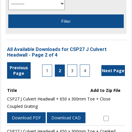
All Available Downloads for CSP27 J Culvert
Headwall - Page 2 of 4
Previous
1
2
3
4
Next Page
Page
Title
Add to Zip File
CSP27 J Culvert Headwall + 650 x 300mm Toe + Close
Coupled Grating
Download PDF
Download CAD
CSP27 J Culvert Headwall + 650 x 300mm Toe + Cranked