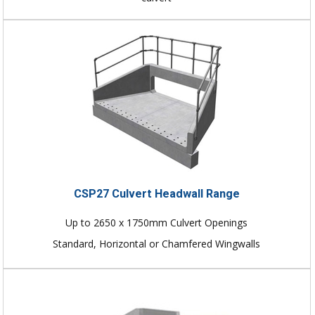
CSP27 Culvert Headwall Range
Up to 2650 x 1750mm Culvert Openings
Standard, Horizontal or Chamfered Wingwalls