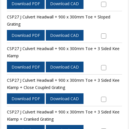
Download PDF
Download CAD
CSP27 J Culvert Headwall + 900 x 300mm Toe + Sloped
Grating
Download PDF
Download CAD
CSP27 J Culvert Headwall + 900 x 300mm Toe + 3 Sided Kee
Klamp
Download PDF
Download CAD
CSP27 J Culvert Headwall + 900 x 300mm Toe + 3 Sided Kee
Klamp + Close Coupled Grating
Download PDF
Download CAD
CSP27 J Culvert Headwall + 900 x 300mm Toe + 3 Sided Kee
Klamp + Cranked Grating