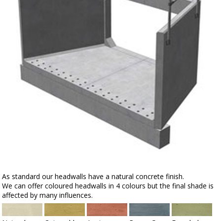
As standard our headwalls have a natural concrete finish.
We can offer coloured headwalls in 4 colours but the final shade is
affected by many influences.