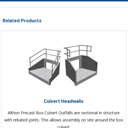
Related Products
Culvert Headwalls
Althon Precast Box Culvert Outfalls are sectional in structure
with rebated joints. This allows assembly on site around the box
culvert