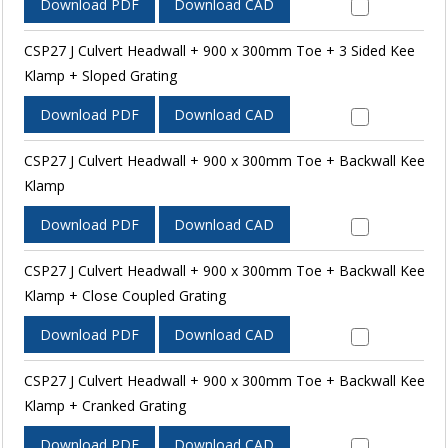
Download PDF
Download CAD
CSP27 J Culvert Headwall + 900 x 300mm Toe + 3 Sided Kee
Klamp + Sloped Grating
Download PDF
Download CAD
CSP27 J Culvert Headwall + 900 x 300mm Toe + Backwall Kee
Klamp
Download PDF
Download CAD
CSP27 J Culvert Headwall + 900 x 300mm Toe + Backwall Kee
Klamp + Close Coupled Grating
Download PDF
Download CAD
CSP27 J Culvert Headwall + 900 x 300mm Toe + Backwall Kee
Klamp + Cranked Grating
Download PDF
Download CAD