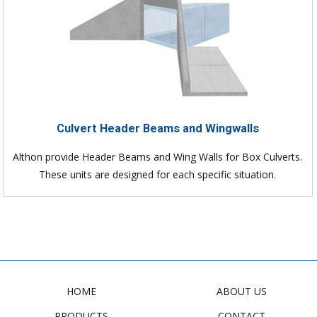
Culvert Header Beams and Wingwalls
Althon provide Header Beams and Wing Walls for Box Culverts.
These units are designed for each specific situation.
HOME
ABOUT US
PRODUCTS
CONTACT