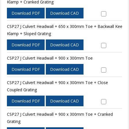
Klamp + Cranked Grating
Download PDF
Download CAD
CSP27 J Culvert Headwall + 650 x 300mm Toe + Backwall Kee
Klamp + Sloped Grating
Download PDF
Download CAD
CSP27 J Culvert Headwall + 900 x 300mm Toe
Download PDF
Download CAD
CSP27 J Culvert Headwall + 900 x 300mm Toe + Close
Coupled Grating
Download PDF
Download CAD
CSP27 J Culvert Headwall + 900 x 300mm Toe + Cranked
Grating