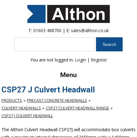
T:
01603 488700
| E:
sales@althon.co.uk
Search
You are not logged in.
Login
|
Register
Menu
CSP27 J Culvert Headwall
PRODUCTS
PRECAST CONCRETE HEADWALLS
CULVERT HEADWALLS
CSP27 CULVERT HEADWALL RANGE
CSP27 J CULVERT HEADWALL
The Althon Culvert Headwall CSP27J will accommodate box culverts