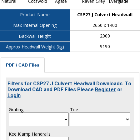
Natural
Cotswold
Agate
Raven Grey
Everglade
CSP27 J Culvert Headwall
Product Name
2650 x 1400
Max Internal Opening
2000
Backwall Height
9190
Approx Headwall Weight (kg)
PDF / CAD Files
Filters for CSP27 J Culvert Headwall Downloads. To
Download CAD and PDF Files Please
Register
or
Login
Grating
Toe
Kee Klamp Handrails