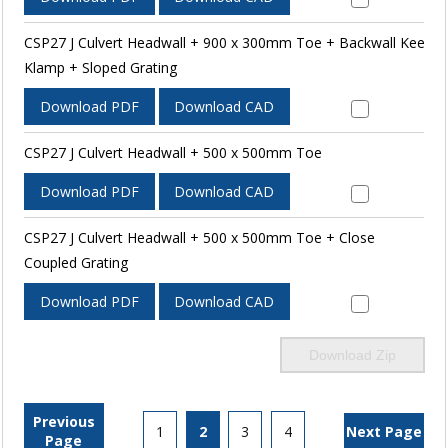
CSP27 J Culvert Headwall + 900 x 300mm Toe + Backwall Kee
Klamp + Sloped Grating
Download PDF
Download CAD
CSP27 J Culvert Headwall + 500 x 500mm Toe
Download PDF
Download CAD
CSP27 J Culvert Headwall + 500 x 500mm Toe + Close
Coupled Grating
Download PDF
Download CAD
Download Zip
Previous
1
2
3
4
Next Page
Page