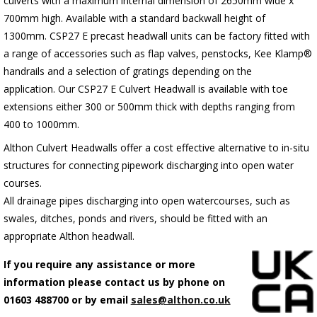
culverts with a maximum internal dimension of 2650mm wide x
700mm high. Available with a standard backwall height of
1300mm.
C
SP27 E precast headwall units can be factory fitted with
a range of accessories such as flap valves, penstocks, Kee Klamp®
handrails and a selection of gratings depending on the
application.
Our CSP27 E Culvert Headwall is available with toe
extensions either 300 or 500mm thick with depths ranging from
400 to 1000mm.
Althon Culvert Headwalls offer a cost effective alternative to in-situ
structures for connecting pipework discharging into open water
courses.
All drainage pipes discharging into open watercourses, such as
swales, ditches, ponds and rivers, should be fitted with an
appropriate Althon headwall.
If you require any assistance or more
information please contact us by phone on
01603 488700 or by email
sales@althon.co.uk