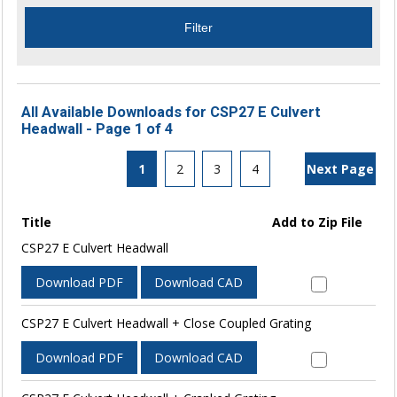
All Available Downloads for CSP27 E Culvert
Headwall - Page 1 of 4
1
2
3
4
Next Page
Title
Add to Zip File
CSP27 E Culvert Headwall
Download PDF
Download CAD
CSP27 E Culvert Headwall + Close Coupled Grating
Download PDF
Download CAD