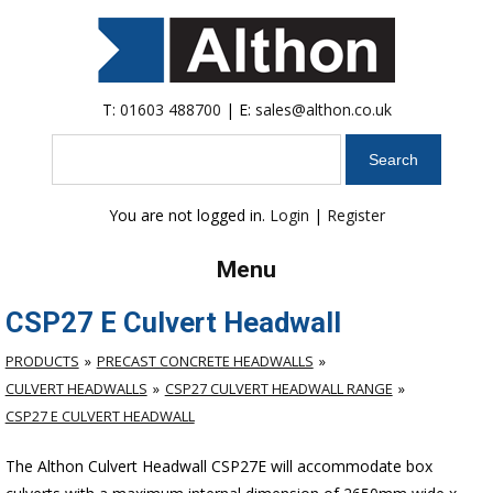
T:
01603 488700
| E:
sales@althon.co.uk
Search
You are not logged in.
Login
|
Register
Menu
CSP27 E Culvert Headwall
PRODUCTS
PRECAST CONCRETE HEADWALLS
CULVERT HEADWALLS
CSP27 CULVERT HEADWALL RANGE
CSP27 E CULVERT HEADWALL
The Althon Culvert Headwall CSP27E will accommodate box