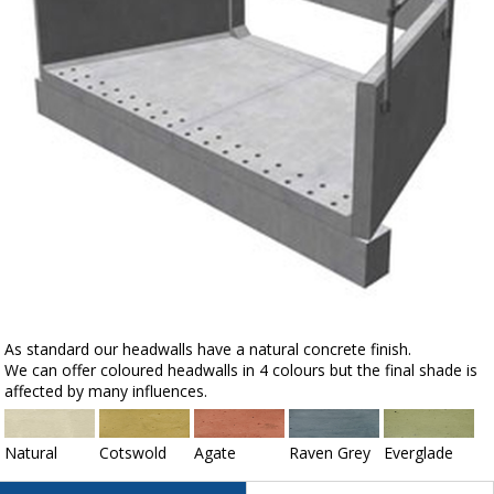
As standard our headwalls have a natural concrete finish.
We can offer coloured headwalls in 4 colours but the final shade is
affected by many influences.
Natural
Cotswold
Agate
Raven Grey
Everglade