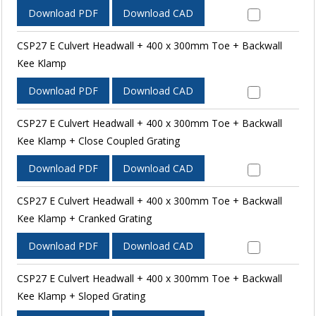
Download PDF
Download CAD
CSP27 E Culvert Headwall + 400 x 300mm Toe + Backwall
Kee Klamp
Download PDF
Download CAD
CSP27 E Culvert Headwall + 400 x 300mm Toe + Backwall
Kee Klamp + Close Coupled Grating
Download PDF
Download CAD
CSP27 E Culvert Headwall + 400 x 300mm Toe + Backwall
Kee Klamp + Cranked Grating
Download PDF
Download CAD
CSP27 E Culvert Headwall + 400 x 300mm Toe + Backwall
Kee Klamp + Sloped Grating