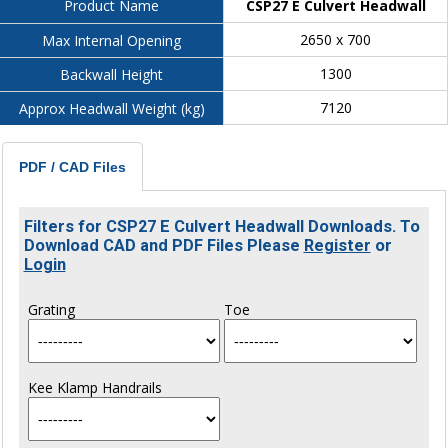
CSP27 E Culvert Headwall
Product Name
2650 x 700
Max Internal Opening
1300
Backwall Height
7120
Approx Headwall Weight (kg)
PDF / CAD Files
Filters for CSP27 E Culvert Headwall Downloads. To
Download CAD and PDF Files Please
Register
or
Login
Grating
Toe
Kee Klamp Handrails