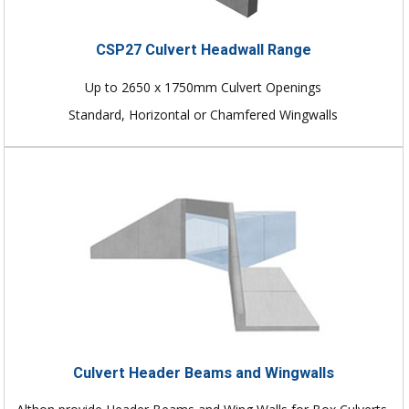
CSP27 Culvert Headwall Range
Up to 2650 x 1750mm Culvert Openings
Standard, Horizontal or Chamfered Wingwalls
Culvert Header Beams and Wingwalls