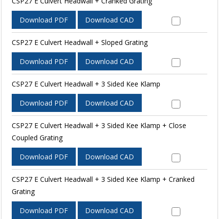
CSP27 E Culvert Headwall + Cranked Grating
Download PDF
Download CAD
CSP27 E Culvert Headwall + Sloped Grating
Download PDF
Download CAD
CSP27 E Culvert Headwall + 3 Sided Kee Klamp
Download PDF
Download CAD
CSP27 E Culvert Headwall + 3 Sided Kee Klamp + Close
Coupled Grating
Download PDF
Download CAD
CSP27 E Culvert Headwall + 3 Sided Kee Klamp + Cranked
Grating
Download PDF
Download CAD