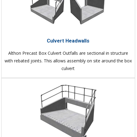
Culvert Headwalls
Althon Precast Box Culvert Outfalls are sectional in structure
with rebated joints. This allows assembly on site around the box
culvert