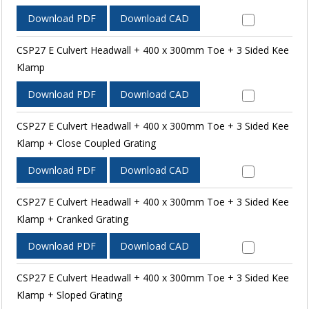
Download PDF
Download CAD
CSP27 E Culvert Headwall + 400 x 300mm Toe + 3 Sided Kee
Klamp
Download PDF
Download CAD
CSP27 E Culvert Headwall + 400 x 300mm Toe + 3 Sided Kee
Klamp + Close Coupled Grating
Download PDF
Download CAD
CSP27 E Culvert Headwall + 400 x 300mm Toe + 3 Sided Kee
Klamp + Cranked Grating
Download PDF
Download CAD
CSP27 E Culvert Headwall + 400 x 300mm Toe + 3 Sided Kee
Klamp + Sloped Grating