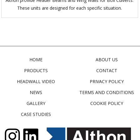
Althon provide Header Beams and Wing Walls for Box Culverts.
These units are designed for each specific situation.
HOME
ABOUT US
PRODUCTS
CONTACT
HEADWALL VIDEO
PRIVACY POLICY
NEWS
TERMS AND CONDITIONS
GALLERY
COOKIE POLICY
CASE STUDIES