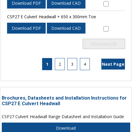
Download PDF
Download CAD
CSP27 E Culvert Headwall + 650 x 300mm Toe
Download PDF
Download CAD
Download Zip
1
2
3
4
Next Page
Brochures, Datasheets and Installation Instructions for
CSP27 E Culvert Headwall
CSP27 Culvert Headwall Range Datasheet and Installation Guide
Download