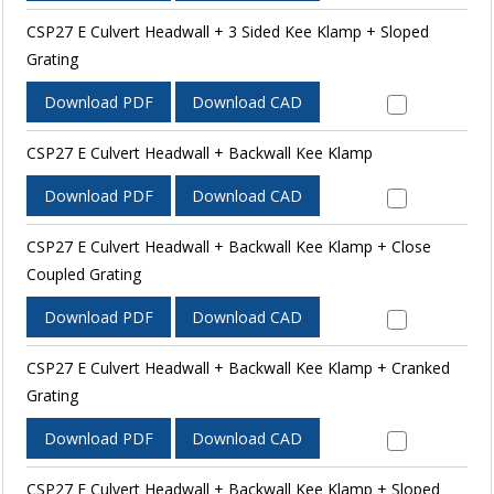
CSP27 E Culvert Headwall + 3 Sided Kee Klamp + Sloped
Grating
Download PDF
Download CAD
CSP27 E Culvert Headwall + Backwall Kee Klamp
Download PDF
Download CAD
CSP27 E Culvert Headwall + Backwall Kee Klamp + Close
Coupled Grating
Download PDF
Download CAD
CSP27 E Culvert Headwall + Backwall Kee Klamp + Cranked
Grating
Download PDF
Download CAD
CSP27 E Culvert Headwall + Backwall Kee Klamp + Sloped