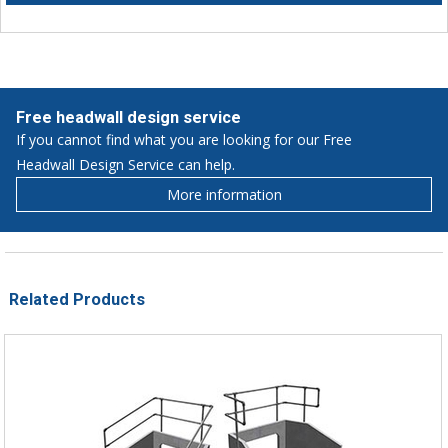
Free headwall design service
If you cannot find what you are looking for our Free
Headwall Design Service can help.
More information
Related Products