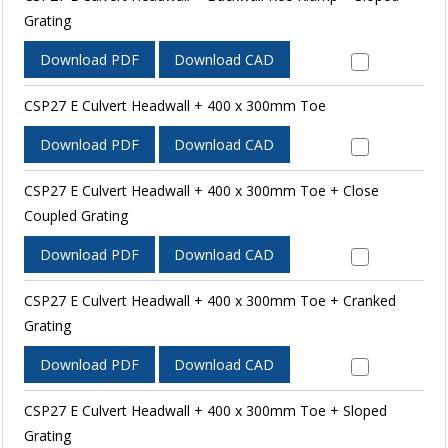
Grating
Download PDF
Download CAD
CSP27 E Culvert Headwall + 400 x 300mm Toe
Download PDF
Download CAD
CSP27 E Culvert Headwall + 400 x 300mm Toe + Close
Coupled Grating
Download PDF
Download CAD
CSP27 E Culvert Headwall + 400 x 300mm Toe + Cranked
Grating
Download PDF
Download CAD
CSP27 E Culvert Headwall + 400 x 300mm Toe + Sloped
Grating