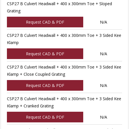
CSP27 B Culvert Headwall + 400 x 300mm Toe + Sloped
Grating
Request CAD & PDF
N/A
CSP27 B Culvert Headwall + 400 x 300mm Toe + 3 Sided Kee
Klamp
Request CAD & PDF
N/A
CSP27 B Culvert Headwall + 400 x 300mm Toe + 3 Sided Kee
Klamp + Close Coupled Grating
Request CAD & PDF
N/A
CSP27 B Culvert Headwall + 400 x 300mm Toe + 3 Sided Kee
Klamp + Cranked Grating
Request CAD & PDF
N/A