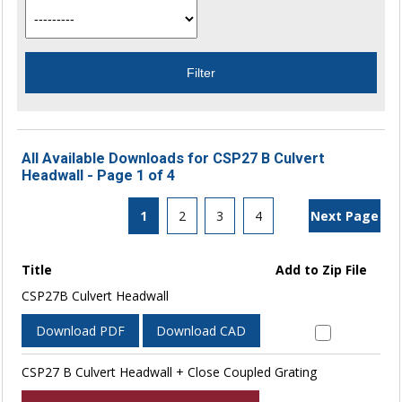
All Available Downloads for CSP27 B Culvert
Headwall - Page 1 of 4
1
2
3
4
Next Page
Title
Add to Zip File
CSP27B Culvert Headwall
Download PDF
Download CAD
CSP27 B Culvert Headwall + Close Coupled Grating