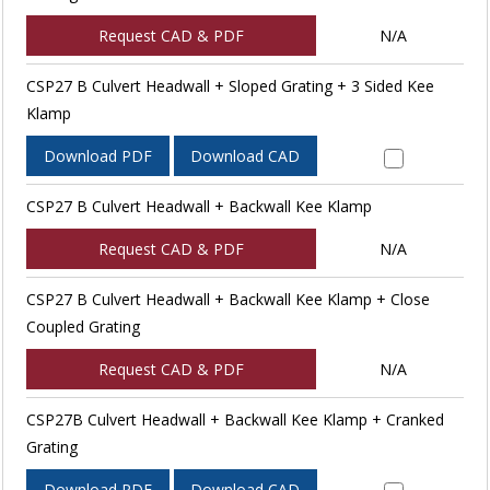
Request CAD & PDF
N/A
CSP27 B Culvert Headwall + Sloped Grating + 3 Sided Kee
Klamp
Download PDF
Download CAD
CSP27 B Culvert Headwall + Backwall Kee Klamp
Request CAD & PDF
N/A
CSP27 B Culvert Headwall + Backwall Kee Klamp + Close
Coupled Grating
Request CAD & PDF
N/A
CSP27B Culvert Headwall + Backwall Kee Klamp + Cranked
Grating
Download PDF
Download CAD