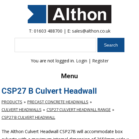
T:
01603 488700
| E:
sales@althon.co.uk
Search
You are not logged in.
Login
|
Register
Menu
CSP27 B Culvert Headwall
PRODUCTS
PRECAST CONCRETE HEADWALLS
CULVERT HEADWALLS
CSP27 CULVERT HEADWALL RANGE
CSP27 B CULVERT HEADWALL
The Althon Culvert Headwall CSP27B will accommodate box