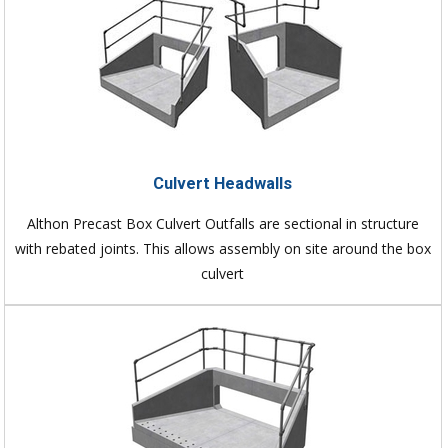
Culvert Headwalls
Althon Precast Box Culvert Outfalls are sectional in structure
with rebated joints. This allows assembly on site around the box
culvert