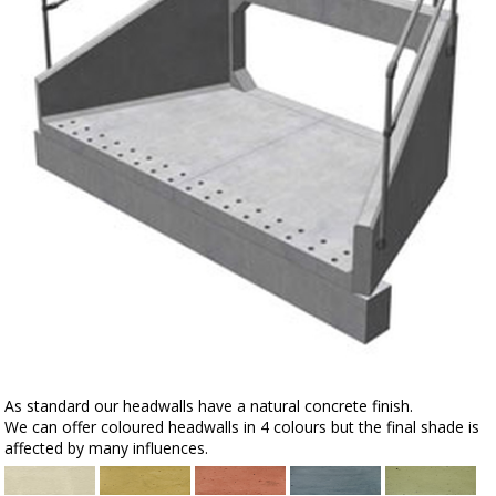
As standard our headwalls have a natural concrete finish.
We can offer coloured headwalls in 4 colours but the final shade is
affected by many influences.