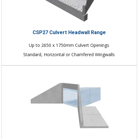
CSP27 Culvert Headwall Range
Up to 2650 x 1750mm Culvert Openings
Standard, Horizontal or Chamfered Wingwalls