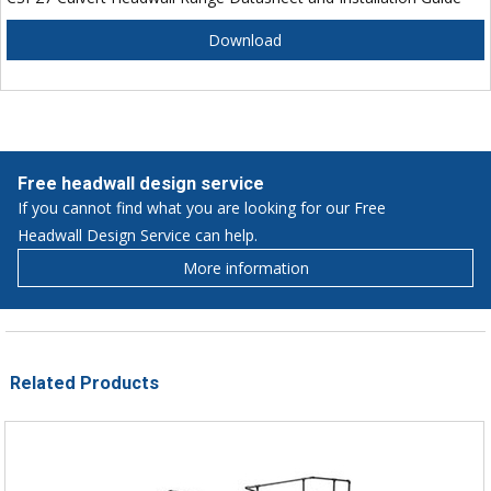
Download
Free headwall design service
If you cannot find what you are looking for our Free
Headwall Design Service can help.
More information
Related Products