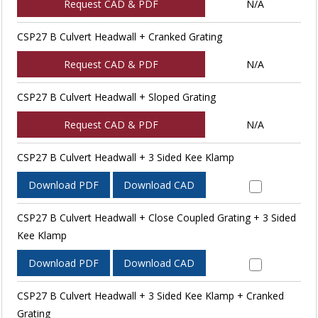
Request CAD & PDF
N/A
CSP27 B Culvert Headwall + Cranked Grating
Request CAD & PDF
N/A
CSP27 B Culvert Headwall + Sloped Grating
Request CAD & PDF
N/A
CSP27 B Culvert Headwall + 3 Sided Kee Klamp
Download PDF
Download CAD
CSP27 B Culvert Headwall + Close Coupled Grating + 3 Sided
Kee Klamp
Download PDF
Download CAD
CSP27 B Culvert Headwall + 3 Sided Kee Klamp + Cranked
Grating