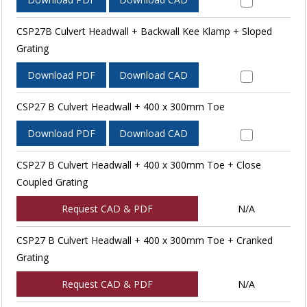
CSP27B Culvert Headwall + Backwall Kee Klamp + Sloped
Grating
Download PDF
Download CAD
CSP27 B Culvert Headwall + 400 x 300mm Toe
Download PDF
Download CAD
CSP27 B Culvert Headwall + 400 x 300mm Toe + Close
Coupled Grating
Request CAD & PDF
N/A
CSP27 B Culvert Headwall + 400 x 300mm Toe + Cranked
Grating
Request CAD & PDF
N/A