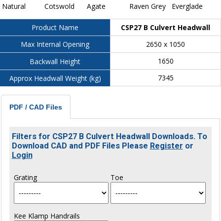
Natural
Cotswold
Agate
Raven Grey
Everglade
CSP27 B Culvert Headwall
Product Name
2650 x 1050
Max Internal Opening
1650
Backwall Height
7345
Approx Headwall Weight (kg)
PDF / CAD Files
Filters for CSP27 B Culvert Headwall Downloads. To
Download CAD and PDF Files Please
Register
or
Login
Grating
Toe
Kee Klamp Handrails