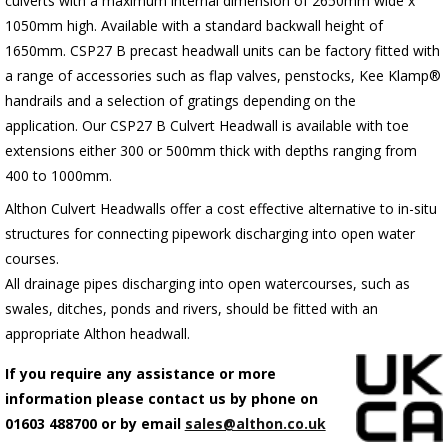
culverts with a maximum internal dimension of 2650mm wide x
1050mm high. Available with a standard backwall height of
1650mm.
C
SP27 B precast headwall units can be factory fitted with
a range of accessories such as flap valves, penstocks, Kee Klamp®
handrails and a selection of gratings depending on the
application.
Our CSP27 B Culvert Headwall is available with toe
extensions either 300 or 500mm thick with depths ranging from
400 to 1000mm.
Althon Culvert Headwalls offer a cost effective alternative to in-situ
structures for connecting pipework discharging into open water
courses.
All drainage pipes discharging into open watercourses, such as
swales, ditches, ponds and rivers, should be fitted with an
appropriate Althon headwall.
If you require any assistance or more
information please contact us by phone on
01603 488700 or by email
sales@althon.co.uk