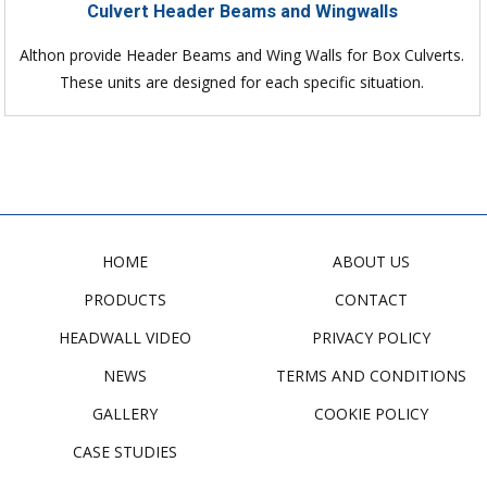
Culvert Header Beams and Wingwalls
Althon provide Header Beams and Wing Walls for Box Culverts.
These units are designed for each specific situation.
HOME
ABOUT US
PRODUCTS
CONTACT
HEADWALL VIDEO
PRIVACY POLICY
NEWS
TERMS AND CONDITIONS
GALLERY
COOKIE POLICY
CASE STUDIES