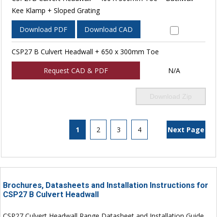
Kee Klamp + Sloped Grating
Download PDF
Download CAD
CSP27 B Culvert Headwall + 650 x 300mm Toe
Request CAD & PDF
N/A
Download Zip
1
2
3
4
Next Page
Brochures, Datasheets and Installation Instructions for
CSP27 B Culvert Headwall
CSP27 Culvert Headwall Range Datasheet and Installation Guide