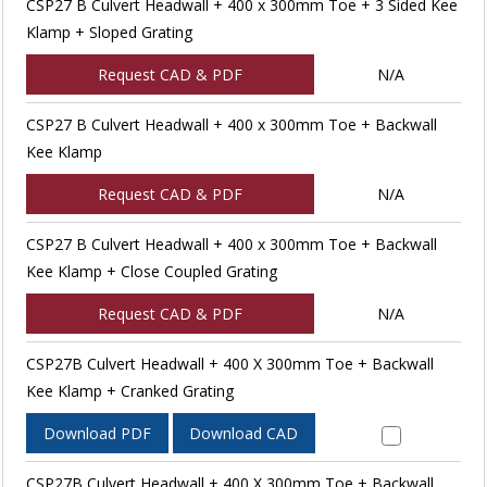
CSP27 B Culvert Headwall + 400 x 300mm Toe + 3 Sided Kee
Klamp + Sloped Grating
Request CAD & PDF
N/A
CSP27 B Culvert Headwall + 400 x 300mm Toe + Backwall
Kee Klamp
Request CAD & PDF
N/A
CSP27 B Culvert Headwall + 400 x 300mm Toe + Backwall
Kee Klamp + Close Coupled Grating
Request CAD & PDF
N/A
CSP27B Culvert Headwall + 400 X 300mm Toe + Backwall
Kee Klamp + Cranked Grating
Download PDF
Download CAD
CSP27B Culvert Headwall + 400 X 300mm Toe + Backwall