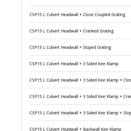
CSP15 L Culvert Headwall + Close Coupled Grating
CSP15 L Culvert Headwall + Cranked Grating
CSP15 L Culvert Headwall + Sloped Grating
CSP15 L Culvert Headwall + 3 Sided Kee Klamp
CSP15 L Culvert Headwall + 3 Sided Kee Klamp + Clo
CSP15 L Culvert Headwall + 3 Sided Kee Klamp + Cra
CSP15 L Culvert Headwall + 3 Sided Kee Klamp + Slo
CSP15 L Culvert Headwall + Backwall Kee Klamp