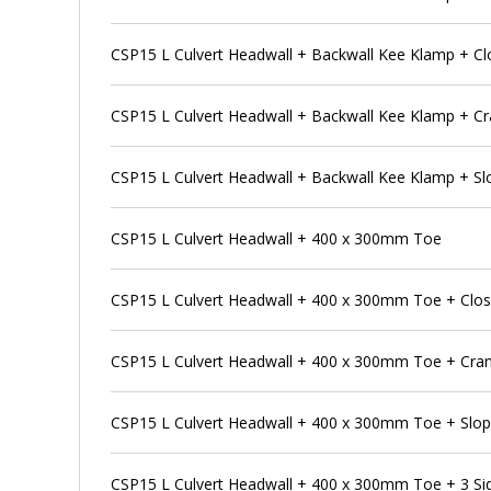
CSP15 L Culvert Headwall + Backwall Kee Klamp + Cl
CSP15 L Culvert Headwall + Backwall Kee Klamp + Cr
CSP15 L Culvert Headwall + Backwall Kee Klamp + Sl
CSP15 L Culvert Headwall + 400 x 300mm Toe
CSP15 L Culvert Headwall + 400 x 300mm Toe + Clos
CSP15 L Culvert Headwall + 400 x 300mm Toe + Cran
CSP15 L Culvert Headwall + 400 x 300mm Toe + Slop
CSP15 L Culvert Headwall + 400 x 300mm Toe + 3 S