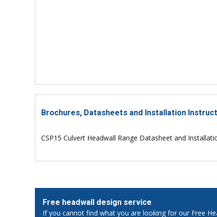
Brochures, Datasheets and Installation Instruc
CSP15 Culvert Headwall Range Datasheet and Installati
Free headwall design service
If you cannot find what you are looking for our Free He