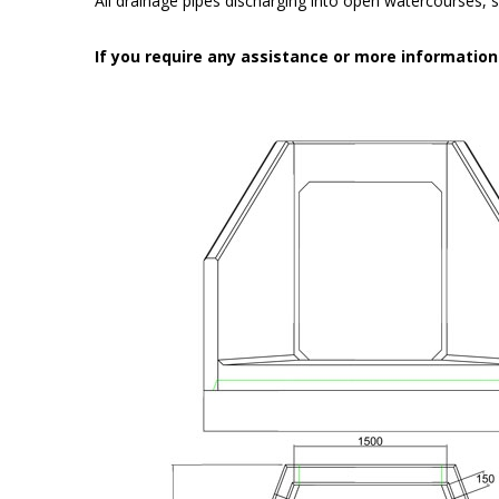
All drainage pipes discharging into open watercourses, s
If you require any assistance or more informatio