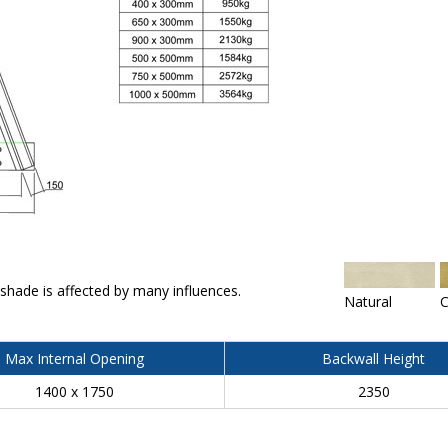
 shade is affected by many influences.
Natural
C
Max Internal Opening
Backwall Height
1400 x 1750
2350