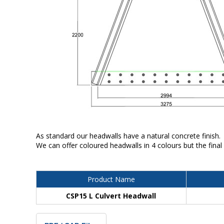
As standard our headwalls have a natural concrete finish.
We can offer coloured headwalls in 4 colours but the final
Product Name
CSP15 L Culvert Headwall