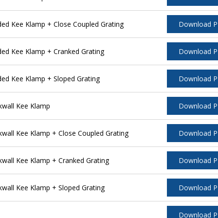
ded Kee Klamp + Close Coupled Grating
Download 
ded Kee Klamp + Cranked Grating
Download 
ded Kee Klamp + Sloped Grating
Download 
kwall Kee Klamp
Download 
wall Kee Klamp + Close Coupled Grating
Download 
wall Kee Klamp + Cranked Grating
Download 
wall Kee Klamp + Sloped Grating
Download 
Download 