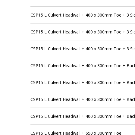
CSP15 L Culvert Headwall + 400 x 300mm Toe + 3 Si
CSP15 L Culvert Headwall + 400 x 300mm Toe + 3 Si
CSP15 L Culvert Headwall + 400 x 300mm Toe + 3 Si
CSP15 L Culvert Headwall + 400 x 300mm Toe + Bac
CSP15 L Culvert Headwall + 400 x 300mm Toe + Back
CSP15 L Culvert Headwall + 400 x 300mm Toe + Back
CSP15 L Culvert Headwall + 400 x 300mm Toe + Back
CSP15 L Culvert Headwall + 650 x 300mm Toe