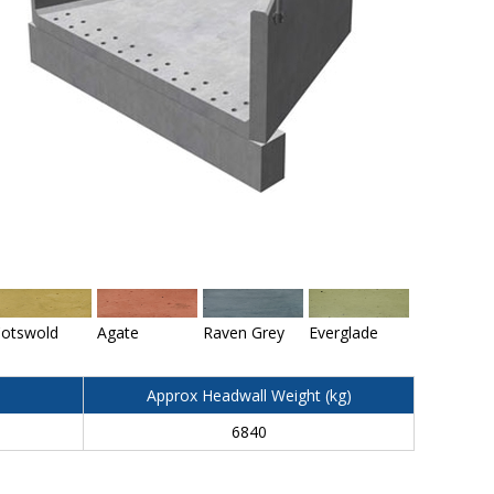
otswold
Agate
Raven Grey
Everglade
Approx Headwall Weight (kg)
6840