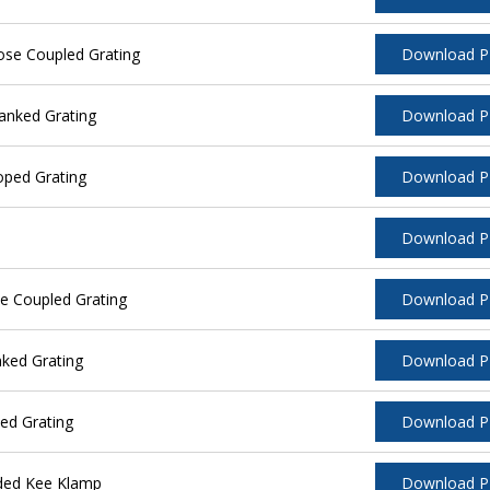
ose Coupled Grating
Download 
anked Grating
Download 
oped Grating
Download 
Download 
e Coupled Grating
Download 
ked Grating
Download 
ed Grating
Download 
ided Kee Klamp
Download 