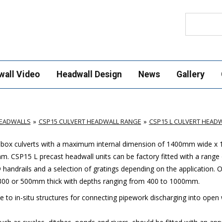
Search
wall Video
Headwall Design
News
Gallery
HEADWALLS
CSP15 CULVERT HEADWALL RANGE
CSP15 L CULVERT HEAD
 box culverts with a maximum internal dimension of 1400mm wide 
0mm.
C
SP15 L precast headwall units can be factory fitted with a range 
handrails and a selection of gratings depending on the application.
O
er 300 or 500mm thick with depths ranging from 400 to 1000mm.
ve to in-situ structures for connecting pipework discharging into open