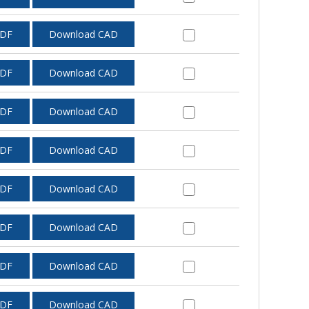
PDF
Download CAD
PDF
Download CAD
PDF
Download CAD
PDF
Download CAD
PDF
Download CAD
PDF
Download CAD
PDF
Download CAD
PDF
Download CAD