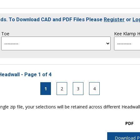
oads. To Download CAD and PDF Files Please
Register
or
Lo
Toe
Kee Klamp H
Headwall - Page 1 of 4
1
2
3
4
ngle zip file, your selections will be retained across different Headwal
PDF
Download 