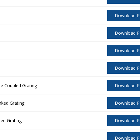
Download 
Download 
Download 
Download 
se Coupled Grating
Download 
nked Grating
Download 
ped Grating
Download 
Download 