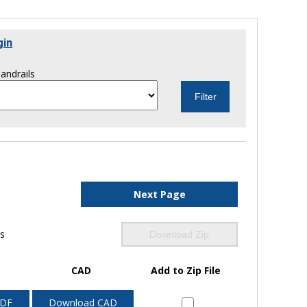
gin
andrails
Next Page
ls
Download Zip
CAD
Add to Zip File
PDF
Download CAD