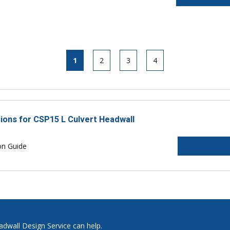
1
2
3
4
tions for CSP15 L Culvert Headwall
on Guide
adwall Design Service can help.