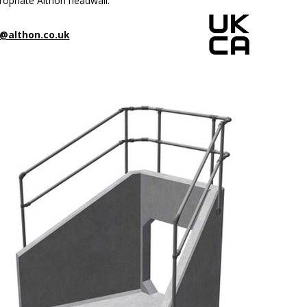
ropriate Althon headwall.
@althon.co.uk