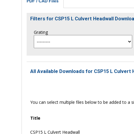
PDF / CAD Files
Filters for CSP15 L Culvert Headwall Downl
Grating
All Available Downloads for CSP15 L Culvert 
You can select multiple files below to be added to a si
Title
CSP15 L Culvert Headwall