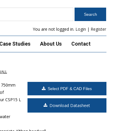
You are not logged in.
Login
|
Register
Case Studies
About Us
Contact
WALL
x 1750mm
Select PDF & CAD Files
of
ur CSP15 L
Download Datasheet
 water