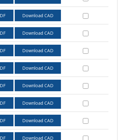
PDF
Download CAD
PDF
Download CAD
PDF
Download CAD
PDF
Download CAD
PDF
Download CAD
PDF
Download CAD
PDF
Download CAD
PDF
Download CAD