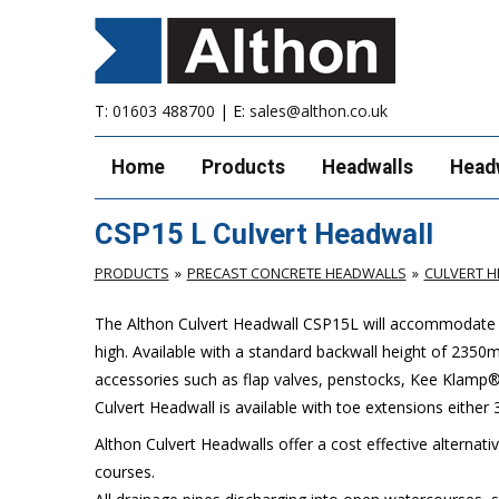
T:
01603 488700
| E:
sales@althon.co.uk
Home
Products
Headwalls
Head
CSP15 L Culvert Headwall
PRODUCTS
PRECAST CONCRETE HEADWALLS
CULVERT 
The Althon Culvert Headwall CSP15L will accommodate
high. Available with a standard backwall height of 235
accessories such as flap valves, penstocks, Kee Klamp® 
Culvert Headwall is available with toe extensions eith
Althon Culvert Headwalls offer a cost effective alternati
courses.