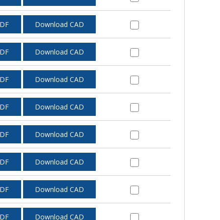
PDF
Download CAD
PDF
Download CAD
PDF
Download CAD
PDF
Download CAD
PDF
Download CAD
PDF
Download CAD
PDF
Download CAD
PDF
Download CAD