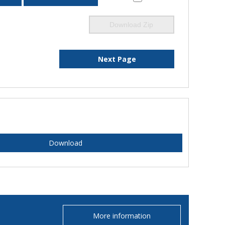
Download Zip
Next Page
Download
More information