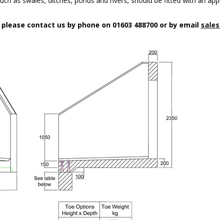
uch as swales, ditches, ponds and rivers, should be fitted with an app
n please contact us by phone on 01603 488700 or by email
sales