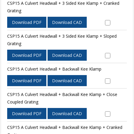
CSP15 A Culvert Headwall + 3 Sided Kee Klamp + Cranked
Grating
Download PDF
Download CAD
CSP15 A Culvert Headwall + 3 Sided Kee Klamp + Sloped
Grating
Download PDF
Download CAD
CSP15 A Culvert Headwall + Backwall Kee Klamp
Download PDF
Download CAD
CSP15 A Culvert Headwall + Backwall Kee Klamp + Close
Coupled Grating
Download PDF
Download CAD
CSP15 A Culvert Headwall + Backwall Kee Klamp + Cranked