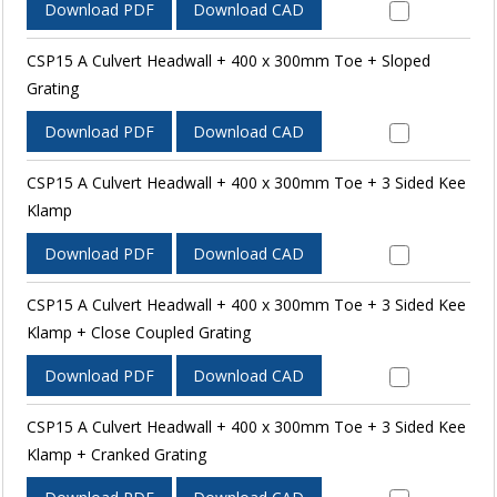
Download PDF
Download CAD
CSP15 A Culvert Headwall + 400 x 300mm Toe + Sloped
Grating
Download PDF
Download CAD
CSP15 A Culvert Headwall + 400 x 300mm Toe + 3 Sided Kee
Klamp
Download PDF
Download CAD
CSP15 A Culvert Headwall + 400 x 300mm Toe + 3 Sided Kee
Klamp + Close Coupled Grating
Download PDF
Download CAD
CSP15 A Culvert Headwall + 400 x 300mm Toe + 3 Sided Kee
Klamp + Cranked Grating