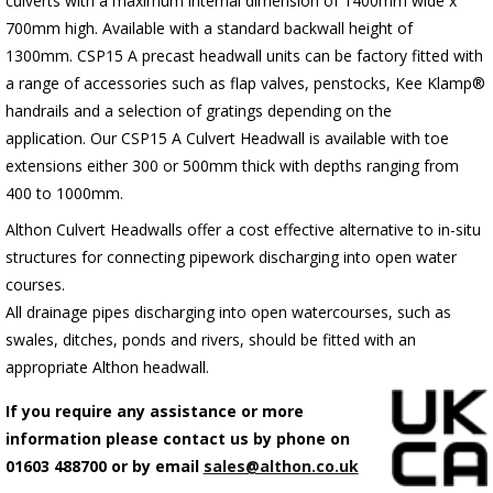
culverts with a maximum internal dimension of 1400mm wide x
700mm high. Available with a standard backwall height of
1300mm.
C
SP15 A precast headwall units can be factory fitted with
a range of accessories such as flap valves, penstocks, Kee Klamp®
handrails and a selection of gratings depending on the
application.
Our CSP15 A Culvert Headwall is available with toe
extensions either 300 or 500mm thick with depths ranging from
400 to 1000mm.
Althon Culvert Headwalls offer a cost effective alternative to in-situ
structures for connecting pipework discharging into open water
courses.
All drainage pipes discharging into open watercourses, such as
swales, ditches, ponds and rivers, should be fitted with an
appropriate Althon headwall.
If you require any assistance or more
information please contact us by phone on
01603 488700 or by email
sales@althon.co.uk