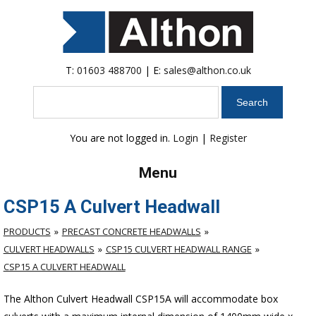
T:
01603 488700
| E:
sales@althon.co.uk
Search
You are not logged in.
Login
|
Register
Menu
CSP15 A Culvert Headwall
PRODUCTS
PRECAST CONCRETE HEADWALLS
CULVERT HEADWALLS
CSP15 CULVERT HEADWALL RANGE
CSP15 A CULVERT HEADWALL
The Althon Culvert Headwall CSP15A will accommodate box