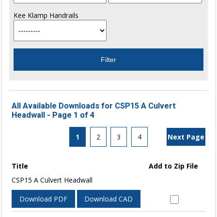
Kee Klamp Handrails
All Available Downloads for CSP15 A Culvert
Headwall - Page 1 of 4
1
2
3
4
Next Page
Title
Add to Zip File
CSP15 A Culvert Headwall
Download PDF
Download CAD