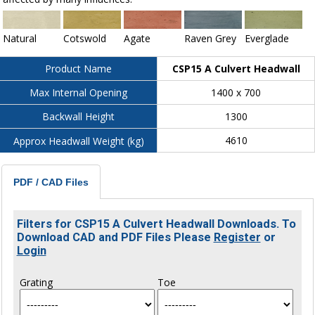
Natural
Cotswold
Agate
Raven Grey
Everglade
CSP15 A Culvert Headwall
Product Name
1400 x 700
Max Internal Opening
1300
Backwall Height
4610
Approx Headwall Weight (kg)
PDF / CAD Files
Filters for CSP15 A Culvert Headwall Downloads. To
Download CAD and PDF Files Please
Register
or
Login
Grating
Toe