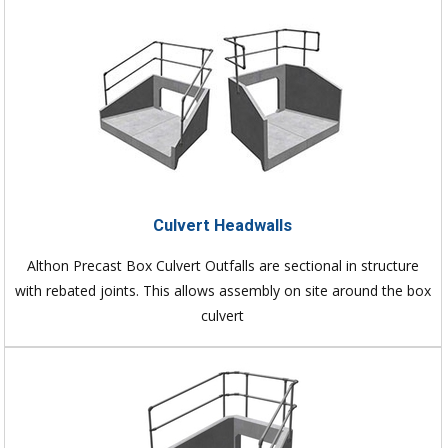
Culvert Headwalls
Althon Precast Box Culvert Outfalls are sectional in structure
with rebated joints. This allows assembly on site around the box
culvert