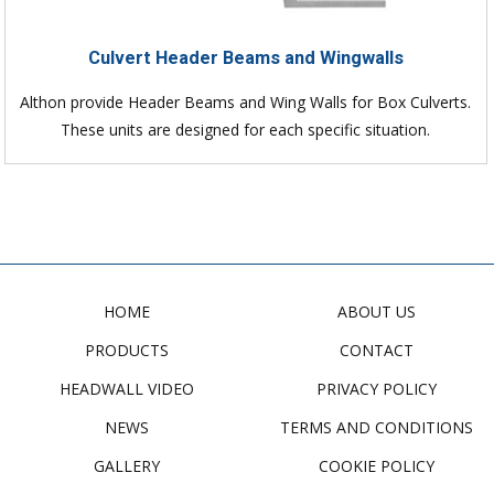
Culvert Header Beams and Wingwalls
Althon provide Header Beams and Wing Walls for Box Culverts.
These units are designed for each specific situation.
HOME
ABOUT US
PRODUCTS
CONTACT
HEADWALL VIDEO
PRIVACY POLICY
NEWS
TERMS AND CONDITIONS
GALLERY
COOKIE POLICY