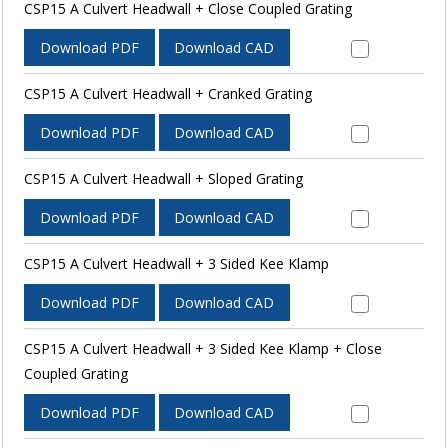
CSP15 A Culvert Headwall + Close Coupled Grating
Download PDF
Download CAD
CSP15 A Culvert Headwall + Cranked Grating
Download PDF
Download CAD
CSP15 A Culvert Headwall + Sloped Grating
Download PDF
Download CAD
CSP15 A Culvert Headwall + 3 Sided Kee Klamp
Download PDF
Download CAD
CSP15 A Culvert Headwall + 3 Sided Kee Klamp + Close
Coupled Grating
Download PDF
Download CAD