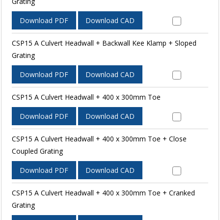
Grating
Download PDF
Download CAD
CSP15 A Culvert Headwall + Backwall Kee Klamp + Sloped
Grating
Download PDF
Download CAD
CSP15 A Culvert Headwall + 400 x 300mm Toe
Download PDF
Download CAD
CSP15 A Culvert Headwall + 400 x 300mm Toe + Close
Coupled Grating
Download PDF
Download CAD
CSP15 A Culvert Headwall + 400 x 300mm Toe + Cranked
Grating