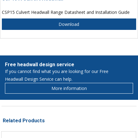
CSP15 Culvert Headwall Range Datasheet and Installation Guide
Download
Free headwall design service
If you cannot find what you are looking for our Free
Headwall Design Service can help.
More information
Related Products