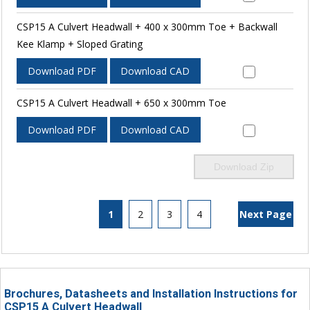
CSP15 A Culvert Headwall + 400 x 300mm Toe + Backwall
Kee Klamp + Sloped Grating
Download PDF
Download CAD
CSP15 A Culvert Headwall + 650 x 300mm Toe
Download PDF
Download CAD
Download Zip
1
2
3
4
Next Page
Brochures, Datasheets and Installation Instructions for
CSP15 A Culvert Headwall