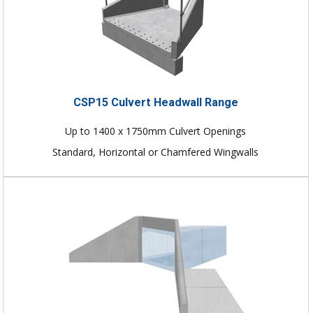
CSP15 Culvert Headwall Range
Up to 1400 x 1750mm Culvert Openings
Standard, Horizontal or Chamfered Wingwalls