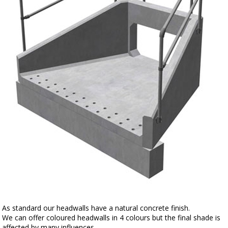
As standard our headwalls have a natural concrete finish.
We can offer coloured headwalls in 4 colours but the final shade is
affected by many influences.