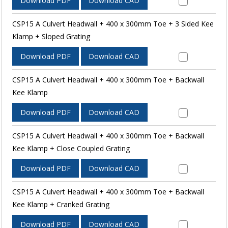
Download PDF
Download CAD
CSP15 A Culvert Headwall + 400 x 300mm Toe + 3 Sided Kee
Klamp + Sloped Grating
Download PDF
Download CAD
CSP15 A Culvert Headwall + 400 x 300mm Toe + Backwall
Kee Klamp
Download PDF
Download CAD
CSP15 A Culvert Headwall + 400 x 300mm Toe + Backwall
Kee Klamp + Close Coupled Grating
Download PDF
Download CAD
CSP15 A Culvert Headwall + 400 x 300mm Toe + Backwall
Kee Klamp + Cranked Grating
Download PDF
Download CAD