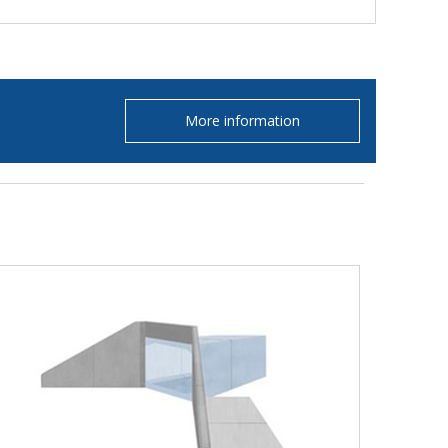
More information