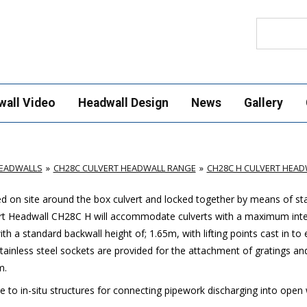
Search
wall Video
Headwall Design
News
Gallery
HEADWALLS
CH28C CULVERT HEADWALL RANGE
CH28C H CULVERT HEAD
led on site around the box culvert and locked together by means of sta
vert Headwall CH28C H will accommodate culverts with a maximum inte
a standard backwall height of; 1.65m, with lifting points cast in to
 Stainless steel sockets are provided for the attachment of gratings an
m.
ve to in-situ structures for connecting pipework discharging into open