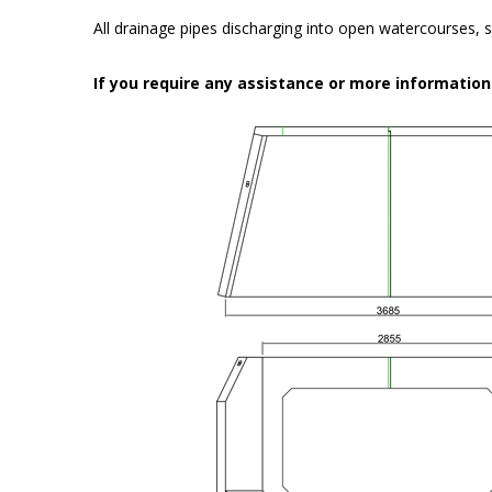
All drainage pipes discharging into open watercourses, s
If you require any assistance or more informatio