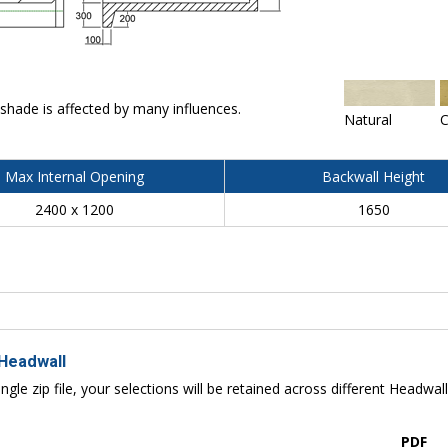
 shade is affected by many influences.
Natural
C
Max Internal Opening
Backwall Height
2400 x 1200
1650
 Headwall
ngle zip file, your selections will be retained across different Headwal
PDF