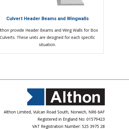
Culvert Header Beams and Wingwalls
lthon provide Header Beams and Wing Walls for Box
Culverts. These units are designed for each specific
situation.
Althon Limited, Vulcan Road South, Norwich, NR6 6AF
Registered in England No: 01579423
VAT Registration Number: 525 3975 28