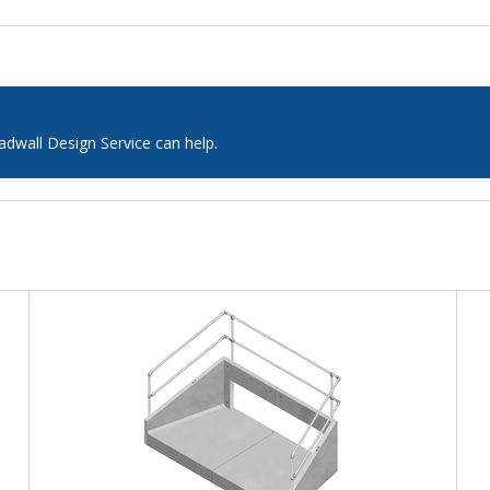
adwall Design Service can help.