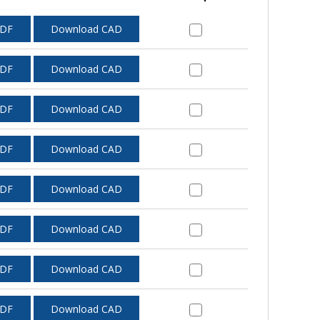
PDF
Download CAD
PDF
Download CAD
PDF
Download CAD
PDF
Download CAD
PDF
Download CAD
PDF
Download CAD
PDF
Download CAD
PDF
Download CAD