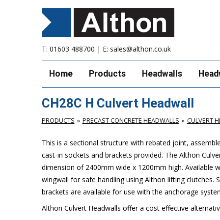
T:
01603 488700
| E:
sales@althon.co.uk
Home
Products
Headwalls
Head
CH28C H Culvert Headwall
PRODUCTS
PRECAST CONCRETE HEADWALLS
CULVERT 
This is a sectional structure with rebated joint, assemb
cast-in sockets and brackets provided. The Althon Cul
dimension of 2400mm wide x 1200mm high. Available with 
wingwall for safe handling using Althon lifting clutches.
brackets are available for use with the anchorage syste
Althon Culvert Headwalls offer a cost effective alternati