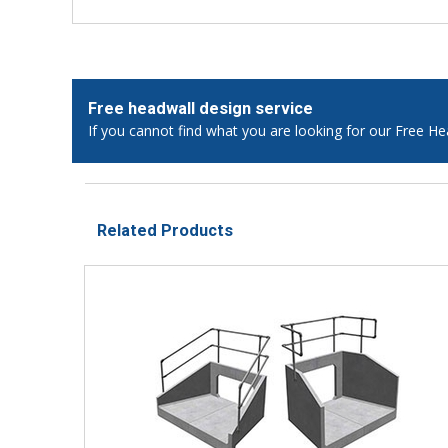
Free headwall design service
If you cannot find what you are looking for our Free He
Related Products