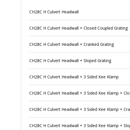
CH28C H Culvert Headwall
CH28C H Culvert Headwall + Closed Coupled Grating
CH28C H Culvert Headwall + Cranked Grating
CH28C H Culvert Headwall + Sloped Grating
CH28C H Culvert Headwall + 3 Sided Kee Klamp
CH28C H Culvert Headwall + 3 Sided Kee Klamp + Clo
CH28C H Culvert Headwall + 3 Sided Kee Klamp + Cra
CH28C H Culvert Headwall + 3 Sided Kee Klamp + Slo