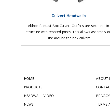
Culvert Headwalls
Althon Precast Box Culvert Outfalls are sectional in
structure with rebated joints. This allows assembly o
site around the box culvert
HOME
ABOUT 
PRODUCTS
CONTA
HEADWALL VIDEO
PRIVACY
NEWS
TERMS 