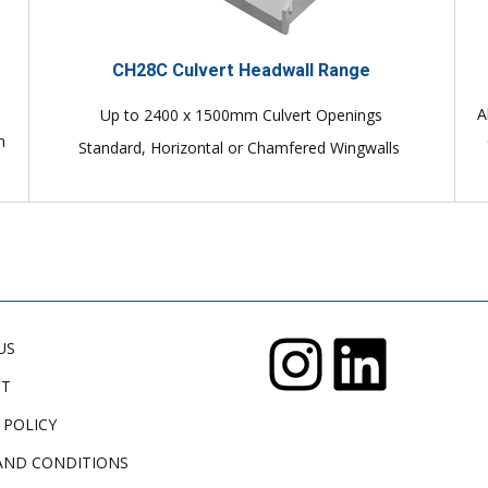
CH28C Culvert Headwall Range
A
Up to 2400 x 1500mm Culvert Openings
n
Standard, Horizontal or Chamfered Wingwalls
US
CT
 POLICY
AND CONDITIONS