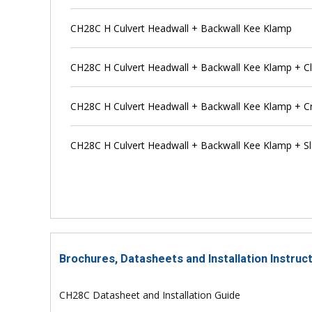
CH28C H Culvert Headwall + Backwall Kee Klamp
CH28C H Culvert Headwall + Backwall Kee Klamp + C
CH28C H Culvert Headwall + Backwall Kee Klamp + C
CH28C H Culvert Headwall + Backwall Kee Klamp + Sl
Brochures, Datasheets and Installation Instruc
CH28C Datasheet and Installation Guide