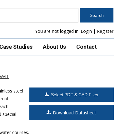
You are not logged in.
Login
|
Register
Case Studies
About Us
Contact
WALL
inless steel
Select PDF & CAD Files
rnal
 each
Download Datasheet
d special
 water courses.