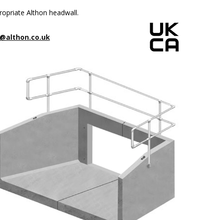
ropriate Althon headwall.
@althon.co.uk