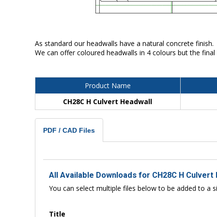
As standard our headwalls have a natural concrete finish.
We can offer coloured headwalls in 4 colours but the final
Product Name
CH28C H Culvert Headwall
PDF / CAD Files
All Available Downloads for CH28C H Culvert
You can select multiple files below to be added to a si
Title