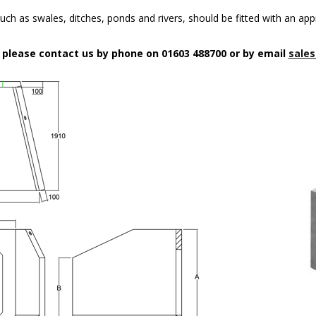
uch as swales, ditches, ponds and rivers, should be fitted with an app
n please contact us by phone on 01603 488700 or by email
sales