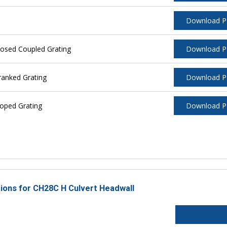
Download 
losed Coupled Grating
Download 
ranked Grating
Download 
oped Grating
Download 
tions for CH28C H Culvert Headwall