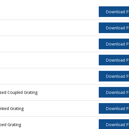
Download 
Download 
Download 
Download 
Download 
sed Coupled Grating
Download 
nked Grating
Download 
ped Grating
Download 