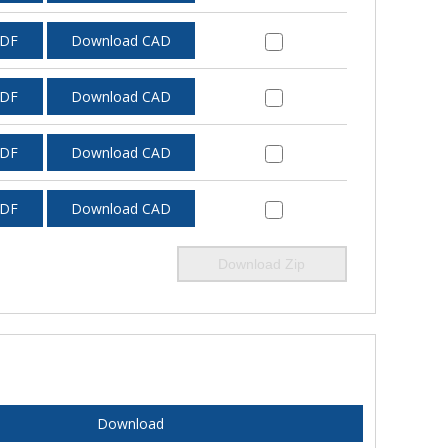
PDF
Download CAD
PDF
Download CAD
PDF
Download CAD
PDF
Download CAD
Download Zip
Download