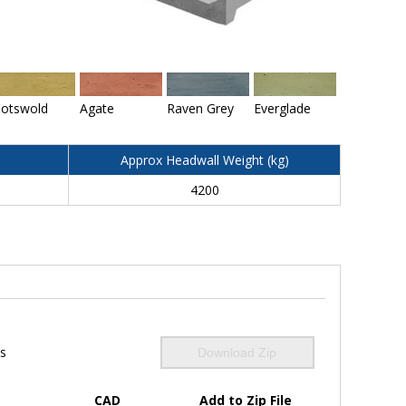
otswold
Agate
Raven Grey
Everglade
Approx Headwall Weight (kg)
4200
ls
Download Zip
CAD
Add to Zip File