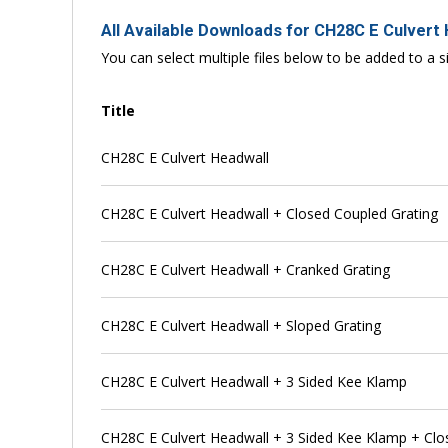
All Available Downloads for CH28C E Culvert
You can select multiple files below to be added to a si
Title
CH28C E Culvert Headwall
CH28C E Culvert Headwall + Closed Coupled Grating
CH28C E Culvert Headwall + Cranked Grating
CH28C E Culvert Headwall + Sloped Grating
CH28C E Culvert Headwall + 3 Sided Kee Klamp
CH28C E Culvert Headwall + 3 Sided Kee Klamp + Clo