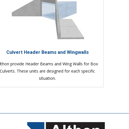
Culvert Header Beams and Wingwalls
lthon provide Header Beams and Wing Walls for Box
Culverts. These units are designed for each specific
situation.