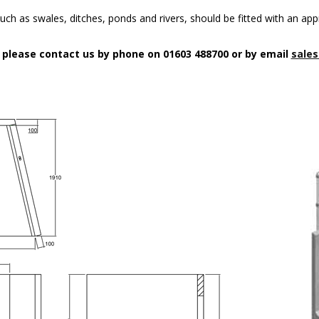
uch as swales, ditches, ponds and rivers, should be fitted with an app
n please contact us by phone on 01603 488700 or by email
sales