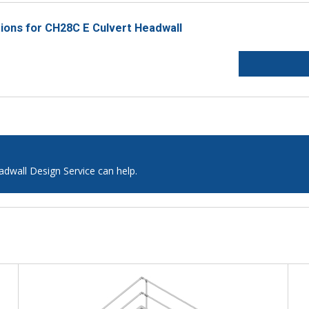
tions for CH28C E Culvert Headwall
adwall Design Service can help.