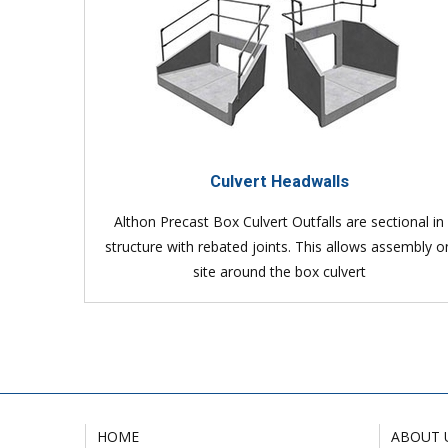
Culvert Headwalls
Althon Precast Box Culvert Outfalls are sectional in
structure with rebated joints. This allows assembly o
site around the box culvert
HOME
ABOUT 