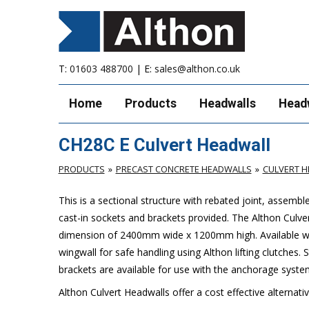
T:
01603 488700
| E:
sales@althon.co.uk
Home
Products
Headwalls
Head
CH28C E Culvert Headwall
PRODUCTS
PRECAST CONCRETE HEADWALLS
CULVERT 
This is a sectional structure with rebated joint, assemb
cast-in sockets and brackets provided. The Althon Cul
dimension of 2400mm wide x 1200mm high. Available with 
wingwall for safe handling using Althon lifting clutches.
brackets are available for use with the anchorage syste
Althon Culvert Headwalls offer a cost effective alternati