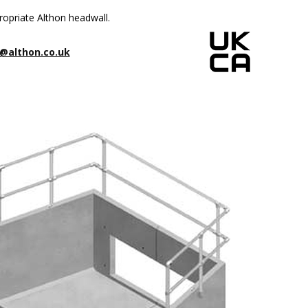
ropriate Althon headwall.
@althon.co.uk