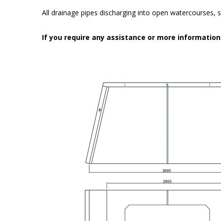
All drainage pipes discharging into open watercourses, s
If you require any assistance or more informatio