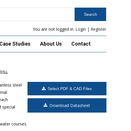
You are not logged in.
Login
|
Register
Case Studies
About Us
Contact
WALL
inless steel
Select PDF & CAD Files
rnal
 each
Download Datasheet
d special
 water courses.