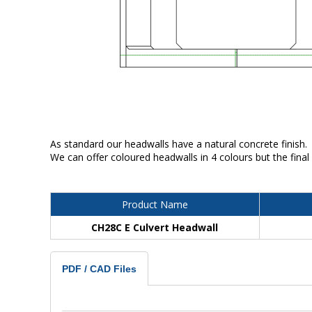
As standard our headwalls have a natural concrete finish.
We can offer coloured headwalls in 4 colours but the final
Product Name
CH28C E Culvert Headwall
PDF / CAD Files