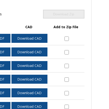
ls
Download Zip
CAD
Add to Zip File
PDF
Download CAD
PDF
Download CAD
PDF
Download CAD
PDF
Download CAD
PDF
Download CAD
PDF
Download CAD