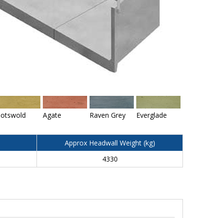
otswold
Agate
Raven Grey
Everglade
Approx Headwall Weight (kg)
4330