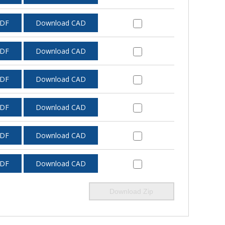
PDF
Download CAD
PDF
Download CAD
PDF
Download CAD
PDF
Download CAD
PDF
Download CAD
PDF
Download CAD
Download Zip