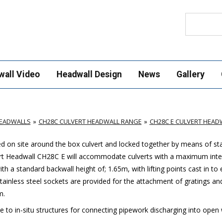
Search
wall Video
Headwall Design
News
Gallery
HEADWALLS
CH28C CULVERT HEADWALL RANGE
CH28C E CULVERT HEAD
led on site around the box culvert and locked together by means of sta
vert Headwall CH28C E will accommodate culverts with a maximum inte
a standard backwall height of; 1.65m, with lifting points cast in to
 Stainless steel sockets are provided for the attachment of gratings an
m.
ve to in-situ structures for connecting pipework discharging into open