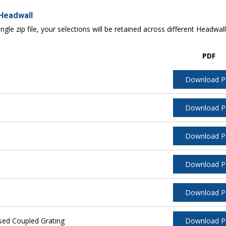
 Headwall
ngle zip file, your selections will be retained across different Headwal
PDF
Download 
Download 
Download 
Download 
Download 
sed Coupled Grating
Download 