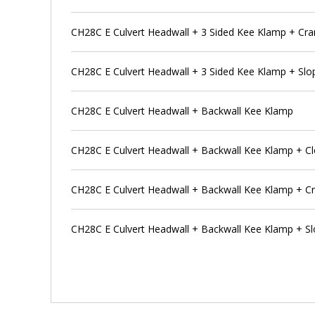
CH28C E Culvert Headwall + 3 Sided Kee Klamp + Cra
CH28C E Culvert Headwall + 3 Sided Kee Klamp + Slo
CH28C E Culvert Headwall + Backwall Kee Klamp
CH28C E Culvert Headwall + Backwall Kee Klamp + Cl
CH28C E Culvert Headwall + Backwall Kee Klamp + Cr
CH28C E Culvert Headwall + Backwall Kee Klamp + Sl