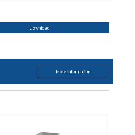
Download
More information