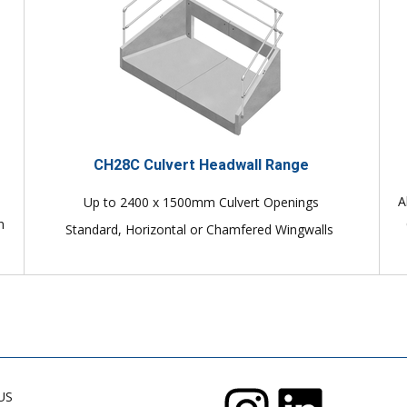
CH28C Culvert Headwall Range
A
Up to 2400 x 1500mm Culvert Openings
n
Standard, Horizontal or Chamfered Wingwalls
US