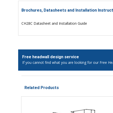
Brochures, Datasheets and Installation Instruc
CH28C Datasheet and Installation Guide
Free headwall design service
If you cannot find what you are looking for our Free He
Related Products