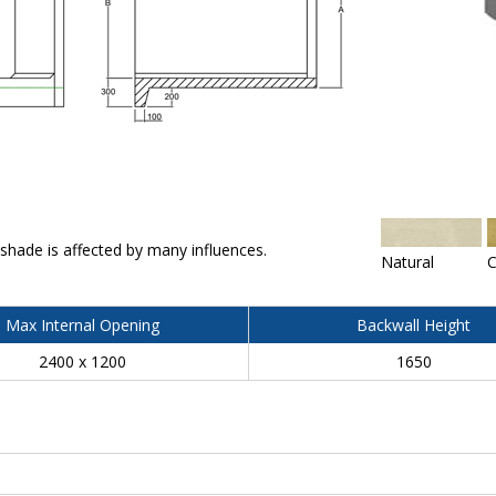
 shade is affected by many influences.
Natural
C
Max Internal Opening
Backwall Height
2400 x 1200
1650