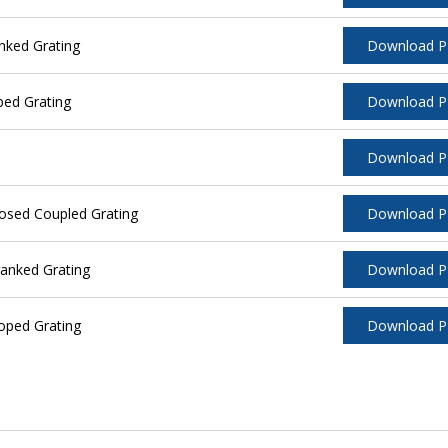
nked Grating
Download 
ped Grating
Download 
Download 
osed Coupled Grating
Download 
anked Grating
Download 
oped Grating
Download 