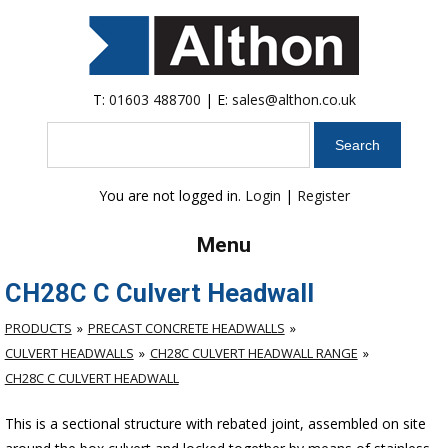
T:
01603 488700
| E:
sales@althon.co.uk
Search
You are not logged in.
Login
|
Register
Menu
CH28C C Culvert Headwall
PRODUCTS
PRECAST CONCRETE HEADWALLS
CULVERT HEADWALLS
CH28C CULVERT HEADWALL RANGE
CH28C C CULVERT HEADWALL
This is a sectional structure with rebated joint, assembled on site