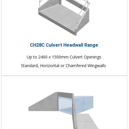
CH28C Culvert Headwall Range
Up to 2400 x 1500mm Culvert Openings
Standard, Horizontal or Chamfered Wingwalls