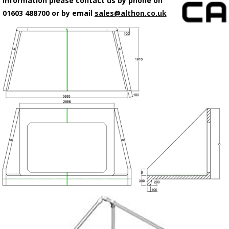
information please contact us by phone on
01603 488700 or by email
sales@althon.co.uk