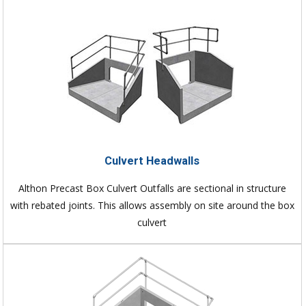
Culvert Headwalls
Althon Precast Box Culvert Outfalls are sectional in structure
with rebated joints. This allows assembly on site around the box
culvert