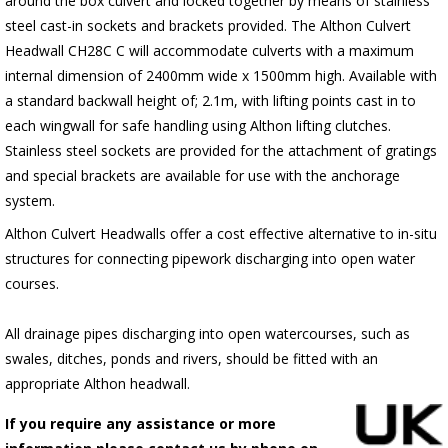
around the box culvert and locked together by means of stainless
steel cast-in sockets and brackets provided. The Althon Culvert
Headwall CH28C C will accommodate culverts with a maximum
internal dimension of 2400mm wide x 1500mm high. Available with
a standard backwall height of; 2.1m, with lifting points cast in to
each wingwall for safe handling using Althon lifting clutches.
Stainless steel sockets are provided for the attachment of gratings
and special brackets are available for use with the anchorage
system.
Althon Culvert Headwalls offer a cost effective alternative to in-situ
structures for connecting pipework discharging into open water
courses.
All drainage pipes discharging into open watercourses, such as
swales, ditches, ponds and rivers, should be fitted with an
appropriate Althon headwall.
If you require any assistance or more