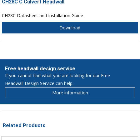
CH28C C Culvert Headwall
CH28C Datasheet and Installation Guide
Download
Free headwall design service
If you cannot find what you are looking for our Free
Headwall Design Service can help.
More information
Related Products