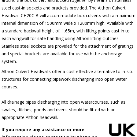
around the box culvert and locked together by means of stainless
steel cast-in sockets and brackets provided. The Althon Culvert
Headwall CH20C B will accommodate box culverts with a maximum
internal dimension of 1500mm wide x 1200mm high. Available with
a standard backwall height of; 1.65m, with lifting points cast in to
each wingwall for safe handling using Althon lifting clutches.
Stainless steel sockets are provided for the attachment of gratings
and special brackets are available for use with the anchorage
system.
Althon Culvert Headwalls offer a cost effective alternative to in-situ
structures for connecting pipework discharging into open water
courses.
All drainage pipes discharging into open watercourses, such as
swales, ditches, ponds and rivers, should be fitted with an
appropriate Althon headwall.
If you require any assistance or more