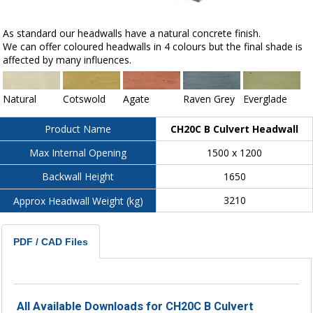
As standard our headwalls have a natural concrete finish.
We can offer coloured headwalls in 4 colours but the final shade is
affected by many influences.
Natural
Cotswold
Agate
Raven Grey
Everglade
CH20C B Culvert Headwall
Product Name
1500 x 1200
Max Internal Opening
1650
Backwall Height
3210
Approx Headwall Weight (kg)
PDF / CAD Files
All Available Downloads for CH20C B Culvert