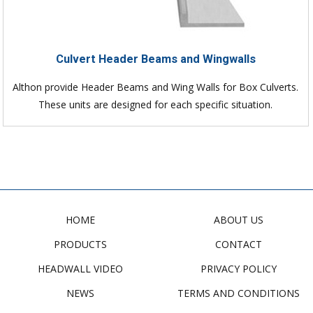
Culvert Header Beams and Wingwalls
Althon provide Header Beams and Wing Walls for Box Culverts.
These units are designed for each specific situation.
HOME
ABOUT US
PRODUCTS
CONTACT
HEADWALL VIDEO
PRIVACY POLICY
NEWS
TERMS AND CONDITIONS