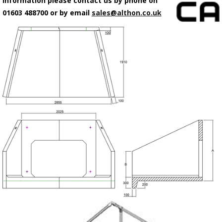
information please contact us by phone on
01603 488700 or by email
sales@althon.co.uk