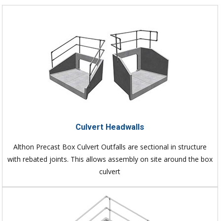
Culvert Headwalls
Althon Precast Box Culvert Outfalls are sectional in structure
with rebated joints. This allows assembly on site around the box
culvert