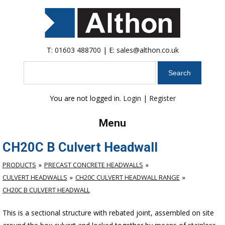
T:
01603 488700
| E:
sales@althon.co.uk
Search
You are not logged in.
Login
|
Register
Menu
CH20C B Culvert Headwall
PRODUCTS
PRECAST CONCRETE HEADWALLS
CULVERT HEADWALLS
CH20C CULVERT HEADWALL RANGE
CH20C B CULVERT HEADWALL
This is a sectional structure with rebated joint, assembled on site