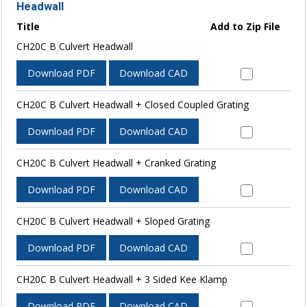
Headwall
Title
Add to Zip File
CH20C B Culvert Headwall
Download PDF
Download CAD
CH20C B Culvert Headwall + Closed Coupled Grating
Download PDF
Download CAD
CH20C B Culvert Headwall + Cranked Grating
Download PDF
Download CAD
CH20C B Culvert Headwall + Sloped Grating
Download PDF
Download CAD
CH20C B Culvert Headwall + 3 Sided Kee Klamp
Download PDF
Download CAD