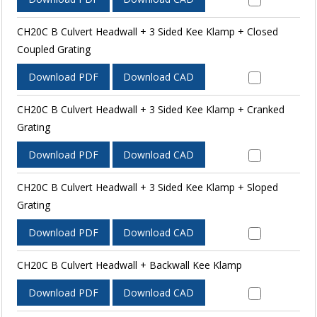
CH20C B Culvert Headwall + 3 Sided Kee Klamp + Closed
Coupled Grating
Download PDF
Download CAD
CH20C B Culvert Headwall + 3 Sided Kee Klamp + Cranked
Grating
Download PDF
Download CAD
CH20C B Culvert Headwall + 3 Sided Kee Klamp + Sloped
Grating
Download PDF
Download CAD
CH20C B Culvert Headwall + Backwall Kee Klamp
Download PDF
Download CAD