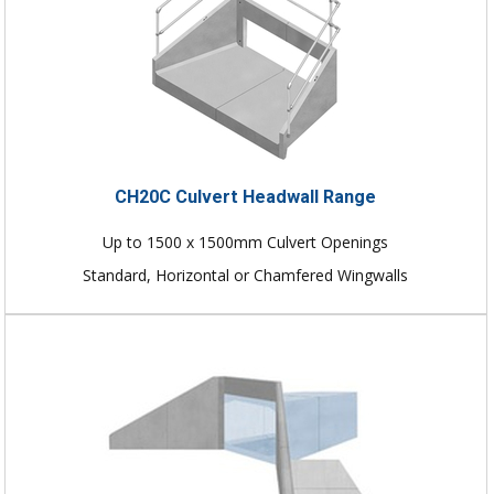
CH20C Culvert Headwall Range
Up to 1500 x 1500mm Culvert Openings
Standard, Horizontal or Chamfered Wingwalls