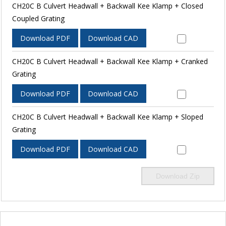
CH20C B Culvert Headwall + Backwall Kee Klamp + Closed
Coupled Grating
Download PDF
Download CAD
CH20C B Culvert Headwall + Backwall Kee Klamp + Cranked
Grating
Download PDF
Download CAD
CH20C B Culvert Headwall + Backwall Kee Klamp + Sloped
Grating
Download PDF
Download CAD
Download Zip