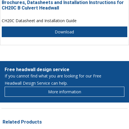
Brochures, Datasheets and Installation Instructions for
CH20C B Culvert Headwall
CH20C Datasheet and Installation Guide
Download
Free headwall design service
If you cannot find what you are looking for our Free
Headwall Design Service can help.
More information
Related Products