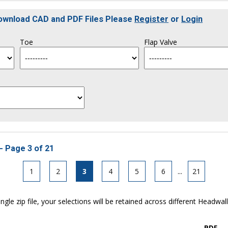
Download CAD and PDF Files Please
Register
or
Login
Toe
Flap Valve
- Page 3 of 21
1
2
3
4
5
6
...
21
ngle zip file, your selections will be retained across different Headwal
PDF