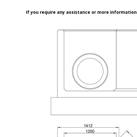
If you require any assistance or more informatio