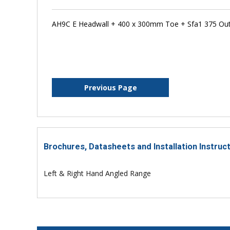
AH9C E Headwall + 400 x 300mm Toe + Sfa1 375 Outfa
Previous Page
Brochures, Datasheets and Installation Instruc
Left & Right Hand Angled Range