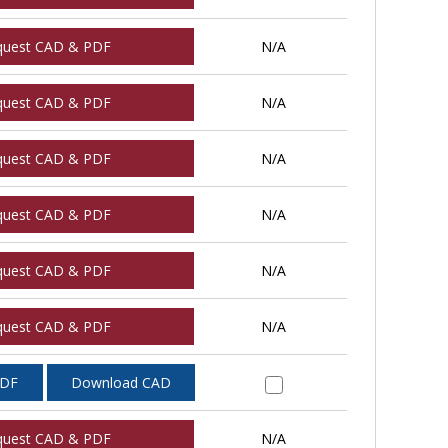
quest CAD & PDF
N/A
quest CAD & PDF
N/A
quest CAD & PDF
N/A
quest CAD & PDF
N/A
quest CAD & PDF
N/A
quest CAD & PDF
N/A
PDF
Download CAD
quest CAD & PDF
N/A