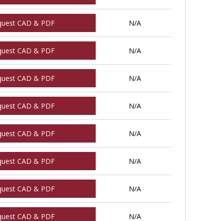
quest CAD & PDF
N/A
quest CAD & PDF
N/A
quest CAD & PDF
N/A
quest CAD & PDF
N/A
quest CAD & PDF
N/A
quest CAD & PDF
N/A
quest CAD & PDF
N/A
quest CAD & PDF
N/A