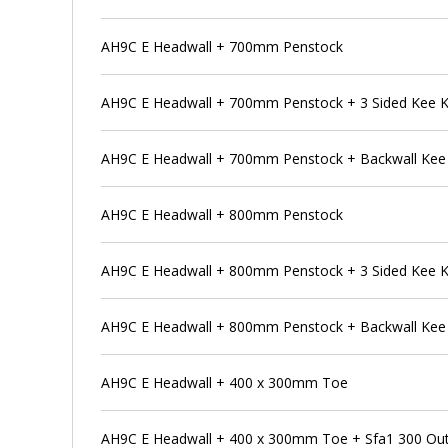
AH9C E Headwall + 700mm Penstock
AH9C E Headwall + 700mm Penstock + 3 Sided Kee 
AH9C E Headwall + 700mm Penstock + Backwall Kee
AH9C E Headwall + 800mm Penstock
AH9C E Headwall + 800mm Penstock + 3 Sided Kee 
AH9C E Headwall + 800mm Penstock + Backwall Kee
AH9C E Headwall + 400 x 300mm Toe
AH9C E Headwall + 400 x 300mm Toe + Sfa1 300 Outfa