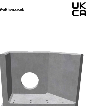
@althon.co.uk