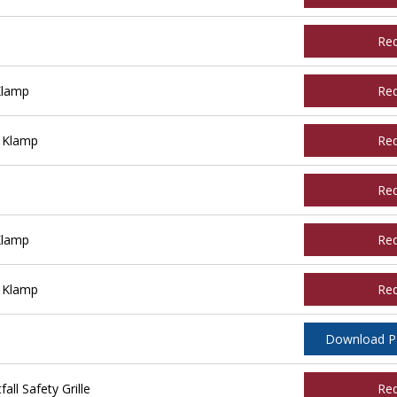
Re
Klamp
Re
 Klamp
Re
Re
Klamp
Re
 Klamp
Re
Download 
ll Safety Grille
Re