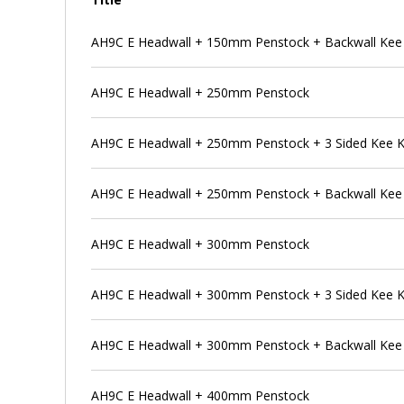
AH9C E Headwall + 150mm Penstock + Backwall Kee
AH9C E Headwall + 250mm Penstock
AH9C E Headwall + 250mm Penstock + 3 Sided Kee 
AH9C E Headwall + 250mm Penstock + Backwall Kee
AH9C E Headwall + 300mm Penstock
AH9C E Headwall + 300mm Penstock + 3 Sided Kee 
AH9C E Headwall + 300mm Penstock + Backwall Kee
AH9C E Headwall + 400mm Penstock