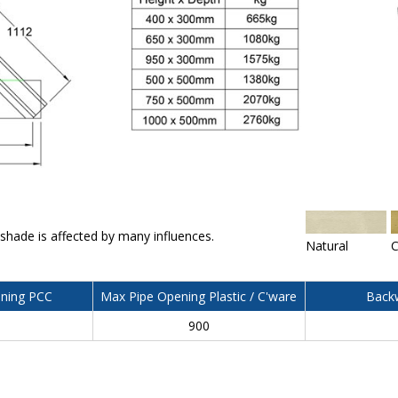
 shade is affected by many influences.
Natural
C
ning PCC
Max Pipe Opening Plastic / C'ware
Backw
900