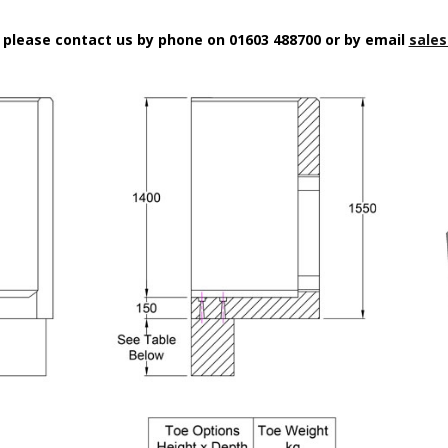
n please contact us by phone on 01603 488700 or by email
sales