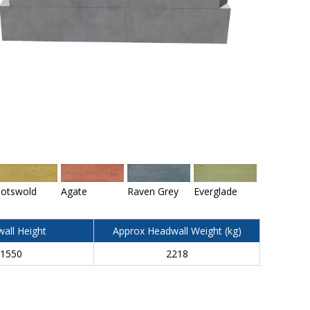
otswold
Agate
Raven Grey
Everglade
all Height
Approx Headwall Weight (kg)
1550
2218