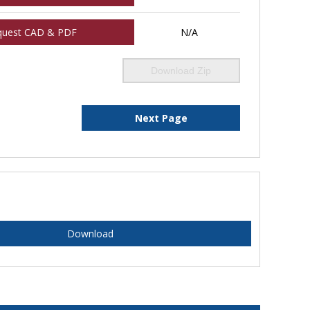
quest CAD & PDF
N/A
Download Zip
Next Page
Download