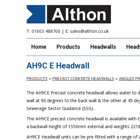
T:
01603 488700
| E:
sales@althon.co.uk
Home
Products
Headwalls
Head
AH9C E Headwall
PRODUCTS
PRECAST CONCRETE HEADWALLS
ANGLED P
The AH9CE Precast concrete headwall allows water to di
wall at 90 degrees to the back wall & the other at 45 de
Sewerage Sector Guidance (SSG).
The AH9CE precast concrete headwall is available with 
a backwall height of 1550mm external and weights 2218
AH9CE Headwall units can be pre-fitted with a range of a