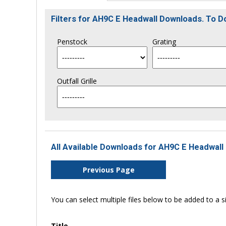
Filters for AH9C E Headwall Downloads. To 
Penstock
Grating
Outfall Grille
All Available Downloads for AH9C E Headwall 
Previous Page
You can select multiple files below to be added to a si
Title