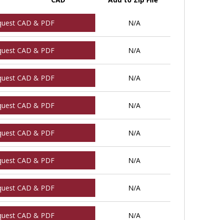
quest CAD & PDF
N/A
quest CAD & PDF
N/A
quest CAD & PDF
N/A
quest CAD & PDF
N/A
quest CAD & PDF
N/A
quest CAD & PDF
N/A
quest CAD & PDF
N/A
quest CAD & PDF
N/A