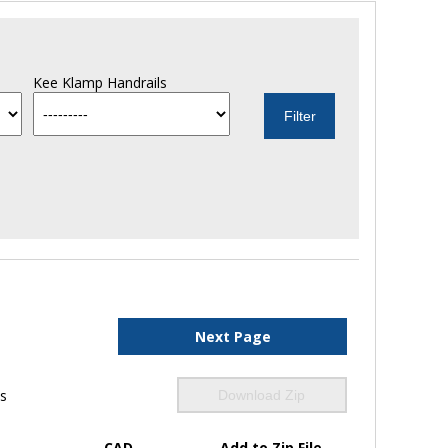
Kee Klamp Handrails
Next Page
ls
Download Zip
CAD
Add to Zip File