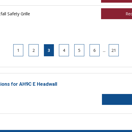
ll Safety Grille
Re
1
2
3
4
5
6
...
21
tions for AH9C E Headwall