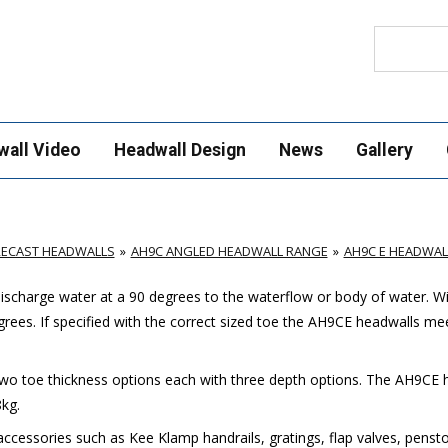
Search
wall Video
Headwall Design
News
Gallery
RECAST HEADWALLS
AH9C ANGLED HEADWALL RANGE
AH9C E HEADWAL
scharge water at a 90 degrees to the waterflow or body of water. W
grees. If specified with the correct sized toe the AH9CE headwalls me
two toe thickness options each with three depth options. The AH9CE 
kg.
ccessories such as Kee Klamp handrails, gratings, flap valves, pensto