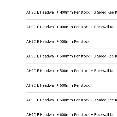
AH9C E Headwall + 400mm Penstock + 3 Sided Kee 
AH9C E Headwall + 400mm Penstock + Backwall Kee
AH9C E Headwall + 500mm Penstock
AH9C E Headwall + 500mm Penstock + 3 Sided Kee 
AH9C E Headwall + 500mm Penstock + Backwall Kee
AH9C E Headwall + 600mm Penstock
AH9C E Headwall + 600mm Penstock + 3 Sided Kee 
AH9C E Headwall + 600mm Penstock + Backwall Kee