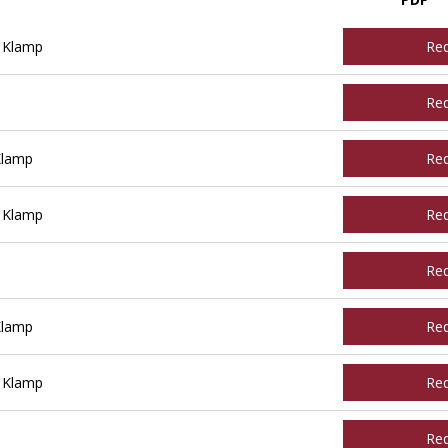
 Klamp
Re
Re
Klamp
Re
 Klamp
Re
Re
Klamp
Re
 Klamp
Re
Re