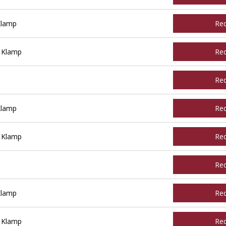
Klamp
Re
 Klamp
Re
Re
Klamp
Re
 Klamp
Re
Re
Klamp
Re
 Klamp
Re