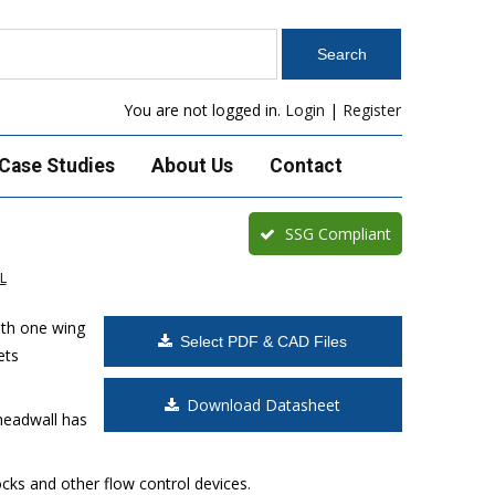
You are not logged in.
Login
|
Register
Case Studies
About Us
Contact
SSG Compliant
L
ith one wing
Select PDF & CAD Files
ets
Download Datasheet
headwall has
cks and other flow control devices.