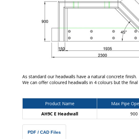
As standard our headwalls have a natural concrete finish.
We can offer coloured headwalls in 4 colours but the final
Product Name
Max Pipe Ope
AH9C E Headwall
900
PDF / CAD Files