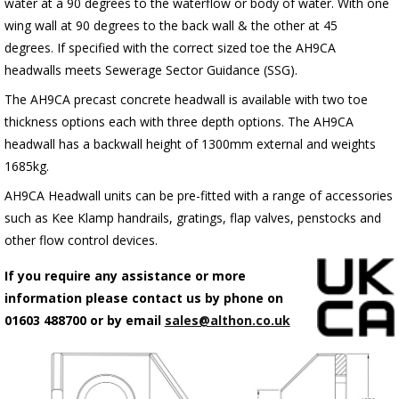
water at a 90 degrees to the waterflow or body of water. With one
wing wall at 90 degrees to the back wall & the other at 45
degrees. If specified with the correct sized toe the AH9CA
headwalls meets Sewerage Sector Guidance (SSG).
The AH9CA precast concrete headwall is available with two toe
thickness options each with three depth options. The AH9CA
headwall has a backwall height of 1300mm external and weights
1685kg.
AH9CA Headwall units can be pre-fitted with a range of accessories
such as Kee Klamp handrails, gratings, flap valves, penstocks and
other flow control devices.
If you require any assistance or more
information please contact us by phone on
01603 488700 or by email
sales@althon.co.uk