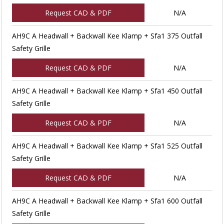
Request CAD & PDF
N/A
AH9C A Headwall + Backwall Kee Klamp + Sfa1 375 Outfall
Safety Grille
Request CAD & PDF
N/A
AH9C A Headwall + Backwall Kee Klamp + Sfa1 450 Outfall
Safety Grille
Request CAD & PDF
N/A
AH9C A Headwall + Backwall Kee Klamp + Sfa1 525 Outfall
Safety Grille
Request CAD & PDF
N/A
AH9C A Headwall + Backwall Kee Klamp + Sfa1 600 Outfall
Safety Grille