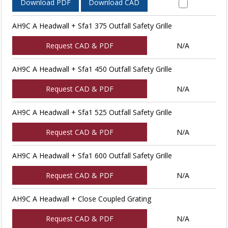
Download PDF
Download CAD
AH9C A Headwall + Sfa1 375 Outfall Safety Grille
Request CAD & PDF
N/A
AH9C A Headwall + Sfa1 450 Outfall Safety Grille
Request CAD & PDF
N/A
AH9C A Headwall + Sfa1 525 Outfall Safety Grille
Request CAD & PDF
N/A
AH9C A Headwall + Sfa1 600 Outfall Safety Grille
Request CAD & PDF
N/A
AH9C A Headwall + Close Coupled Grating
Request CAD & PDF
N/A