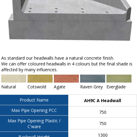
As standard our headwalls have a natural concrete finish.
We can offer coloured headwalls in 4 colours but the final shade is
affected by many influences.
Natural
Cotswold
Agate
Raven Grey
Everglade
Product Name
AH9C A Headwall
Max Pipe Opening PCC
750
Max Pipe Opening Plastic /
750
C'ware
1300
Backwall Height