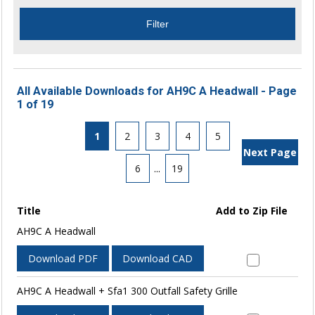
All Available Downloads for AH9C A Headwall - Page
1 of 19
1
2
3
4
5
Next Page
6
...
19
Title
Add to Zip File
AH9C A Headwall
Download PDF
Download CAD
AH9C A Headwall + Sfa1 300 Outfall Safety Grille