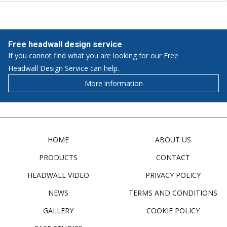
Free headwall design service
If you cannot find what you are looking for our Free
Headwall Design Service can help.
More information
HOME
ABOUT US
PRODUCTS
CONTACT
HEADWALL VIDEO
PRIVACY POLICY
NEWS
TERMS AND CONDITIONS
GALLERY
COOKIE POLICY