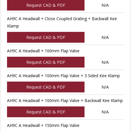
Request CAD & PDF
N/A
AH9C A Headwall + Close Coupled Grating + Backwall Kee
Klamp
Request CAD & PDF
N/A
AH9C A Headwall + 100mm Flap Valve
Request CAD & PDF
N/A
AH9C A Headwall + 100mm Flap Valve + 3 Sided Kee Klamp
Request CAD & PDF
N/A
AH9C A Headwall + 100mm Flap Valve + Backwall Kee Klamp
Request CAD & PDF
N/A
AH9C A Headwall + 150mm Flap Valve