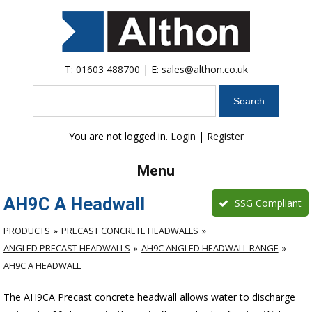
T:
01603 488700
| E:
sales@althon.co.uk
Search
You are not logged in.
Login
|
Register
Menu
AH9C A Headwall
SSG Compliant
PRODUCTS
PRECAST CONCRETE HEADWALLS
ANGLED PRECAST HEADWALLS
AH9C ANGLED HEADWALL RANGE
AH9C A HEADWALL
The AH9CA Precast concrete headwall allows water to discharge