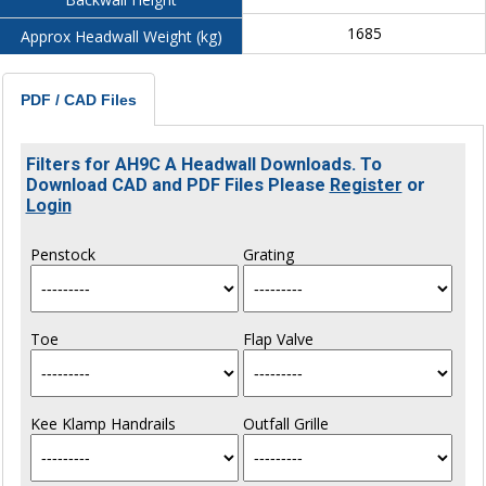
1685
Approx Headwall Weight (kg)
PDF / CAD Files
Filters for AH9C A Headwall Downloads. To
Download CAD and PDF Files Please
Register
or
Login
Penstock
Grating
Toe
Flap Valve
Kee Klamp Handrails
Outfall Grille