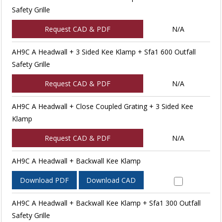
Safety Grille
Request CAD & PDF
N/A
AH9C A Headwall + 3 Sided Kee Klamp + Sfa1 600 Outfall
Safety Grille
Request CAD & PDF
N/A
AH9C A Headwall + Close Coupled Grating + 3 Sided Kee
Klamp
Request CAD & PDF
N/A
AH9C A Headwall + Backwall Kee Klamp
Download PDF
Download CAD
AH9C A Headwall + Backwall Kee Klamp + Sfa1 300 Outfall
Safety Grille