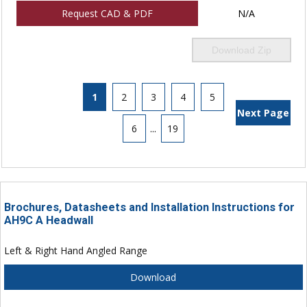
Request CAD & PDF
N/A
Download Zip
1
2
3
4
5
Next Page
6
...
19
Brochures, Datasheets and Installation Instructions for
AH9C A Headwall
Left & Right Hand Angled Range
Download