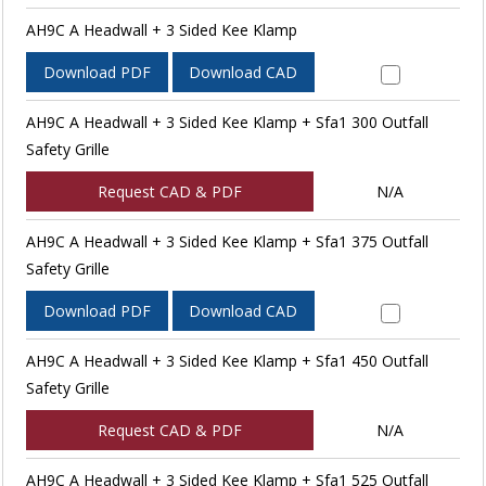
AH9C A Headwall + 3 Sided Kee Klamp
Download PDF
Download CAD
AH9C A Headwall + 3 Sided Kee Klamp + Sfa1 300 Outfall
Safety Grille
Request CAD & PDF
N/A
AH9C A Headwall + 3 Sided Kee Klamp + Sfa1 375 Outfall
Safety Grille
Download PDF
Download CAD
AH9C A Headwall + 3 Sided Kee Klamp + Sfa1 450 Outfall
Safety Grille
Request CAD & PDF
N/A
AH9C A Headwall + 3 Sided Kee Klamp + Sfa1 525 Outfall