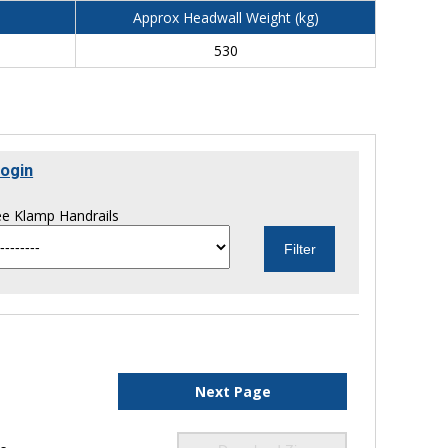
Approx Headwall Weight (kg)
530
ogin
e Klamp Handrails
Next Page