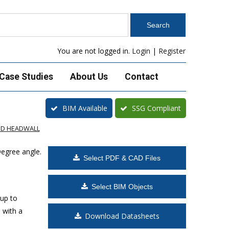
You are not logged in.
Login
|
Register
Case Studies
About Us
Contact
BIM Available
SSG Compliant
ED HEADWALL
Degree angle.
Select PDF & CAD Files
Select BIM Objects
 up to
 with a
Download Datasheets