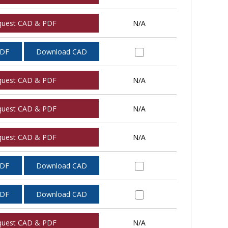
quest CAD & PDF
N/A
PDF
Download CAD
quest CAD & PDF
N/A
quest CAD & PDF
N/A
quest CAD & PDF
N/A
PDF
Download CAD
PDF
Download CAD
quest CAD & PDF
N/A