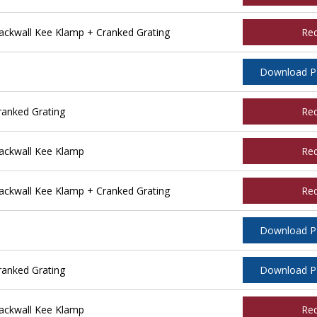
ckwall Kee Klamp + Cranked Grating
Re
Download 
ranked Grating
Re
ackwall Kee Klamp
Re
ckwall Kee Klamp + Cranked Grating
Re
Download 
ranked Grating
Download 
ackwall Kee Klamp
Re