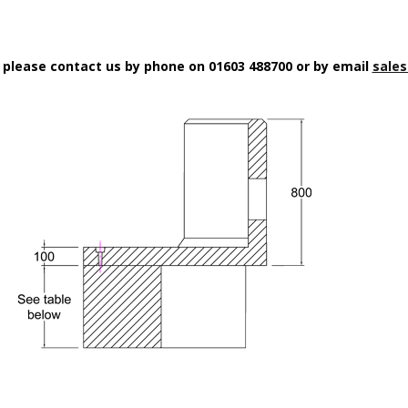
n please contact us by phone on 01603 488700 or by email
sales