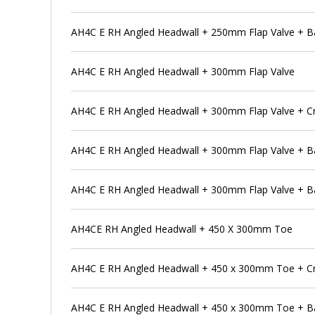
AH4C E RH Angled Headwall + 250mm Flap Valve + Ba
AH4C E RH Angled Headwall + 300mm Flap Valve
AH4C E RH Angled Headwall + 300mm Flap Valve + C
AH4C E RH Angled Headwall + 300mm Flap Valve + B
AH4C E RH Angled Headwall + 300mm Flap Valve + Ba
AH4CE RH Angled Headwall + 450 X 300mm Toe
AH4C E RH Angled Headwall + 450 x 300mm Toe + Cr
AH4C E RH Angled Headwall + 450 x 300mm Toe + B