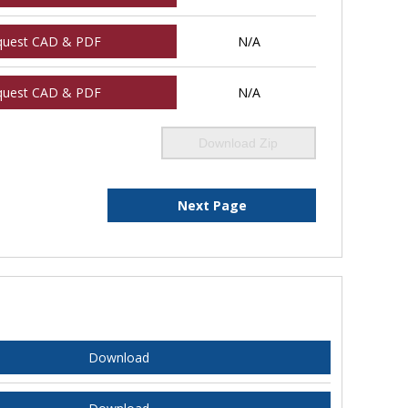
quest CAD & PDF
N/A
quest CAD & PDF
N/A
Download Zip
Next Page
Download