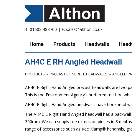
T:
01603 488700
| E:
sales@althon.co.uk
Home
Products
Headwalls
Head
AH4C E RH Angled Headwall
PRODUCTS
PRECAST CONCRETE HEADWALLS
ANGLED P
AH4C E
Right
Hand Angled
precast headwalls are two par
This is the Environment Agency’s preferred method whe
AH4C E
Right
Hand Angled headwalls have horizontal wi
The AH4C E
Right
Hand Angled headwall has a backwall h
300mm. We can supply toe extension pieces in 3 depths
range of accessories such as Kee Klamp® handrails, grat