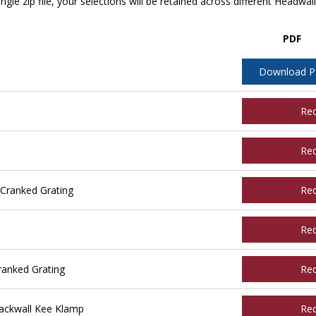
ngle zip file, your selections will be retained across different Headwal
PDF
Download 
Re
Re
Cranked Grating
Re
Re
ranked Grating
Re
ackwall Kee Klamp
Re