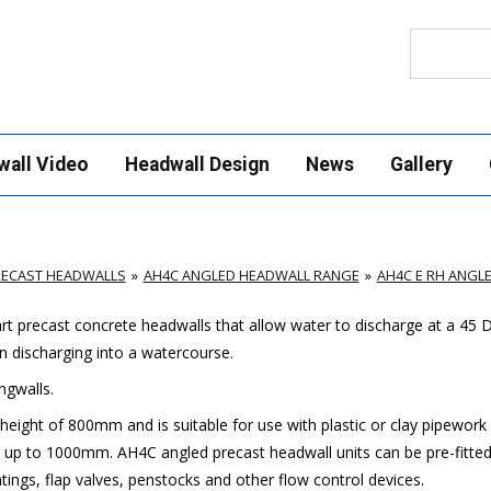
Search
wall Video
Headwall Design
News
Gallery
RECAST HEADWALLS
AH4C ANGLED HEADWALL RANGE
AH4C E RH ANGL
t precast concrete headwalls that allow water to discharge at a 45 
n discharging into a watercourse.
ngwalls.
eight of 800mm and is suitable for use with plastic or clay pipework
 up to 1000mm. AH4C angled precast headwall units can be pre-fitted
ings, flap valves, penstocks and other flow control devices.