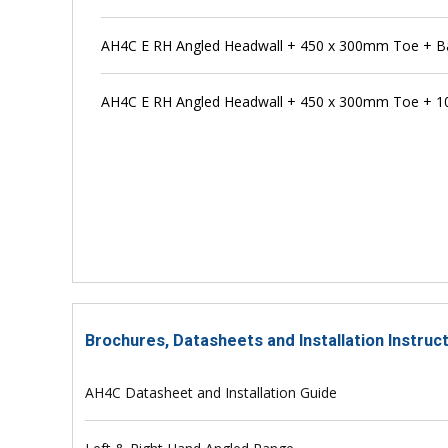
AH4C E RH Angled Headwall + 450 x 300mm Toe + Ba
AH4C E RH Angled Headwall + 450 x 300mm Toe + 1
Brochures, Datasheets and Installation Instru
AH4C Datasheet and Installation Guide