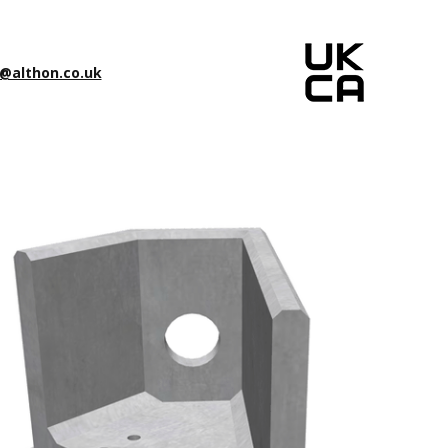
@althon.co.uk