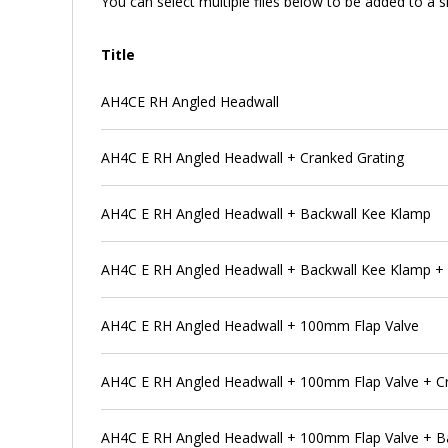
You can select multiple files below to be added to a si
Title
AH4CE RH Angled Headwall
AH4C E RH Angled Headwall + Cranked Grating
AH4C E RH Angled Headwall + Backwall Kee Klamp
AH4C E RH Angled Headwall + Backwall Kee Klamp + 
AH4C E RH Angled Headwall + 100mm Flap Valve
AH4C E RH Angled Headwall + 100mm Flap Valve + C
AH4C E RH Angled Headwall + 100mm Flap Valve + B