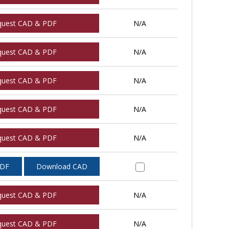
quest CAD & PDF
N/A
quest CAD & PDF
N/A
quest CAD & PDF
N/A
quest CAD & PDF
N/A
quest CAD & PDF
N/A
PDF
Download CAD
quest CAD & PDF
N/A
quest CAD & PDF
N/A