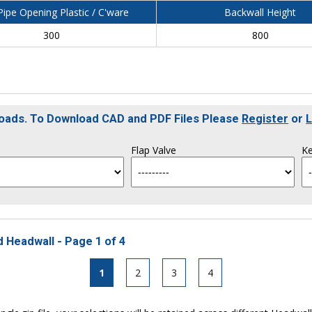
ipe Opening Plastic / C'ware
Backwall Height
300
800
loads. To Download CAD and PDF Files Please
Register
or
L
Flap Valve
Ke
 Headwall - Page 1 of 4
1
2
3
4