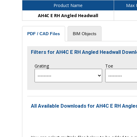
Product Name
Max P
AH4C E RH Angled Headwall
BIM Objects
PDF / CAD Files
Filters for AH4C E RH Angled Headwall Down
Grating
Toe
All Available Downloads for AH4C E RH Angled