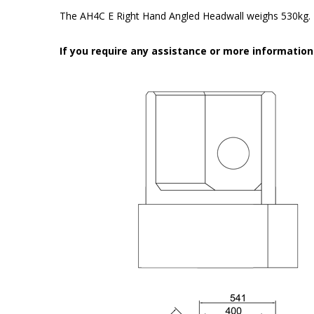
The AH4C E
Right
Hand Angled Headwall weighs 530kg.
If you require any assistance or more informatio