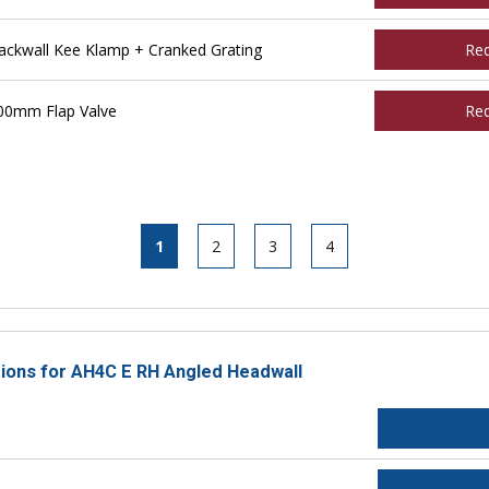
ckwall Kee Klamp + Cranked Grating
Re
00mm Flap Valve
Re
1
2
3
4
ctions for AH4C E RH Angled Headwall