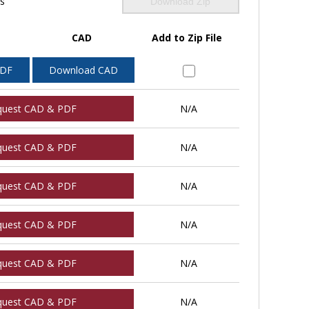
ls
Download Zip
CAD
Add to Zip File
PDF
Download CAD
quest CAD & PDF
N/A
quest CAD & PDF
N/A
quest CAD & PDF
N/A
quest CAD & PDF
N/A
quest CAD & PDF
N/A
quest CAD & PDF
N/A