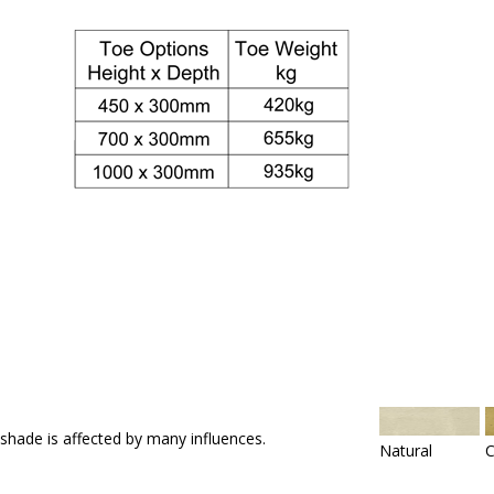
 shade is affected by many influences.
Natural
C