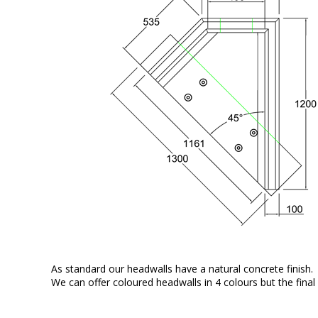
As standard our headwalls have a natural concrete finish.
We can offer coloured headwalls in 4 colours but the final