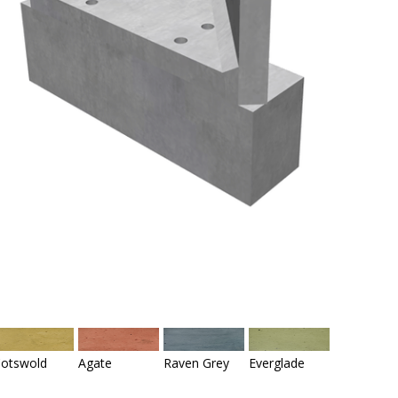
otswold
Agate
Raven Grey
Everglade