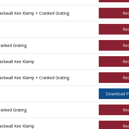
ckwall Kee Klamp + Cranked Grating
Re
Re
ranked Grating
Re
ackwall Kee Klamp
Re
ckwall Kee Klamp + Cranked Grating
Re
Download 
anked Grating
Re
ackwall Kee Klamp
Re