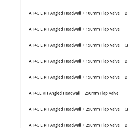
AH4C E RH Angled Headwall + 100mm Flap Valve + Ba
AH4C E RH Angled Headwall + 150mm Flap Valve
AH4C E RH Angled Headwall + 150mm Flap Valve + C
AH4C E RH Angled Headwall + 150mm Flap Valve + B
AH4C E RH Angled Headwall + 150mm Flap Valve + Ba
AH4CE RH Angled Headwall + 250mm Flap Valve
AH4C E RH Angled Headwall + 250mm Flap Valve + C
AH4C E RH Angled Headwall + 250mm Flap Valve + B