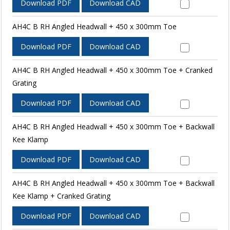
Download PDF
Download CAD
AH4C B RH Angled Headwall + 450 x 300mm Toe
Download PDF
Download CAD
AH4C B RH Angled Headwall + 450 x 300mm Toe + Cranked
Grating
Download PDF
Download CAD
AH4C B RH Angled Headwall + 450 x 300mm Toe + Backwall
Kee Klamp
Download PDF
Download CAD
AH4C B RH Angled Headwall + 450 x 300mm Toe + Backwall
Kee Klamp + Cranked Grating
Download PDF
Download CAD