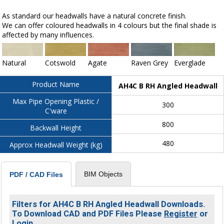
As standard our headwalls have a natural concrete finish.
We can offer coloured headwalls in 4 colours but the final shade is
affected by many influences.
Natural
Cotswold
Agate
Raven Grey
Everglade
Product Name
AH4C B RH Angled Headwall
Max Pipe Opening Plastic /
300
C'ware
800
Backwall Height
480
Approx Headwall Weight (kg)
BIM Objects
PDF / CAD Files
Filters for AH4C B RH Angled Headwall Downloads.
To Download CAD and PDF Files Please
Register
or
Login