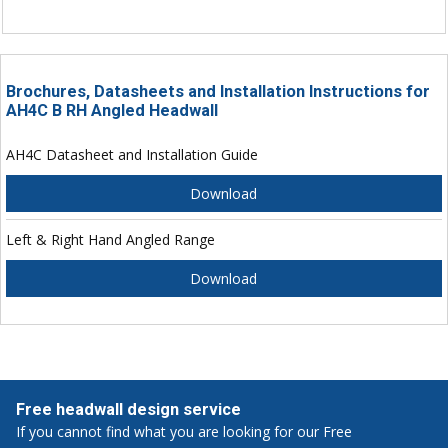
Brochures, Datasheets and Installation Instructions for
AH4C B RH Angled Headwall
AH4C Datasheet and Installation Guide
Download
Left & Right Hand Angled Range
Download
Free headwall design service
If you cannot find what you are looking for our Free