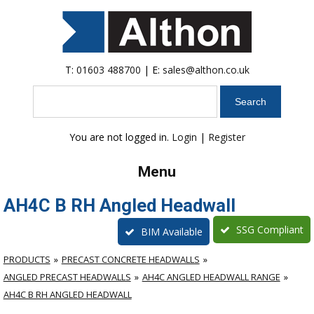
T:
01603 488700
| E:
sales@althon.co.uk
Search
You are not logged in.
Login
|
Register
Menu
AH4C B RH Angled Headwall
SSG Compliant
BIM Available
PRODUCTS
PRECAST CONCRETE HEADWALLS
ANGLED PRECAST HEADWALLS
AH4C ANGLED HEADWALL RANGE
AH4C B RH ANGLED HEADWALL