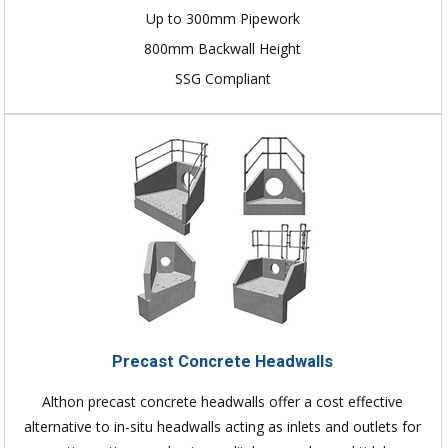
Up to 300mm Pipework
800mm Backwall Height
SSG Compliant
Precast Concrete Headwalls
Althon precast concrete headwalls offer a cost effective
alternative to in-situ headwalls acting as inlets and outlets for