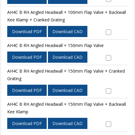
AH4C B RH Angled Headwall + 100mm Flap Valve + Backwall
Kee Klamp + Cranked Grating
Download PDF
Download CAD
AH4C B RH Angled Headwall + 150mm Flap Valve
Download PDF
Download CAD
AH4C B RH Angled Headwall + 150mm Flap Valve + Cranked
Grating
Download PDF
Download CAD
AH4C B RH Angled Headwall + 150mm Flap Valve + Backwall
Kee Klamp
Download PDF
Download CAD