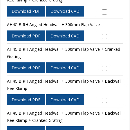
Download PDF
Download CAD
AH4C B RH Angled Headwall + 300mm Flap Valve
Download PDF
Download CAD
AH4C B RH Angled Headwall + 300mm Flap Valve + Cranked
Grating
Download PDF
Download CAD
AH4C B RH Angled Headwall + 300mm Flap Valve + Backwall
Kee Klamp
Download PDF
Download CAD
AH4C B RH Angled Headwall + 300mm Flap Valve + Backwall
Kee Klamp + Cranked Grating