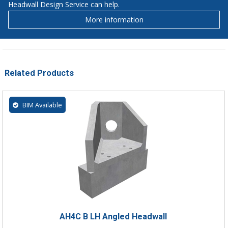
Headwall Design Service can help.
More information
Related Products
BIM Available
AH4C B LH Angled Headwall