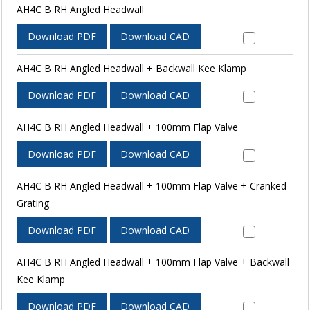
AH4C B RH Angled Headwall
Download PDF
Download CAD
AH4C B RH Angled Headwall + Backwall Kee Klamp
Download PDF
Download CAD
AH4C B RH Angled Headwall + 100mm Flap Valve
Download PDF
Download CAD
AH4C B RH Angled Headwall + 100mm Flap Valve + Cranked
Grating
Download PDF
Download CAD
AH4C B RH Angled Headwall + 100mm Flap Valve + Backwall
Kee Klamp
Download PDF
Download CAD