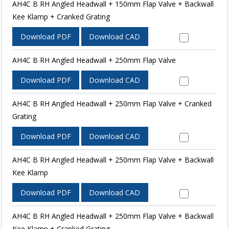
AH4C B RH Angled Headwall + 150mm Flap Valve + Backwall
Kee Klamp + Cranked Grating
Download PDF
Download CAD
AH4C B RH Angled Headwall + 250mm Flap Valve
Download PDF
Download CAD
AH4C B RH Angled Headwall + 250mm Flap Valve + Cranked
Grating
Download PDF
Download CAD
AH4C B RH Angled Headwall + 250mm Flap Valve + Backwall
Kee Klamp
Download PDF
Download CAD
AH4C B RH Angled Headwall + 250mm Flap Valve + Backwall
Kee Klamp + Cranked Grating