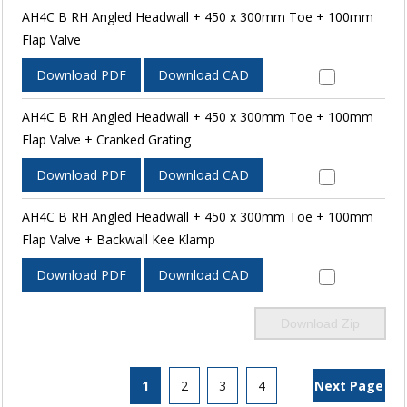
AH4C B RH Angled Headwall + 450 x 300mm Toe + 100mm
Flap Valve
Download PDF
Download CAD
AH4C B RH Angled Headwall + 450 x 300mm Toe + 100mm
Flap Valve + Cranked Grating
Download PDF
Download CAD
AH4C B RH Angled Headwall + 450 x 300mm Toe + 100mm
Flap Valve + Backwall Kee Klamp
Download PDF
Download CAD
Download Zip
1
2
3
4
Next Page