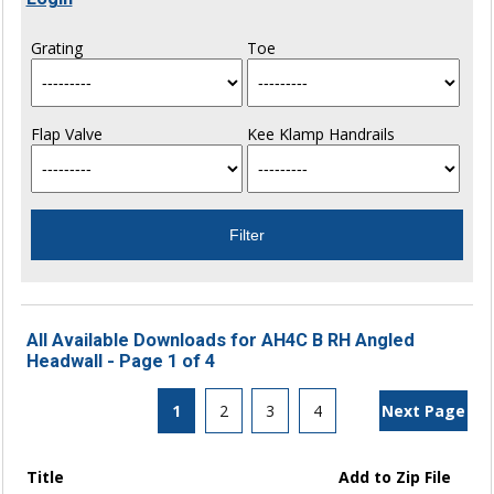
Grating
Toe
Flap Valve
Kee Klamp Handrails
All Available Downloads for AH4C B RH Angled
Headwall - Page 1 of 4
1
2
3
4
Next Page
Title
Add to Zip File