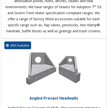
attenuation ponds, rivers, ditches, swales and tidal
th
environments. We have ranges of Sewers for Adoption 7
Ed.
and Severn Trent Water specification compliant ranges. We
offer a range of factory fitted accessories suitable for each
specific range such as, flap valves, penstocks, Kee Klamp®
handrails, baffle blocks as well as gratings and trash screens.
BIM Available
Angled Precast Headwalls
Angled Precast Concrete Outfalls allow pipework entering a