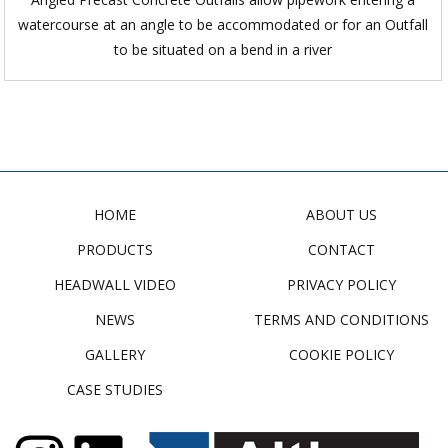
watercourse at an angle to be accommodated or for an Outfall
to be situated on a bend in a river
HOME
ABOUT US
PRODUCTS
CONTACT
HEADWALL VIDEO
PRIVACY POLICY
NEWS
TERMS AND CONDITIONS
GALLERY
COOKIE POLICY
CASE STUDIES