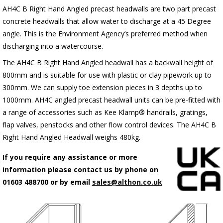
AH4C B Right Hand Angled precast headwalls are two part precast
concrete headwalls that allow water to discharge at a 45 Degree
angle. This is the Environment Agency’s preferred method when
discharging into a watercourse.
The AH4C B Right Hand Angled headwall has a backwall height of
800mm and is suitable for use with plastic or clay pipework up to
300mm. We can supply toe extension pieces in 3 depths up to
1000mm. AH4C angled precast headwall units can be pre-fitted with
a range of accessories such as Kee Klamp® handrails, gratings,
flap valves, penstocks and other flow control devices. The AH4C B
Right Hand Angled Headwall weighs 480kg.
If you require any assistance or more
information please contact us by phone on
01603 488700 or by email
sales@althon.co.uk