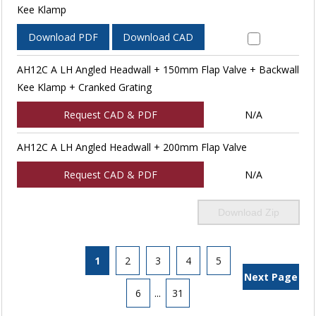
Kee Klamp
Download PDF
Download CAD
AH12C A LH Angled Headwall + 150mm Flap Valve + Backwall
Kee Klamp + Cranked Grating
Request CAD & PDF
N/A
AH12C A LH Angled Headwall + 200mm Flap Valve
Request CAD & PDF
N/A
Download Zip
1
2
3
4
5
Next Page
6
...
31