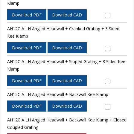
Klamp
Download PDF
Download CAD
AH12C A LH Angled Headwall + Cranked Grating + 3 Sided
Kee Klamp
Download PDF
Download CAD
AH12C A LH Angled Headwall + Sloped Grating + 3 Sided Kee
Klamp
Download PDF
Download CAD
AH12C A LH Angled Headwall + Backwall Kee Klamp
Download PDF
Download CAD
AH12C A LH Angled Headwall + Backwall Kee Klamp + Closed
Coupled Grating