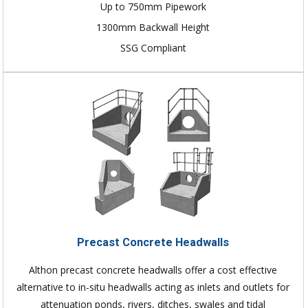
Up to 750mm Pipework
1300mm Backwall Height
SSG Compliant
Precast Concrete Headwalls
Althon precast concrete headwalls offer a cost effective
alternative to in-situ headwalls acting as inlets and outlets for
attenuation ponds, rivers, ditches, swales and tidal