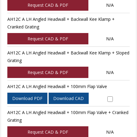
Request CAD & PDF
N/A
AH12C A LH Angled Headwall + Backwall Kee Klamp +
Cranked Grating
Request CAD & PDF
N/A
AH12C A LH Angled Headwall + Backwall Kee Klamp + Sloped
Grating
Request CAD & PDF
N/A
AH12C A LH Angled Headwall + 100mm Flap Valve
Download PDF
Download CAD
AH12C A LH Angled Headwall + 100mm Flap Valve + Cranked
Grating
Request CAD & PDF
N/A