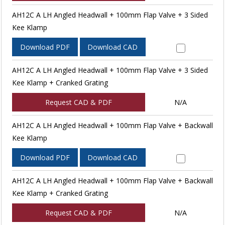
AH12C A LH Angled Headwall + 100mm Flap Valve + 3 Sided
Kee Klamp
Download PDF
Download CAD
AH12C A LH Angled Headwall + 100mm Flap Valve + 3 Sided
Kee Klamp + Cranked Grating
Request CAD & PDF
N/A
AH12C A LH Angled Headwall + 100mm Flap Valve + Backwall
Kee Klamp
Download PDF
Download CAD
AH12C A LH Angled Headwall + 100mm Flap Valve + Backwall
Kee Klamp + Cranked Grating
Request CAD & PDF
N/A