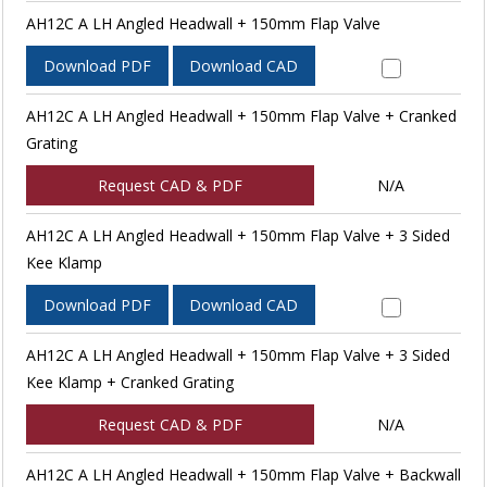
AH12C A LH Angled Headwall + 150mm Flap Valve
Download PDF
Download CAD
AH12C A LH Angled Headwall + 150mm Flap Valve + Cranked
Grating
Request CAD & PDF
N/A
AH12C A LH Angled Headwall + 150mm Flap Valve + 3 Sided
Kee Klamp
Download PDF
Download CAD
AH12C A LH Angled Headwall + 150mm Flap Valve + 3 Sided
Kee Klamp + Cranked Grating
Request CAD & PDF
N/A
AH12C A LH Angled Headwall + 150mm Flap Valve + Backwall