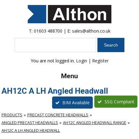
T:
01603 488700
| E:
sales@althon.co.uk
Search
You are not logged in.
Login
|
Register
Menu
AH12C A LH Angled Headwall
SSG Compliant
BIM Available
PRODUCTS
PRECAST CONCRETE HEADWALLS
ANGLED PRECAST HEADWALLS
AH12C ANGLED HEADWALL RANGE
AH12C A LH ANGLED HEADWALL