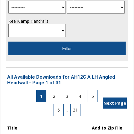
Kee Klamp Handrails
All Available Downloads for AH12C A LH Angled
Headwall - Page 1 of 31
1
2
3
4
5
Next Page
6
...
31
Title
Add to Zip File