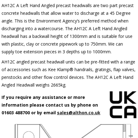
AH12C A Left Hand Angled precast headwalls are two part precast
concrete headwalls that allow water to discharge at a 45 Degree
angle. This is the Environment Agency’s preferred method when
discharging into a watercourse. The AH12C A Left Hand Angled
headwall has a backwall height of 1300mm and is suitable for use
with plastic, clay or concrete pipework up to 750mm. We can
supply toe extension pieces in 3 depths up to 1000mm.
AH12C angled precast headwall units can be pre-fitted with a range
of accessories such as Kee Klamp® handrails, gratings, flap valves,
penstocks and other flow control devices. The AH12C A Left Hand
Angled Headwall weighs 2665kg.
If you require any assistance or more
information please contact us by phone on
01603 488700 or by email
sales@althon.co.uk