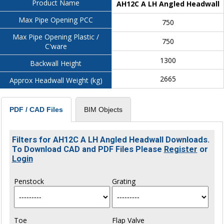
Product Name
AH12C A LH Angled Headwall
Max Pipe Opening PCC
750
Max Pipe Opening Plastic /
750
C'ware
1300
Backwall Height
2665
Approx Headwall Weight (kg)
BIM Objects
PDF / CAD Files
Filters for AH12C A LH Angled Headwall Downloads.
To Download CAD and PDF Files Please
Register
or
Login
Penstock
Grating
Toe
Flap Valve