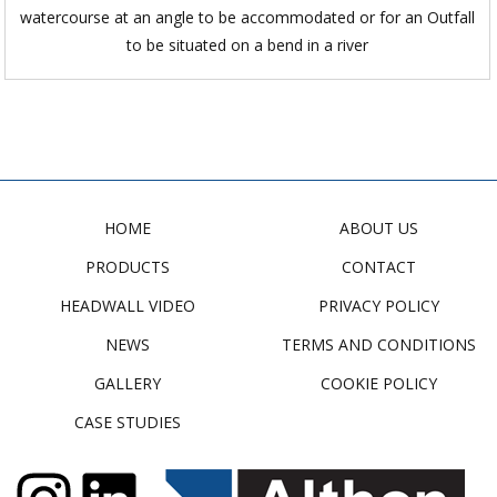
watercourse at an angle to be accommodated or for an Outfall
to be situated on a bend in a river
HOME
ABOUT US
PRODUCTS
CONTACT
HEADWALL VIDEO
PRIVACY POLICY
NEWS
TERMS AND CONDITIONS
GALLERY
COOKIE POLICY
CASE STUDIES