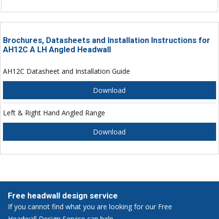
Brochures, Datasheets and Installation Instructions for
AH12C A LH Angled Headwall
AH12C Datasheet and Installation Guide
Download
Left & Right Hand Angled Range
Download
Free headwall design service
If you cannot find what you are looking for our Free
Headwall Design Service can help.