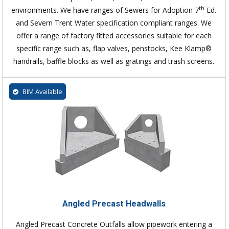
th
environments. We have ranges of Sewers for Adoption 7
Ed.
and Severn Trent Water specification compliant ranges. We
offer a range of factory fitted accessories suitable for each
specific range such as, flap valves, penstocks, Kee Klamp®
handrails, baffle blocks as well as gratings and trash screens.
BIM Available
Angled Precast Headwalls
Angled Precast Concrete Outfalls allow pipework entering a