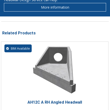
More information
Related Products
BIM Available
AH12C A RH Angled Headwall