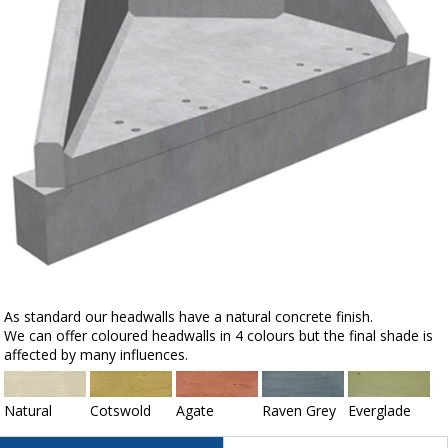
As standard our headwalls have a natural concrete finish.
We can offer coloured headwalls in 4 colours but the final shade is
affected by many influences.
Natural
Cotswold
Agate
Raven Grey
Everglade