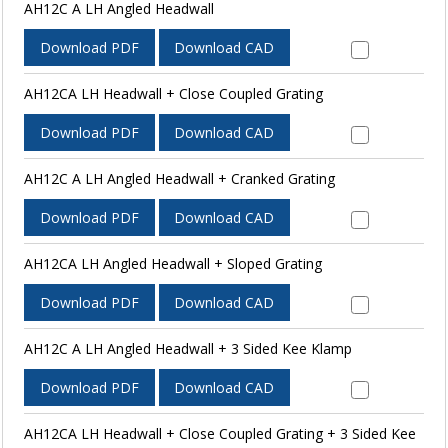
AH12C A LH Angled Headwall
Download PDF
Download CAD
AH12CA LH Headwall + Close Coupled Grating
Download PDF
Download CAD
AH12C A LH Angled Headwall + Cranked Grating
Download PDF
Download CAD
AH12CA LH Angled Headwall + Sloped Grating
Download PDF
Download CAD
AH12C A LH Angled Headwall + 3 Sided Kee Klamp
Download PDF
Download CAD
AH12CA LH Headwall + Close Coupled Grating + 3 Sided Kee