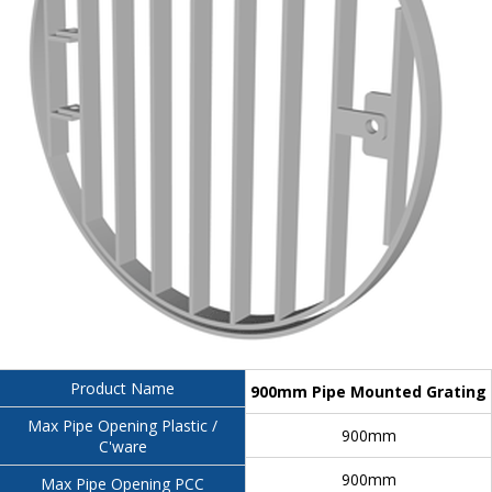
Product Name
900mm Pipe Mounted Grating
Max Pipe Opening Plastic /
900mm
C'ware
900mm
Max Pipe Opening PCC