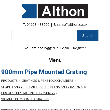
T:
01603 488700
| E:
sales@althon.co.uk
Search
You are not logged in.
Login
|
Register
Menu
900mm Pipe Mounted Grating
PRODUCTS
GRATINGS & PENSTOCK CHAMBERS
SLOPED AND CIRCULAR TRASH SCREENS AND GRATINGS
CIRCULAR PIPE MOUNTED GRATINGS
900MM PIPE MOUNTED GRATING