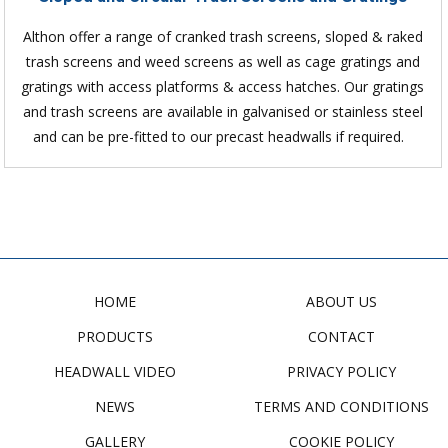
Althon offer a range of cranked trash screens, sloped & raked
trash screens and weed screens as well as cage gratings and
gratings with access platforms & access hatches. Our gratings
and trash screens are available in galvanised or stainless steel
and can be pre-fitted to our precast headwalls if required.
HOME
ABOUT US
PRODUCTS
CONTACT
HEADWALL VIDEO
PRIVACY POLICY
NEWS
TERMS AND CONDITIONS
GALLERY
COOKIE POLICY