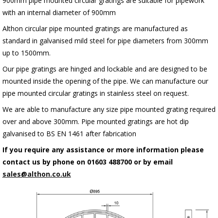
900mm pipe mounted circular gratings are suitable for pipework
with an internal diameter of 900mm
Althon circular pipe mounted gratings are manufactured as
standard in galvanised mild steel for pipe diameters from 300mm
up to 1500mm.
Our pipe gratings are hinged and lockable and are designed to be
mounted inside the opening of the pipe. We can manufacture our
pipe mounted circular gratings in stainless steel on request.
We are able to manufacture any size pipe mounted grating required
over and above 300mm. Pipe mounted gratings are hot dip
galvanised to BS EN 1461 after fabrication
If you require any assistance or more information please
contact us by phone on 01603 488700 or by email
sales@althon.co.uk