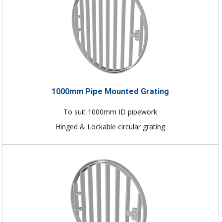
1000mm Pipe Mounted Grating
To suit 1000mm ID pipework
Hinged & Lockable circular grating