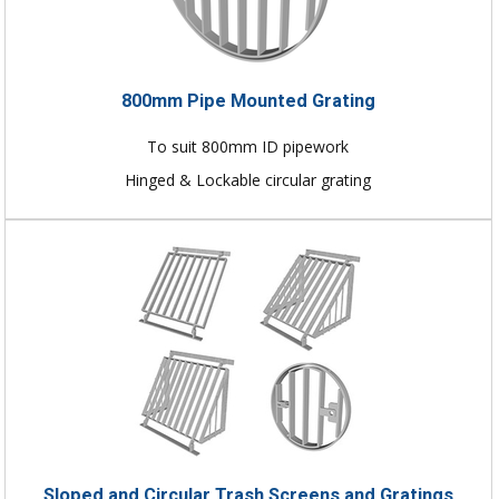
800mm Pipe Mounted Grating
To suit 800mm ID pipework
Hinged & Lockable circular grating
Sloped and Circular Trash Screens and Gratings