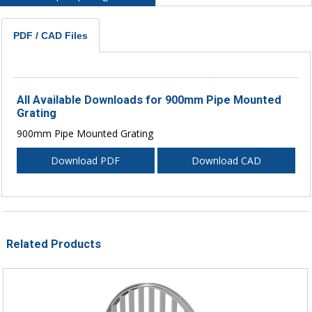
PDF / CAD Files
All Available Downloads for 900mm Pipe Mounted
Grating
900mm Pipe Mounted Grating
Download PDF
Download CAD
Related Products