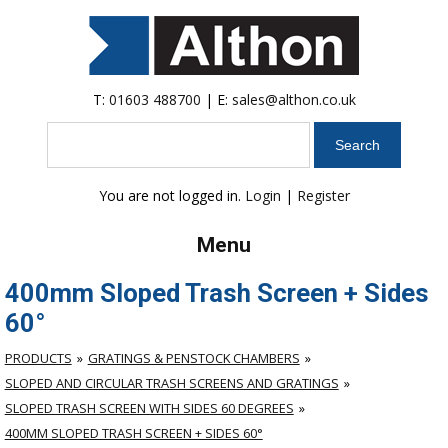
T:
01603 488700
| E:
sales@althon.co.uk
Search
You are not logged in.
Login
|
Register
Menu
400mm Sloped Trash Screen + Sides
60°
PRODUCTS
GRATINGS & PENSTOCK CHAMBERS
SLOPED AND CIRCULAR TRASH SCREENS AND GRATINGS
SLOPED TRASH SCREEN WITH SIDES 60 DEGREES
400MM SLOPED TRASH SCREEN + SIDES 60°