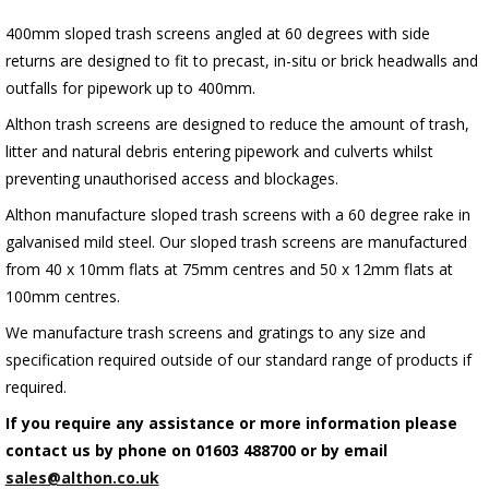
400mm sloped trash screens angled at 60 degrees with side
returns are designed to fit to precast, in-situ or brick headwalls and
outfalls for pipework up to 400mm.
Althon trash screens are designed to reduce the amount of trash,
litter and natural debris entering pipework and culverts whilst
preventing unauthorised access and blockages.
Althon manufacture sloped trash screens with a 60 degree rake in
galvanised mild steel. Our sloped trash screens are manufactured
from 40 x 10mm flats at 75mm centres and 50 x 12mm flats at
100mm centres.
We manufacture trash screens and gratings to any size and
specification required outside of our standard range of products if
required.
If you require any assistance or more information please
contact us by phone on 01603 488700 or by email
sales@althon.co.uk