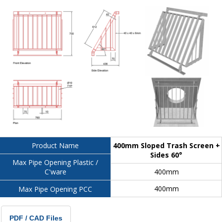
400mm Sloped Trash Screen +
Product Name
Sides 60°
Max Pipe Opening Plastic /
400mm
C'ware
400mm
Max Pipe Opening PCC
PDF / CAD Files