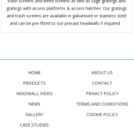
trash screens and weed screens as well as cage gratings and
gratings with access platforms & access hatches. Our gratings
and trash screens are available in galvanised or stainless steel
and can be pre-fitted to our precast headwalls if required.
HOME
ABOUT US
PRODUCTS
CONTACT
HEADWALL VIDEO
PRIVACY POLICY
NEWS
TERMS AND CONDITIONS
GALLERY
COOKIE POLICY
CASE STUDIES