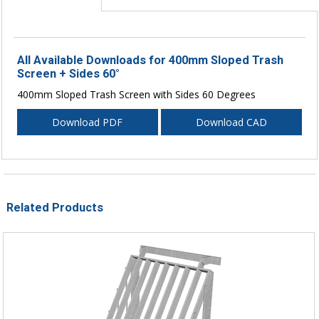
All Available Downloads for 400mm Sloped Trash
Screen + Sides 60°
400mm Sloped Trash Screen with Sides 60 Degrees
Download PDF
Download CAD
Related Products