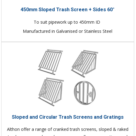
450mm Sloped Trash Screen + Sides 60°
To suit pipework up to 450mm ID
Manufactured in Galvanised or Stainless Steel
Sloped and Circular Trash Screens and Gratings
Althon offer a range of cranked trash screens, sloped & raked