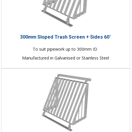
300mm Sloped Trash Screen + Sides 60°
To suit pipework up to 300mm ID
Manufactured in Galvanised or Stainless Steel