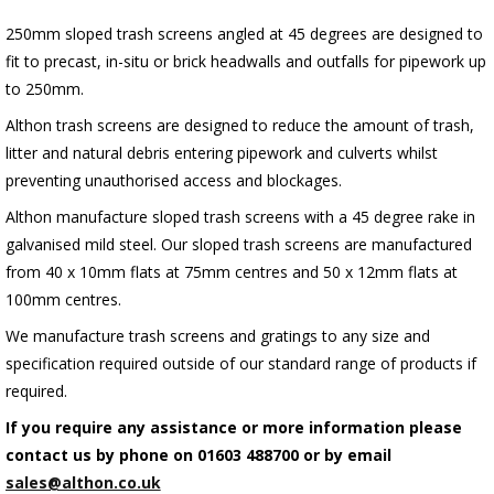
250mm sloped trash screens angled at 45 degrees are designed to
fit to precast, in-situ or brick headwalls and outfalls for pipework up
to 250mm.
Althon trash screens are designed to reduce the amount of trash,
litter and natural debris entering pipework and culverts whilst
preventing unauthorised access and blockages.
Althon manufacture sloped trash screens with a 45 degree rake in
galvanised mild steel. Our sloped trash screens are manufactured
from 40 x 10mm flats at 75mm centres and 50 x 12mm flats at
100mm centres.
We manufacture trash screens and gratings to any size and
specification required outside of our standard range of products if
required.
If you require any assistance or more information please
contact us by phone on 01603 488700 or by email
sales@althon.co.uk