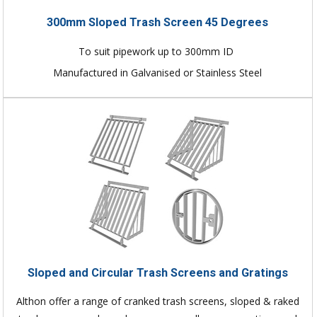
300mm Sloped Trash Screen 45 Degrees
To suit pipework up to 300mm ID
Manufactured in Galvanised or Stainless Steel
Sloped and Circular Trash Screens and Gratings
Althon offer a range of cranked trash screens, sloped & raked