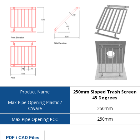
250mm Sloped Trash Screen
Product Name
45 Degrees
Max Pipe Opening Plastic /
250mm
C'ware
250mm
Max Pipe Opening PCC
PDF / CAD Files