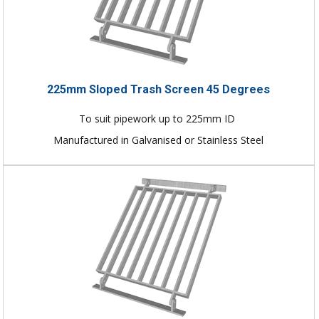
225mm Sloped Trash Screen 45 Degrees
To suit pipework up to 225mm ID
Manufactured in Galvanised or Stainless Steel