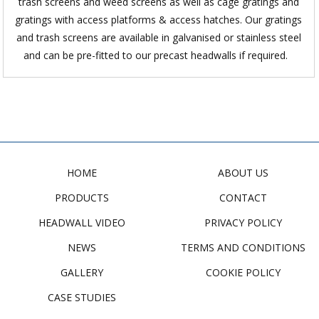
trash screens and weed screens as well as cage gratings and
gratings with access platforms & access hatches. Our gratings
and trash screens are available in galvanised or stainless steel
and can be pre-fitted to our precast headwalls if required.
HOME
ABOUT US
PRODUCTS
CONTACT
HEADWALL VIDEO
PRIVACY POLICY
NEWS
TERMS AND CONDITIONS
GALLERY
COOKIE POLICY
CASE STUDIES