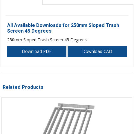
All Available Downloads for 250mm Sloped Trash
Screen 45 Degrees
250mm Sloped Trash Screen 45 Degrees
Download PDF
Download CAD
Related Products