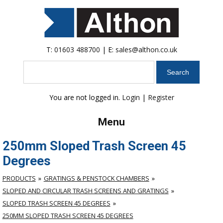
T:
01603 488700
| E:
sales@althon.co.uk
Search
You are not logged in.
Login
|
Register
Menu
250mm Sloped Trash Screen 45
Degrees
PRODUCTS
GRATINGS & PENSTOCK CHAMBERS
SLOPED AND CIRCULAR TRASH SCREENS AND GRATINGS
SLOPED TRASH SCREEN 45 DEGREES
250MM SLOPED TRASH SCREEN 45 DEGREES