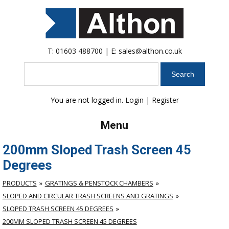
T:
01603 488700
| E:
sales@althon.co.uk
Search
You are not logged in.
Login
|
Register
Menu
200mm Sloped Trash Screen 45
Degrees
PRODUCTS
GRATINGS & PENSTOCK CHAMBERS
SLOPED AND CIRCULAR TRASH SCREENS AND GRATINGS
SLOPED TRASH SCREEN 45 DEGREES
200MM SLOPED TRASH SCREEN 45 DEGREES