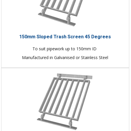
150mm Sloped Trash Screen 45 Degrees
To suit pipework up to 150mm ID
Manufactured in Galvanised or Stainless Steel