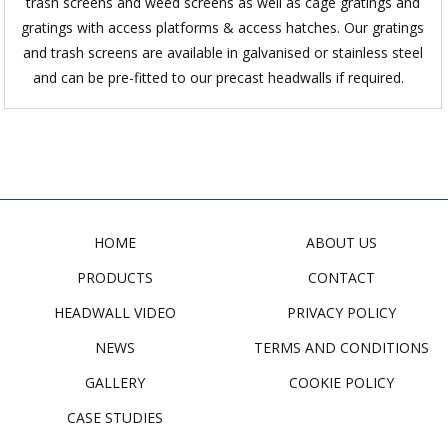
trash screens and weed screens as well as cage gratings and
gratings with access platforms & access hatches. Our gratings
and trash screens are available in galvanised or stainless steel
and can be pre-fitted to our precast headwalls if required.
HOME
ABOUT US
PRODUCTS
CONTACT
HEADWALL VIDEO
PRIVACY POLICY
NEWS
TERMS AND CONDITIONS
GALLERY
COOKIE POLICY
CASE STUDIES