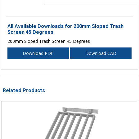
All Available Downloads for 200mm Sloped Trash
Screen 45 Degrees
200mm Sloped Trash Screen 45 Degrees
Download PDF
Download CAD
Related Products