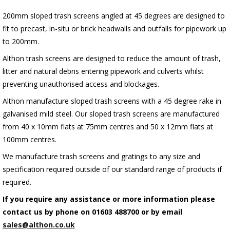
200mm sloped trash screens angled at 45 degrees are designed to
fit to precast, in-situ or brick headwalls and outfalls for pipework up
to 200mm.
Althon trash screens are designed to reduce the amount of trash,
litter and natural debris entering pipework and culverts whilst
preventing unauthorised access and blockages.
Althon manufacture sloped trash screens with a 45 degree rake in
galvanised mild steel. Our sloped trash screens are manufactured
from 40 x 10mm flats at 75mm centres and 50 x 12mm flats at
100mm centres.
We manufacture trash screens and gratings to any size and
specification required outside of our standard range of products if
required.
If you require any assistance or more information please
contact us by phone on 01603 488700 or by email
sales@althon.co.uk