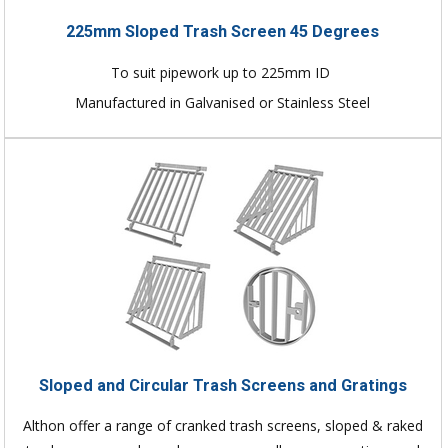
225mm Sloped Trash Screen 45 Degrees
To suit pipework up to 225mm ID
Manufactured in Galvanised or Stainless Steel
Sloped and Circular Trash Screens and Gratings
Althon offer a range of cranked trash screens, sloped & raked