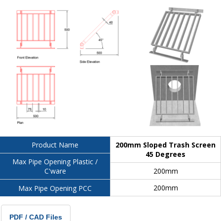
200mm Sloped Trash Screen
Product Name
45 Degrees
Max Pipe Opening Plastic /
200mm
C'ware
200mm
Max Pipe Opening PCC
PDF / CAD Files