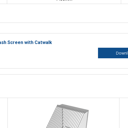
ash Screen with Catwalk
Downl