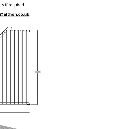
s if required.
@althon.co.uk