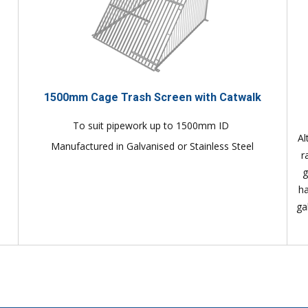
1500mm Cage Trash Screen with Catwalk
To suit pipework up to 1500mm ID
Al
Manufactured in Galvanised or Stainless Steel
r
g
ha
ga