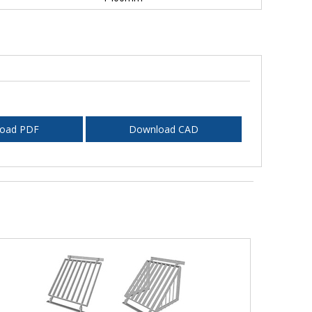
oad PDF
Download CAD