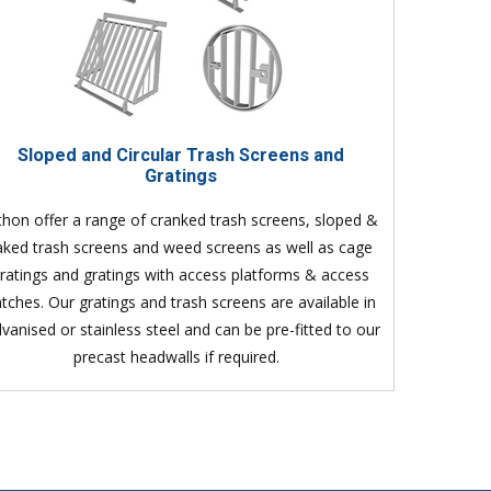
Sloped and Circular Trash Screens and
Gratings
thon offer a range of cranked trash screens, sloped &
aked trash screens and weed screens as well as cage
ratings and gratings with access platforms & access
tches. Our gratings and trash screens are available in
lvanised or stainless steel and can be pre-fitted to our
precast headwalls if required.