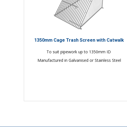
1350mm Cage Trash Screen with Catwalk
To suit pipework up to 1350mm ID
Manufactured in Galvanised or Stainless Steel