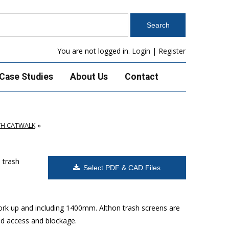
You are not logged in.
Login
|
Register
Case Studies
About Us
Contact
TH CATWALK
 trash
Select PDF & CAD Files
work up and including 1400mm. Althon trash screens are
sed access and blockage.