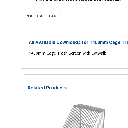
PDF / CAD Files
All Available Downloads for 1400mm Cage Tr
1400mm Cage Trash Screen with Catwalk
Related Products