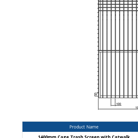
Product Name
1400mm Cage Trash Screen with Catwalk