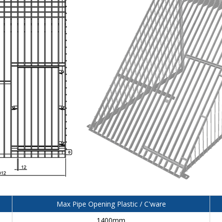
Max Pipe Opening Plastic / C'ware
1400mm