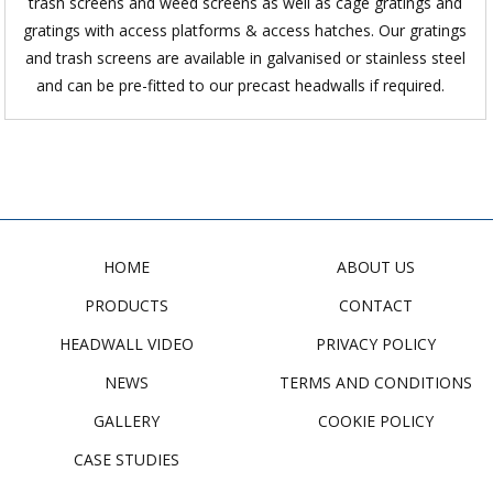
trash screens and weed screens as well as cage gratings and
gratings with access platforms & access hatches. Our gratings
and trash screens are available in galvanised or stainless steel
and can be pre-fitted to our precast headwalls if required.
HOME
ABOUT US
PRODUCTS
CONTACT
HEADWALL VIDEO
PRIVACY POLICY
NEWS
TERMS AND CONDITIONS
GALLERY
COOKIE POLICY
CASE STUDIES