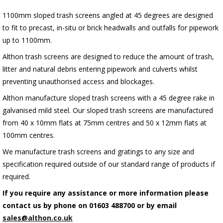
1100mm sloped trash screens angled at 45 degrees are designed
to fit to precast, in-situ or brick headwalls and outfalls for pipework
up to 1100mm.
Althon trash screens are designed to reduce the amount of trash,
litter and natural debris entering pipework and culverts whilst
preventing unauthorised access and blockages.
Althon manufacture sloped trash screens with a 45 degree rake in
galvanised mild steel. Our sloped trash screens are manufactured
from 40 x 10mm flats at 75mm centres and 50 x 12mm flats at
100mm centres.
We manufacture trash screens and gratings to any size and
specification required outside of our standard range of products if
required.
If you require any assistance or more information please
contact us by phone on 01603 488700 or by email
sales@althon.co.uk