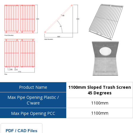
1100mm Sloped Trash Screen
Product Name
45 Degrees
Max Pipe Opening Plastic /
1100mm
C'ware
1100mm
Max Pipe Opening PCC
PDF / CAD Files