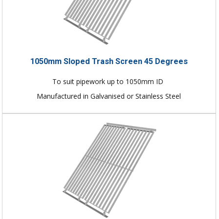
1050mm Sloped Trash Screen 45 Degrees
To suit pipework up to 1050mm ID
Manufactured in Galvanised or Stainless Steel