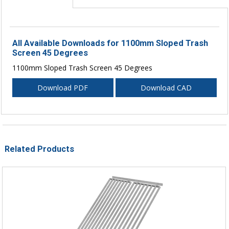
All Available Downloads for 1100mm Sloped Trash
Screen 45 Degrees
1100mm Sloped Trash Screen 45 Degrees
Download PDF
Download CAD
Related Products