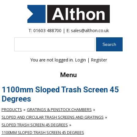
T:
01603 488700
| E:
sales@althon.co.uk
Search
You are not logged in.
Login
|
Register
Menu
1100mm Sloped Trash Screen 45
Degrees
PRODUCTS
GRATINGS & PENSTOCK CHAMBERS
SLOPED AND CIRCULAR TRASH SCREENS AND GRATINGS
SLOPED TRASH SCREEN 45 DEGREES
1100MM SLOPED TRASH SCREEN 45 DEGREES