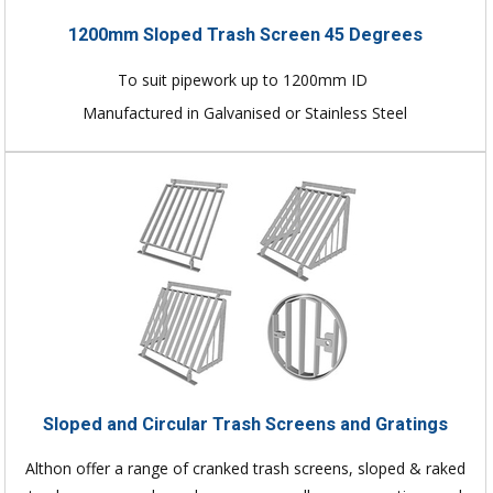
1200mm Sloped Trash Screen 45 Degrees
To suit pipework up to 1200mm ID
Manufactured in Galvanised or Stainless Steel
Sloped and Circular Trash Screens and Gratings
Althon offer a range of cranked trash screens, sloped & raked