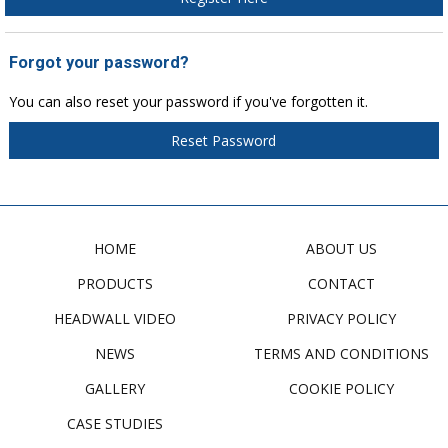
Forgot your password?
You can also reset your password if you've forgotten it.
Reset Password
HOME
ABOUT US
PRODUCTS
CONTACT
HEADWALL VIDEO
PRIVACY POLICY
NEWS
TERMS AND CONDITIONS
GALLERY
COOKIE POLICY
CASE STUDIES