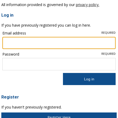
All information provided is governed by our
privacy policy.
Log in
If you have previously registered you can log in here.
Email address
REQUIRED
Password
REQUIRED
Register
If you haven't previously registered.
Register Here