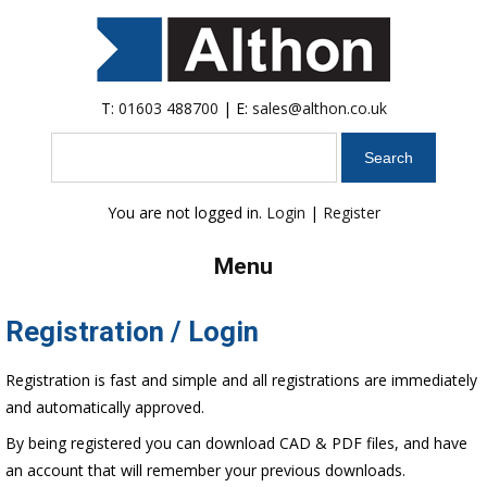
T:
01603 488700
| E:
sales@althon.co.uk
Search
You are not logged in.
Login
|
Register
Menu
Registration / Login
Registration is fast and simple and all registrations are immediately
and automatically approved.
By being registered you can download CAD & PDF files, and have
an account that will remember your previous downloads.