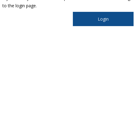
to the login page.
Login