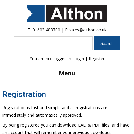
T:
01603 488700
| E:
sales@althon.co.uk
Search
You are not logged in.
Login
|
Register
Menu
Registration
Registration is fast and simple and all registrations are
immediately and automatically approved.
By being registered you can download CAD & PDF files, and have
an account that will remember your previous downloads.