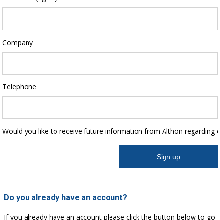
Company
Telephone
Would you like to receive future information from Althon regarding 
Do you already have an account?
If you already have an account please click the button below to go