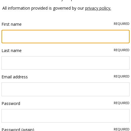
All information provided is governed by our
privacy policy.
First name
REQUIRED
Last name
REQUIRED
Email address
REQUIRED
Password
REQUIRED
Password (again)
REQUIRED