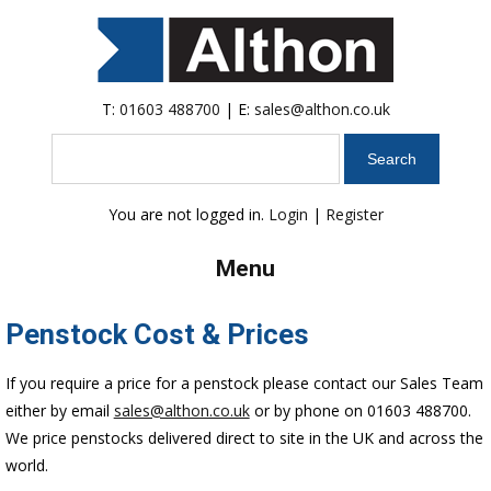
T:
01603 488700
| E:
sales@althon.co.uk
Search
You are not logged in.
Login
|
Register
Menu
Penstock Cost & Prices
If you require a price for a penstock please contact our Sales Team
either by email
sales@althon.co.uk
or by phone on 01603 488700.
We price penstocks delivered direct to site in the UK and across the
world.