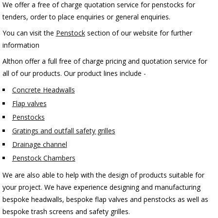
We offer a free of charge quotation service for penstocks for
tenders, order to place enquiries or general enquiries.
You can visit the
Penstock
section of our website for further
information
Althon offer a full free of charge pricing and quotation service for
all of our products. Our product lines include -
Concrete Headwalls
Flap valves
Penstocks
Gratings and outfall safety grilles
Drainage channel
Penstock Chambers
We are also able to help with the design of products suitable for
your project. We have experience designing and manufacturing
bespoke headwalls, bespoke flap valves and penstocks as well as
bespoke trash screens and safety grilles.