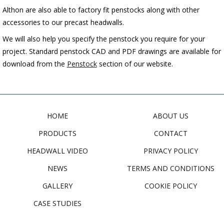
Althon are also able to factory fit penstocks along with other
accessories to our precast headwalls.
We will also help you specify the penstock you require for your
project. Standard penstock CAD and PDF drawings are available for
download from the
Penstock
section of our website.
HOME
ABOUT US
PRODUCTS
CONTACT
HEADWALL VIDEO
PRIVACY POLICY
NEWS
TERMS AND CONDITIONS
GALLERY
COOKIE POLICY
CASE STUDIES