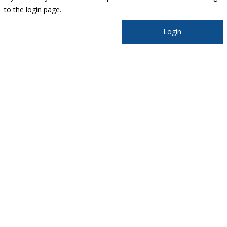
to the login page.
Login