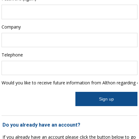
Company
Telephone
Would you like to receive future information from Althon regarding 
Do you already have an account?
If you already have an account please click the button below to go