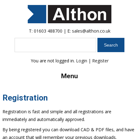
T:
01603 488700
| E:
sales@althon.co.uk
Search
You are not logged in.
Login
|
Register
Menu
Registration
Registration is fast and simple and all registrations are
immediately and automatically approved.
By being registered you can download CAD & PDF files, and have
an account that will remember your previous downloads.