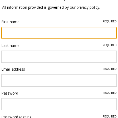
All information provided is governed by our
privacy policy.
First name
REQUIRED
Last name
REQUIRED
Email address
REQUIRED
Password
REQUIRED
Password (again)
REQUIRED