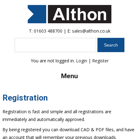
T:
01603 488700
| E:
sales@althon.co.uk
Search
You are not logged in.
Login
|
Register
Menu
Registration
Registration is fast and simple and all registrations are
immediately and automatically approved.
By being registered you can download CAD & PDF files, and have
an account that will remember your previous downloads.