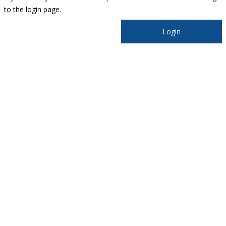
to the login page.
Login