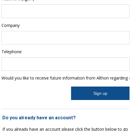
Company
Telephone
Would you like to receive future information from Althon regarding 
Do you already have an account?
If you already have an account please click the button below to go