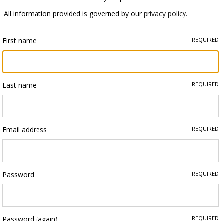
All information provided is governed by our
privacy policy.
First name
REQUIRED
Last name
REQUIRED
Email address
REQUIRED
Password
REQUIRED
Password (again)
REQUIRED