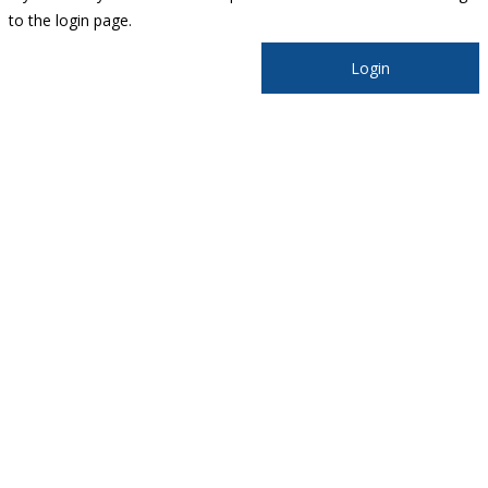
to the login page.
Login