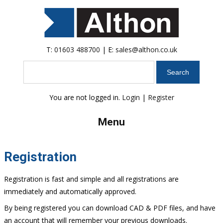
T:
01603 488700
| E:
sales@althon.co.uk
Search
You are not logged in.
Login
|
Register
Menu
Registration
Registration is fast and simple and all registrations are
immediately and automatically approved.
By being registered you can download CAD & PDF files, and have
an account that will remember your previous downloads.