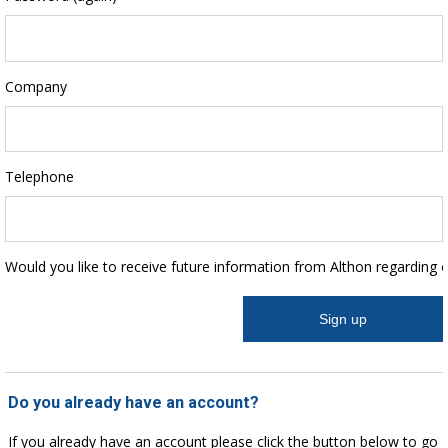
Company
Telephone
Would you like to receive future information from Althon regarding 
Do you already have an account?
If you already have an account please click the button below to go