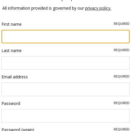
All information provided is governed by our
privacy policy.
First name
REQUIRED
Last name
REQUIRED
Email address
REQUIRED
Password
REQUIRED
Password (again)
REQUIRED