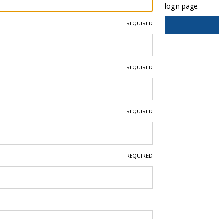
login page.
REQUIRED
REQUIRED
REQUIRED
REQUIRED