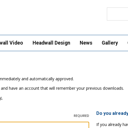
Search
wall Video
Headwall Design
News
Gallery
e immediately and automatically approved.
 and have an account that will remember your previous downloads.
y.
Do you alread
REQUIRED
If you already ha