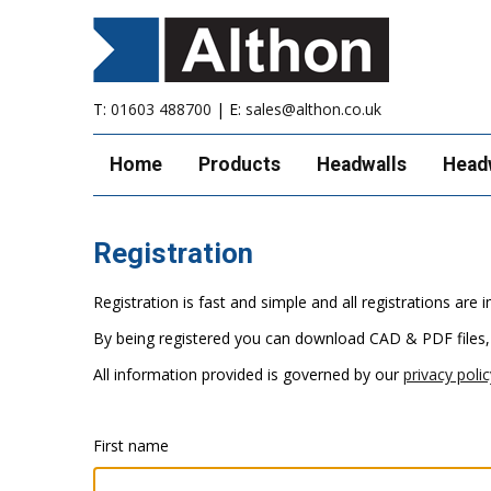
T:
01603 488700
| E:
sales@althon.co.uk
Home
Products
Headwalls
Head
Registration
Registration is fast and simple and all registrations ar
By being registered you can download CAD & PDF files,
All information provided is governed by our
privacy polic
First name