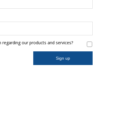
n regarding our products and services?