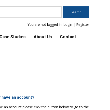
You are not logged in.
Login
|
Register
Case Studies
About Us
Contact
y have an account?
ve an account please click the button below to go to the