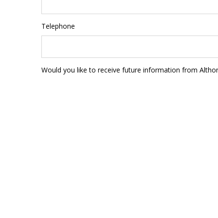
Telephone
Would you like to receive future information from Altho