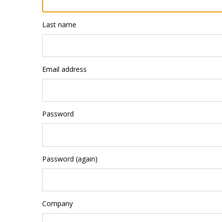
Last name
Email address
Password
Password (again)
Company