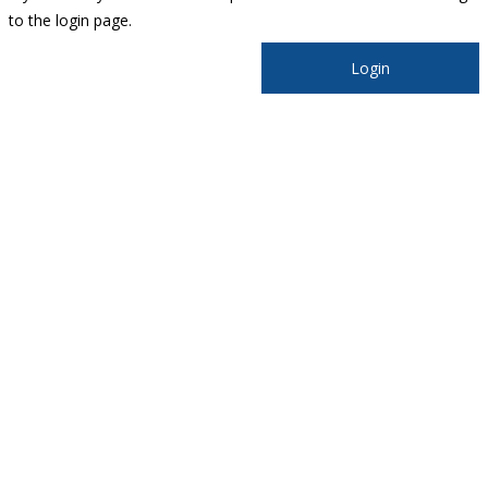
to the login page.
Login