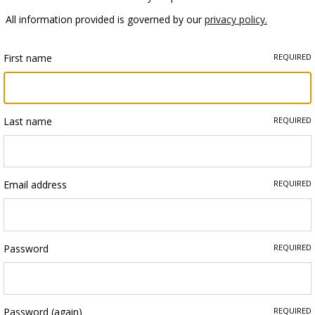
All information provided is governed by our
privacy policy.
First name
REQUIRED
Last name
REQUIRED
Email address
REQUIRED
Password
REQUIRED
Password (again)
REQUIRED