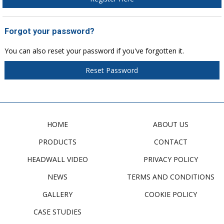
Forgot your password?
You can also reset your password if you've forgotten it.
Reset Password
HOME
ABOUT US
PRODUCTS
CONTACT
HEADWALL VIDEO
PRIVACY POLICY
NEWS
TERMS AND CONDITIONS
GALLERY
COOKIE POLICY
CASE STUDIES