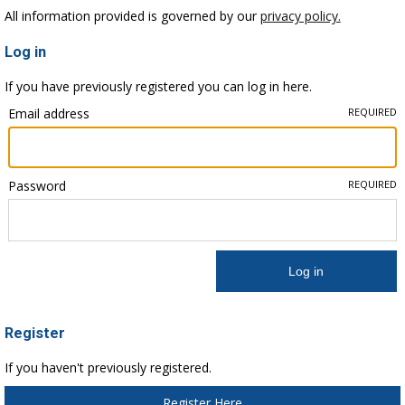
All information provided is governed by our
privacy policy.
Log in
If you have previously registered you can log in here.
Email address
REQUIRED
Password
REQUIRED
Register
If you haven't previously registered.
Register Here