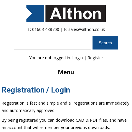
T:
01603 488700
| E:
sales@althon.co.uk
Search
You are not logged in.
Login
|
Register
Menu
Registration / Login
Registration is fast and simple and all registrations are immediately
and automatically approved.
By being registered you can download CAD & PDF files, and have
an account that will remember your previous downloads.