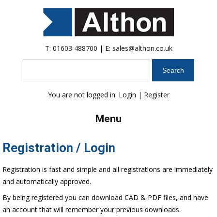
T:
01603 488700
| E:
sales@althon.co.uk
Search
You are not logged in.
Login
|
Register
Menu
Registration / Login
Registration is fast and simple and all registrations are immediately
and automatically approved.
By being registered you can download CAD & PDF files, and have
an account that will remember your previous downloads.