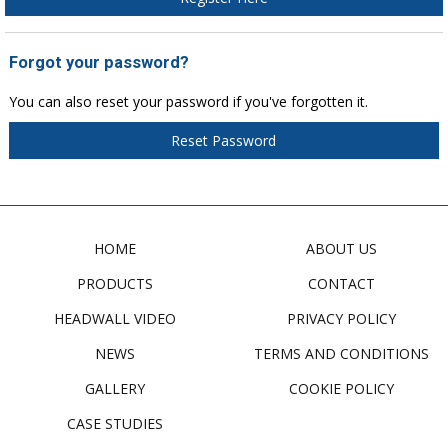
Forgot your password?
You can also reset your password if you've forgotten it.
Reset Password
HOME
ABOUT US
PRODUCTS
CONTACT
HEADWALL VIDEO
PRIVACY POLICY
NEWS
TERMS AND CONDITIONS
GALLERY
COOKIE POLICY
CASE STUDIES