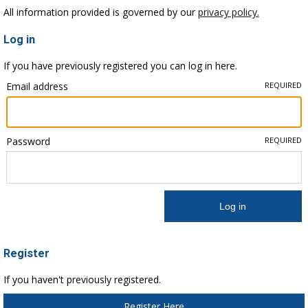
All information provided is governed by our
privacy policy.
Log in
If you have previously registered you can log in here.
Email address
REQUIRED
Password
REQUIRED
Register
If you haven't previously registered.
Register Here