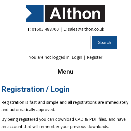
T:
01603 488700
| E:
sales@althon.co.uk
Search
You are not logged in.
Login
|
Register
Menu
Registration / Login
Registration is fast and simple and all registrations are immediately
and automatically approved.
By being registered you can download CAD & PDF files, and have
an account that will remember your previous downloads.