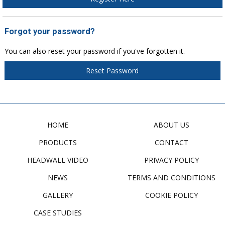
Forgot your password?
You can also reset your password if you've forgotten it.
Reset Password
HOME
ABOUT US
PRODUCTS
CONTACT
HEADWALL VIDEO
PRIVACY POLICY
NEWS
TERMS AND CONDITIONS
GALLERY
COOKIE POLICY
CASE STUDIES