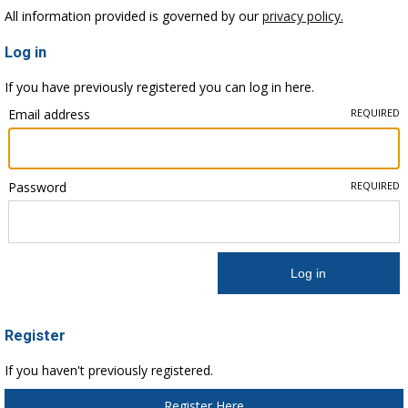
All information provided is governed by our
privacy policy.
Log in
If you have previously registered you can log in here.
Email address
REQUIRED
Password
REQUIRED
Register
If you haven't previously registered.
Register Here