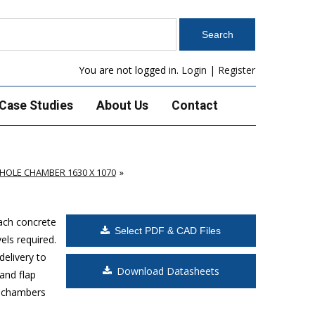
You are not logged in.
Login
|
Register
Case Studies
About Us
Contact
OLE CHAMBER 1630 X 1070
Each concrete
Select PDF & CAD Files
els required.
delivery to
Download Datasheets
and flap
s chambers