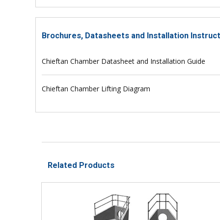
Brochures, Datasheets and Installation Instru
Chieftan Chamber Datasheet and Installation Guide
Chieftan Chamber Lifting Diagram
Related Products