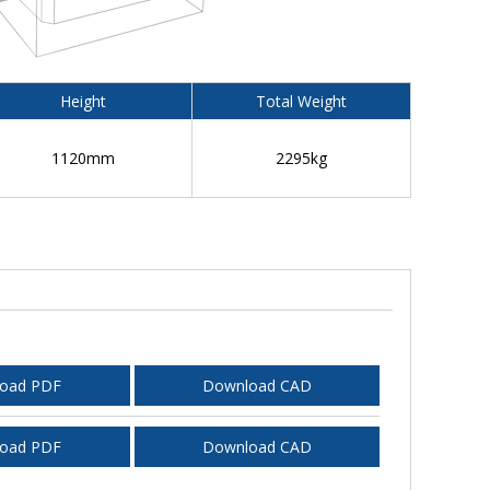
Height
Total Weight
1120mm
2295kg
oad PDF
Download CAD
oad PDF
Download CAD