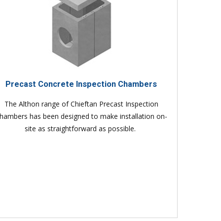
Precast Concrete Inspection Chambers
The Althon range of Chieftan Precast Inspection
hambers has been designed to make installation on-
site as straightforward as possible.