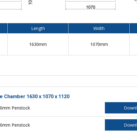
Length
Width
1630mm
1070mm
le Chamber 1630 x 1070 x 1120
150mm Penstock
Downl
200mm Penstock
Downl