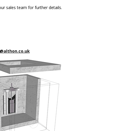
ur sales team for further details.
@althon.co.uk