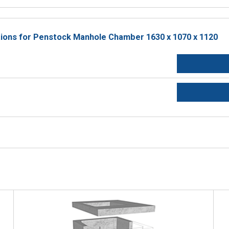
ctions for Penstock Manhole Chamber 1630 x 1070 x 1120