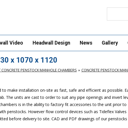
Search
wall Video
Headwall Design
News
Gallery
30 x 1070 x 1120
T CONCRETE PENSTOCK MANHOLE CHAMBERS
CONCRETE PENSTOCK MANH
make installation on-site as fast, safe and efficient as possible. 
. The units are cast to order to suit any pipe openings and invert lev
mbers is in the ability to factory fit accessories to the unit prior to 
 with penstocks. However flow control devices such as Tideflex Valves 
 fitted before delivery to site. CAD and PDF drawings of our penstock