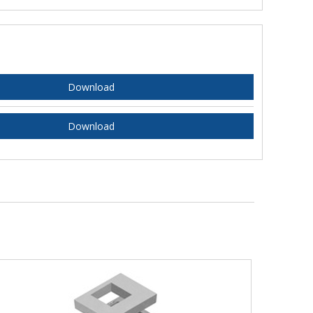
Download
Download