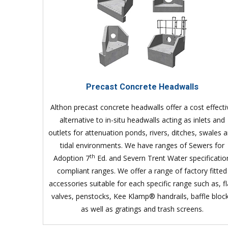
Precast Concrete Headwalls
Althon precast concrete headwalls offer a cost effecti
alternative to in-situ headwalls acting as inlets and
outlets for attenuation ponds, rivers, ditches, swales 
tidal environments. We have ranges of Sewers for
th
Adoption 7
Ed. and Severn Trent Water specificatio
compliant ranges. We offer a range of factory fitted
accessories suitable for each specific range such as, f
valves, penstocks, Kee Klamp® handrails, baffle bloc
as well as gratings and trash screens.