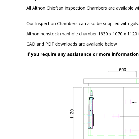
All Althon Chieftan Inspection Chambers are available wit
Our Inspection Chambers can also be supplied with galv
Althon penstock manhole chamber 1630 x 1070 x 1120 is
CAD and PDF downloads are available below
If you require any assistance or more informatio