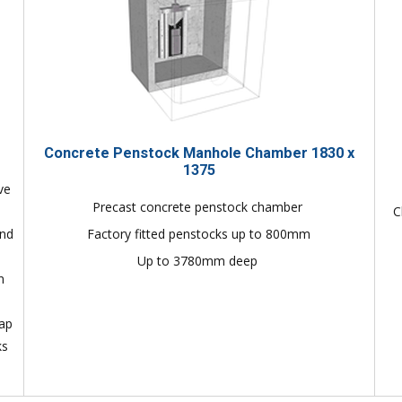
Concrete Penstock Manhole Chamber 1830 x
1375
ve
Precast concrete penstock chamber
C
and
Factory fitted penstocks up to 800mm
Up to 3780mm deep
n
lap
ks