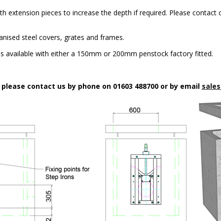
h extension pieces to increase the depth if required. Please contact o
anised steel covers, grates and frames.
 available with either a 150mm or 200mm penstock factory fitted.
n please contact us by phone on 01603 488700 or by email
sales