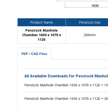
Product Name
Penstock Size
Penstock Manhole
Chamber 1630 x 1070 x
200mm
1120
PDF / CAD Files
All Available Downloads for Penstock Manho
Penstock Manhole Chamber 1630 x 1070 x 1120 + 
Penstock Manhole Chamber 1630 x 1070 x 1120 + 