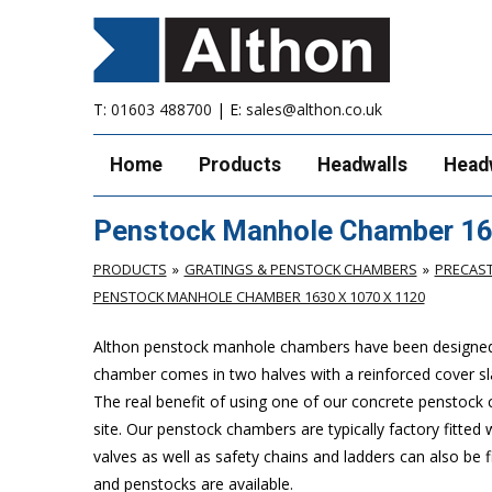
T:
01603 488700
| E:
sales@althon.co.uk
Home
Products
Headwalls
Head
Penstock Manhole Chamber 16
PRODUCTS
GRATINGS & PENSTOCK CHAMBERS
PRECAS
PENSTOCK MANHOLE CHAMBER 1630 X 1070 X 1120
Althon penstock manhole chambers have been designed to 
chamber comes in two halves with a reinforced cover slab
The real benefit of using one of our concrete penstock cha
site. Our penstock chambers are typically factory fitted
valves as well as safety chains and ladders can also be
and penstocks are available.