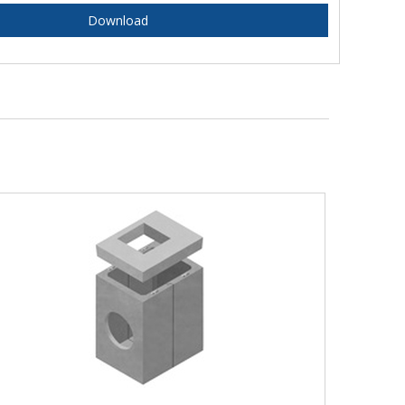
Download