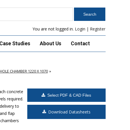
You are not logged in.
Login
|
Register
Case Studies
About Us
Contact
OLE CHAMBER 1220 X 1070
Each concrete
Select PDF & CAD Files
els required.
delivery to
Download Datasheets
and flap
s chambers