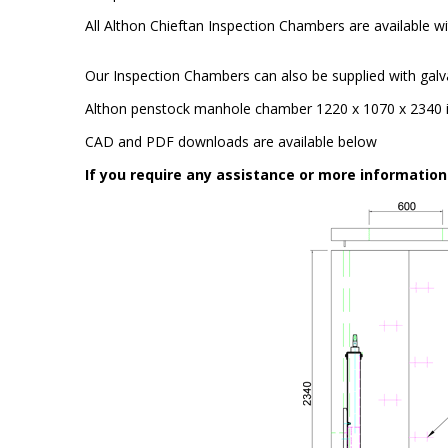
All Althon Chieftan Inspection Chambers are available wit
Our Inspection Chambers can also be supplied with galv
Althon penstock manhole chamber 1220 x 1070 x 2340 
CAD and PDF downloads are available below
If you require any assistance or more informatio