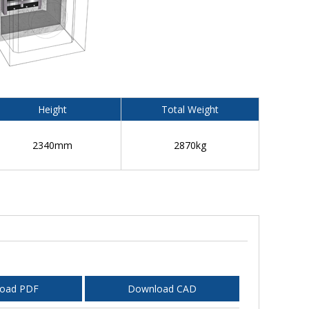
Height
Total Weight
2340mm
2870kg
oad PDF
Download CAD