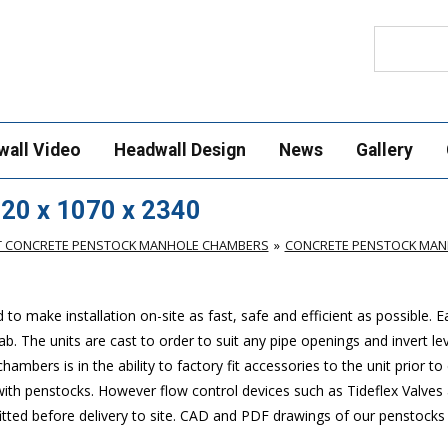
Search
wall Video
Headwall Design
News
Gallery
20 x 1070 x 2340
T CONCRETE PENSTOCK MANHOLE CHAMBERS
CONCRETE PENSTOCK MANH
make installation on-site as fast, safe and efficient as possible. 
. The units are cast to order to suit any pipe openings and invert lev
mbers is in the ability to factory fit accessories to the unit prior to 
 with penstocks. However flow control devices such as Tideflex Valves 
 fitted before delivery to site. CAD and PDF drawings of our penstock