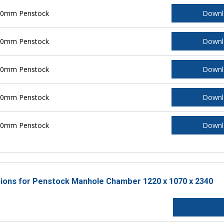
200mm Penstock
Downl
250mm Penstock
Downl
300mm Penstock
Downl
400mm Penstock
Downl
500mm Penstock
Downl
ctions for Penstock Manhole Chamber 1220 x 1070 x 2340