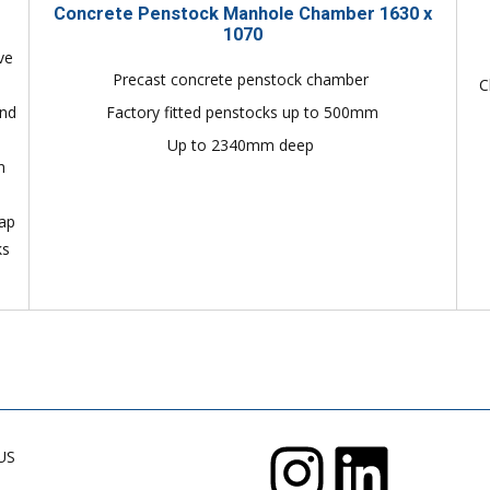
Concrete Penstock Manhole Chamber 1630 x
1070
ve
Precast concrete penstock chamber
C
and
Factory fitted penstocks up to 500mm
Up to 2340mm deep
n
lap
ks
US