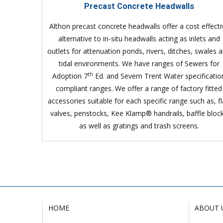
Precast Concrete Headwalls
Althon precast concrete headwalls offer a cost effecti
alternative to in-situ headwalls acting as inlets and
outlets for attenuation ponds, rivers, ditches, swales 
tidal environments. We have ranges of Sewers for
th
Adoption 7
Ed. and Severn Trent Water specificatio
compliant ranges. We offer a range of factory fitted
accessories suitable for each specific range such as, f
valves, penstocks, Kee Klamp® handrails, baffle bloc
as well as gratings and trash screens.
HOME
ABOUT 