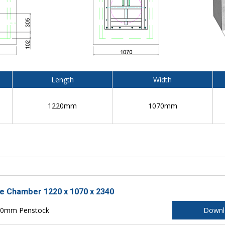
Length
Width
1220mm
1070mm
le Chamber 1220 x 1070 x 2340
150mm Penstock
Downl