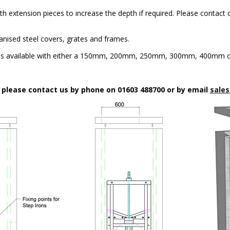
h extension pieces to increase the depth if required. Please contact o
anised steel covers, grates and frames.
is available with either a 150mm, 200mm, 250mm, 300mm, 400mm or
n please contact us by phone on 01603 488700 or by email
sales