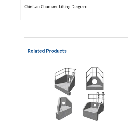
Chieftan Chamber Lifting Diagram
Related Products