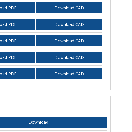
oad PDF
Download CAD
oad PDF
Download CAD
oad PDF
Download CAD
oad PDF
Download CAD
oad PDF
Download CAD
Download