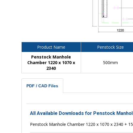
Product Name
Penstock Size
Penstock Manhole
Chamber 1220 x 1070 x
500mm
2340
PDF / CAD Files
All Available Downloads for Penstock Manho
Penstock Manhole Chamber 1220 x 1070 x 2340 + 