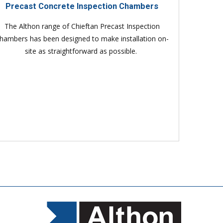
Precast Concrete Inspection Chambers
The Althon range of Chieftan Precast Inspection
hambers has been designed to make installation on-
site as straightforward as possible.