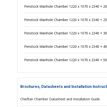
Penstock Manhole Chamber 1220 x 1070 x 2340 + 
Penstock Manhole Chamber 1220 x 1070 x 2340 + 
Penstock Manhole Chamber 1220 x 1070 x 2340 + 
Penstock Manhole Chamber 1220 x 1070 x 2340 + 
Penstock Manhole Chamber 1220 x 1070 x 2340 + 
Brochures, Datasheets and Installation Instru
Chieftan Chamber Datasheet and Installation Guide