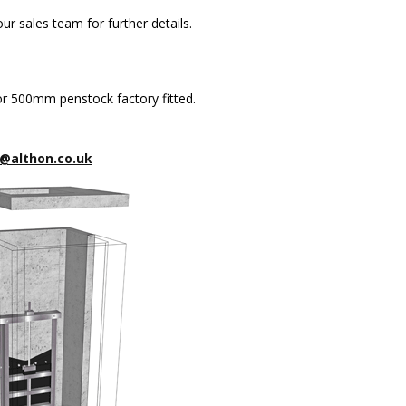
ur sales team for further details.
 500mm penstock factory fitted.
@althon.co.uk