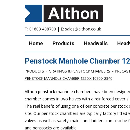
T:
01603 488700
| E:
sales@althon.co.uk
Home
Products
Headwalls
Head
Penstock Manhole Chamber 12
PRODUCTS
GRATINGS & PENSTOCK CHAMBERS
PRECAS
PENSTOCK MANHOLE CHAMBER 1220 X 1070 X 2340
Althon penstock manhole chambers have been designed to 
chamber comes in two halves with a reinforced cover slab
The real benefit of using one of our concrete penstock cha
site. Our penstock chambers are typically factory fitted
valves as well as safety chains and ladders can also be
and penstocks are available.