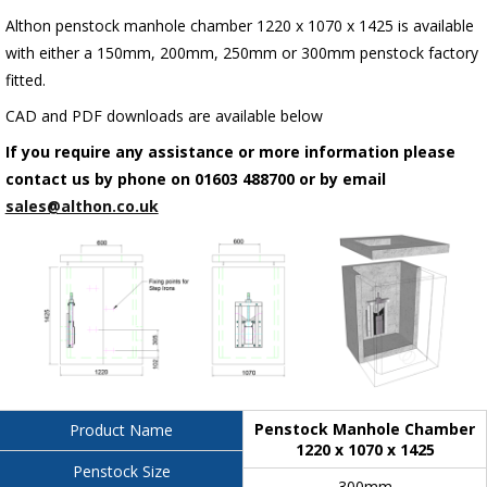
Althon penstock manhole chamber 1220 x 1070 x 1425 is available
with either a 150mm, 200mm, 250mm or 300mm penstock factory
fitted.
CAD and PDF downloads are available below
If you require any assistance or more information please
contact us by phone on 01603 488700 or by email
sales@althon.co.uk
Penstock Manhole Chamber
Product Name
1220 x 1070 x 1425
Penstock Size
300mm