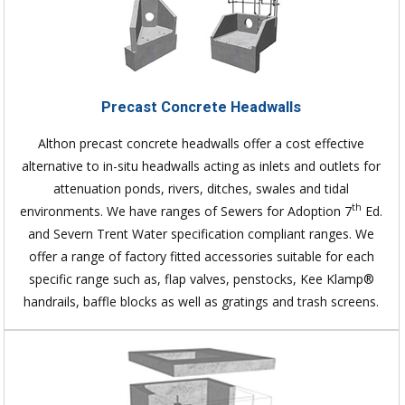
Precast Concrete Headwalls
Althon precast concrete headwalls offer a cost effective
alternative to in-situ headwalls acting as inlets and outlets for
attenuation ponds, rivers, ditches, swales and tidal
th
environments. We have ranges of Sewers for Adoption 7
Ed.
and Severn Trent Water specification compliant ranges. We
offer a range of factory fitted accessories suitable for each
specific range such as, flap valves, penstocks, Kee Klamp®
handrails, baffle blocks as well as gratings and trash screens.