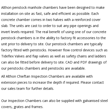
Althon penstock manhole chambers have been designed to make
installation on-site as fast, safe and efficient as possible. Each
concrete chamber comes in two halves with a reinforced cover
slab. The units are cast to order to suit any pipe openings and
invert levels required. The real benefit of using one of our concrete
penstock chambers is in the ability to factory fit accessories to the
unit prior to delivery to site. Our penstock chambers are typically
factory fitted with penstocks. However flow control devices such as
Tideflex Valves and flap valves as well as safety chains and ladders
can also be fitted before delivery to site. CAD and PDF drawings of
our penstocks chambers and penstocks are available.
All Althon Chieftan Inspection Chambers are available with
extension pieces to increase the depth if required. Please contact
our sales team for further details.
Our Inspection Chambers can also be supplied with galvanised steel
covers, grates and frames.