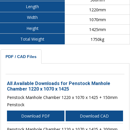
Length
1220mm
Width
1070mm
Height
1425mm
Total Weight
1750kg
PDF / CAD Files
All Available Downloads for Penstock Manhole
Chamber 1220 x 1070 x 1425
Penstock Manhole Chamber 1220 x 1070 x 1425 + 150mm
Penstock
Download PDF
Download CAD
Penstock Manhole Chamber 1220 x 1070 x 1425 + 200mm