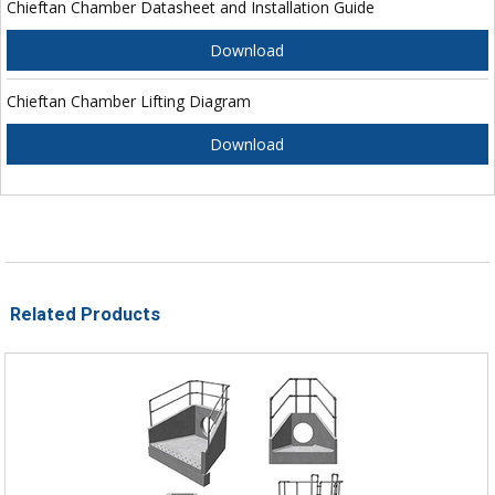
Chieftan Chamber Datasheet and Installation Guide
Download
Chieftan Chamber Lifting Diagram
Download
Related Products