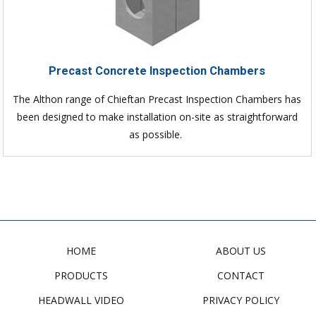
Precast Concrete Inspection Chambers
The Althon range of Chieftan Precast Inspection Chambers has
been designed to make installation on-site as straightforward
as possible.
HOME
ABOUT US
PRODUCTS
CONTACT
HEADWALL VIDEO
PRIVACY POLICY