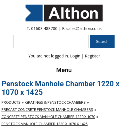
T:
01603 488700
| E:
sales@althon.co.uk
Search
You are not logged in.
Login
|
Register
Menu
Penstock Manhole Chamber 1220 x
1070 x 1425
PRODUCTS
GRATINGS & PENSTOCK CHAMBERS
PRECAST CONCRETE PENSTOCK MANHOLE CHAMBERS
CONCRETE PENSTOCK MANHOLE CHAMBER 1220 X 1070
PENSTOCK MANHOLE CHAMBER 1220 X 1070 X 1425