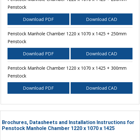
Penstock
Download PDF
Download CAD
Penstock Manhole Chamber 1220 x 1070 x 1425 + 250mm
Penstock
Download PDF
Download CAD
Penstock Manhole Chamber 1220 x 1070 x 1425 + 300mm
Penstock
Download PDF
Download CAD
Brochures, Datasheets and Installation Instructions for
Penstock Manhole Chamber 1220 x 1070 x 1425