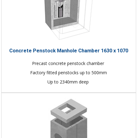
Concrete Penstock Manhole Chamber 1630 x 1070
Precast concrete penstock chamber
Factory fitted penstocks up to 500mm
Up to 2340mm deep