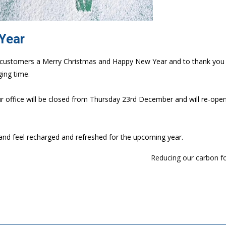
 Year
our customers a Merry Christmas and Happy New Year and to thank you 
ing time.
ur office will be closed from Thursday 23rd December and will re-ope
and feel recharged and refreshed for the upcoming year.
Reducing our carbon f