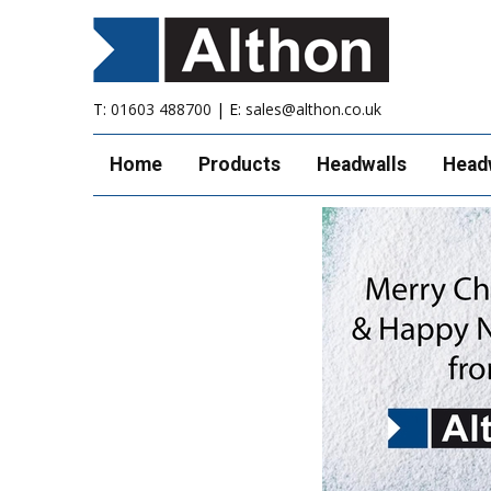
T:
01603 488700
| E:
sales@althon.co.uk
Home
Products
Headwalls
Head