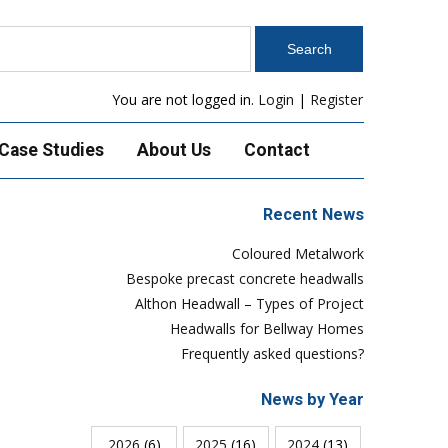
You are not logged in.
Login
|
Register
Case Studies
About Us
Contact
Recent News
Coloured Metalwork
Bespoke precast concrete headwalls
Althon Headwall – Types of Project
Headwalls for Bellway Homes
Frequently asked questions?
News by Year
2026
(6)
2025
(16)
2024
(13)