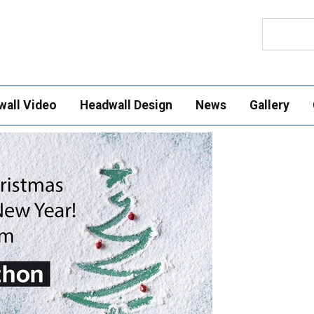
Search
wall Video
Headwall Design
News
Gallery