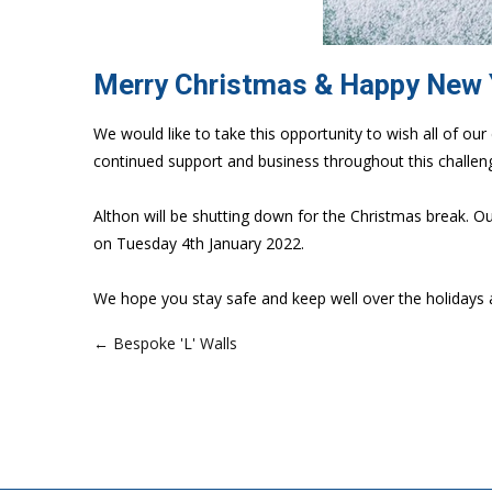
Merry Christmas & Happy New
We would like to take this opportunity to wish all of 
continued support and business throughout this challeng
Althon will be shutting down for the Christmas break. O
on Tuesday 4th January 2022.
We hope you stay safe and keep well over the holidays 
← Bespoke 'L' Walls