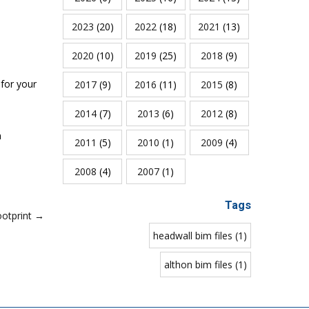
2023
(20)
2022
(18)
2021
(13)
2020
(10)
2019
(25)
2018
(9)
for your
2017
(9)
2016
(11)
2015
(8)
2014
(7)
2013
(6)
2012
(8)
n
2011
(5)
2010
(1)
2009
(4)
2008
(4)
2007
(1)
Tags
ootprint →
headwall bim files (1)
althon bim files (1)