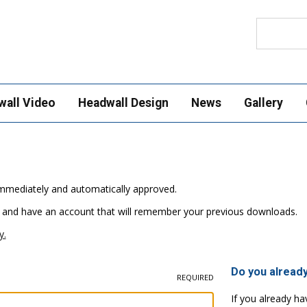
Search
wall Video
Headwall Design
News
Gallery
e immediately and automatically approved.
 and have an account that will remember your previous downloads.
y.
Do you alread
REQUIRED
If you already ha