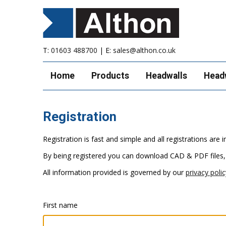
T:
01603 488700
| E:
sales@althon.co.uk
Home
Products
Headwalls
Head
Registration
Registration is fast and simple and all registrations ar
By being registered you can download CAD & PDF files,
All information provided is governed by our
privacy polic
First name