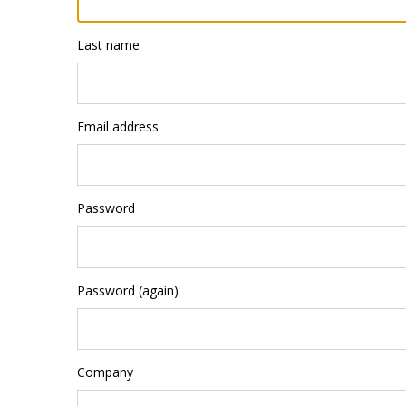
Last name
Email address
Password
Password (again)
Company