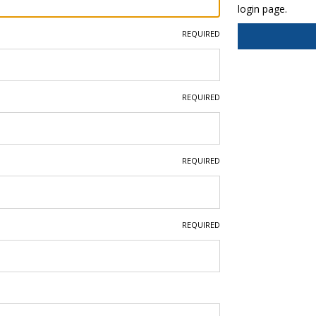
login page.
REQUIRED
REQUIRED
REQUIRED
REQUIRED