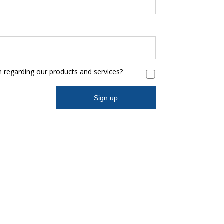
n regarding our products and services?