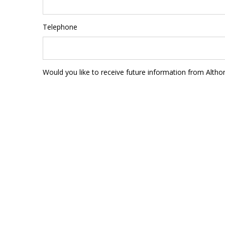
Telephone
Would you like to receive future information from Altho