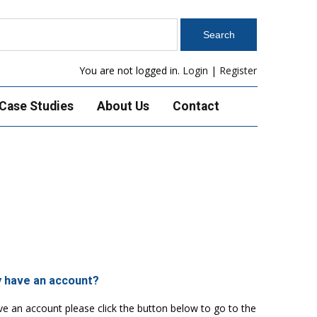
You are not logged in.
Login
|
Register
Case Studies
About Us
Contact
y have an account?
ve an account please click the button below to go to the