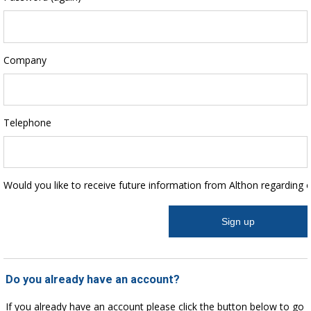
Company
Telephone
Would you like to receive future information from Althon regarding 
Do you already have an account?
If you already have an account please click the button below to go