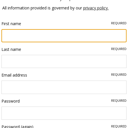
All information provided is governed by our
privacy policy.
First name
REQUIRED
Last name
REQUIRED
Email address
REQUIRED
Password
REQUIRED
Password (again)
REQUIRED