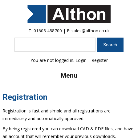
T:
01603 488700
| E:
sales@althon.co.uk
Search
You are not logged in.
Login
|
Register
Menu
Registration
Registration is fast and simple and all registrations are
immediately and automatically approved.
By being registered you can download CAD & PDF files, and have
an account that will remember your previous downloads.