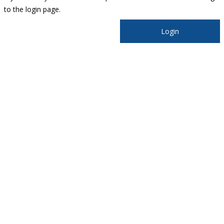
to the login page.
Login