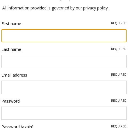
All information provided is governed by our
privacy policy.
First name
REQUIRED
Last name
REQUIRED
Email address
REQUIRED
Password
REQUIRED
Password (again)
REQUIRED