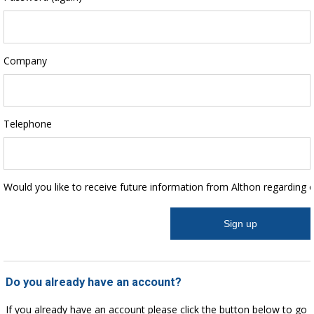
Company
Telephone
Would you like to receive future information from Althon regarding 
Do you already have an account?
If you already have an account please click the button below to go