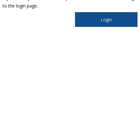
to the login page.
Login