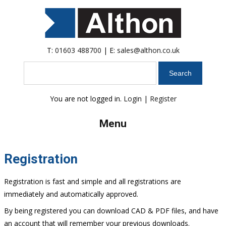
T:
01603 488700
| E:
sales@althon.co.uk
Search
You are not logged in.
Login
|
Register
Menu
Registration
Registration is fast and simple and all registrations are
immediately and automatically approved.
By being registered you can download CAD & PDF files, and have
an account that will remember your previous downloads.