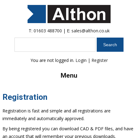
T:
01603 488700
| E:
sales@althon.co.uk
Search
You are not logged in.
Login
|
Register
Menu
Registration
Registration is fast and simple and all registrations are
immediately and automatically approved.
By being registered you can download CAD & PDF files, and have
an account that will remember your previous downloads.