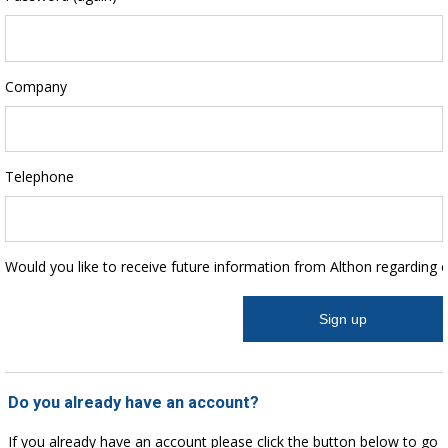
Company
Telephone
Would you like to receive future information from Althon regarding 
Do you already have an account?
If you already have an account please click the button below to go