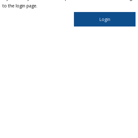
to the login page.
Login