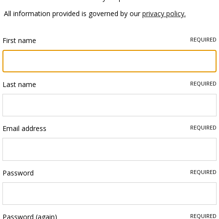
All information provided is governed by our
privacy policy.
First name
REQUIRED
Last name
REQUIRED
Email address
REQUIRED
Password
REQUIRED
Password (again)
REQUIRED