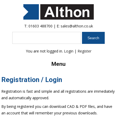
T:
01603 488700
| E:
sales@althon.co.uk
Search
You are not logged in.
Login
|
Register
Menu
Registration / Login
Registration is fast and simple and all registrations are immediately
and automatically approved.
By being registered you can download CAD & PDF files, and have
an account that will remember your previous downloads.