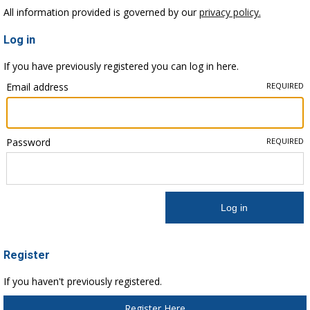
All information provided is governed by our
privacy policy.
Log in
If you have previously registered you can log in here.
Email address
REQUIRED
Password
REQUIRED
Register
If you haven't previously registered.
Register Here