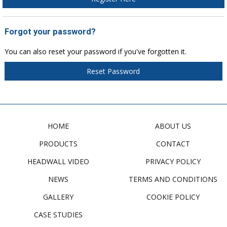
Forgot your password?
You can also reset your password if you've forgotten it.
Reset Password
HOME
ABOUT US
PRODUCTS
CONTACT
HEADWALL VIDEO
PRIVACY POLICY
NEWS
TERMS AND CONDITIONS
GALLERY
COOKIE POLICY
CASE STUDIES