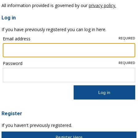
All information provided is governed by our
privacy policy.
Log in
If you have previously registered you can log in here.
Email address
REQUIRED
Password
REQUIRED
Register
If you haven't previously registered.
Register Here