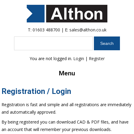
T:
01603 488700
| E:
sales@althon.co.uk
Search
You are not logged in.
Login
|
Register
Menu
Registration / Login
Registration is fast and simple and all registrations are immediately
and automatically approved.
By being registered you can download CAD & PDF files, and have
an account that will remember your previous downloads.