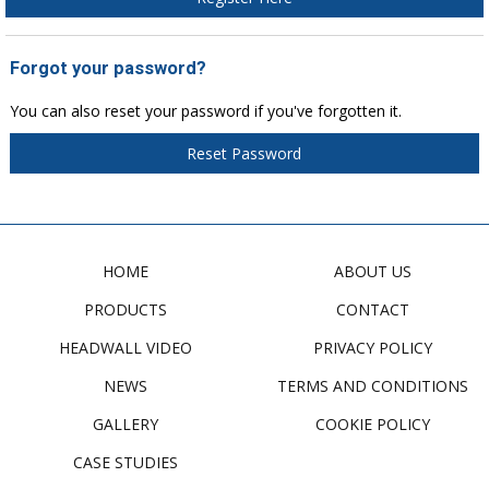
Forgot your password?
You can also reset your password if you've forgotten it.
Reset Password
HOME
ABOUT US
PRODUCTS
CONTACT
HEADWALL VIDEO
PRIVACY POLICY
NEWS
TERMS AND CONDITIONS
GALLERY
COOKIE POLICY
CASE STUDIES