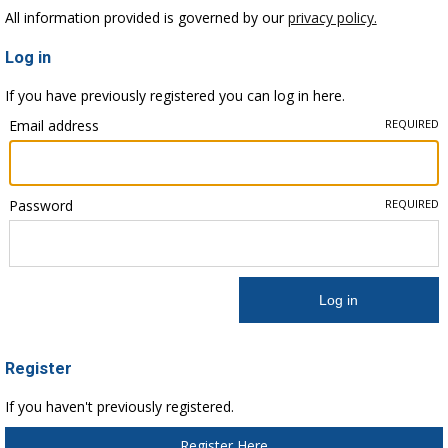
All information provided is governed by our
privacy policy.
Log in
If you have previously registered you can log in here.
Email address
REQUIRED
Password
REQUIRED
Register
If you haven't previously registered.
Register Here