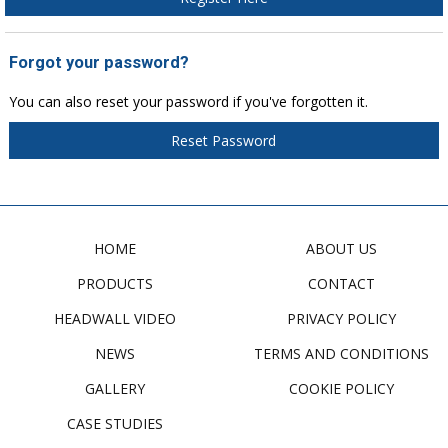
Forgot your password?
You can also reset your password if you've forgotten it.
Reset Password
HOME
ABOUT US
PRODUCTS
CONTACT
HEADWALL VIDEO
PRIVACY POLICY
NEWS
TERMS AND CONDITIONS
GALLERY
COOKIE POLICY
CASE STUDIES