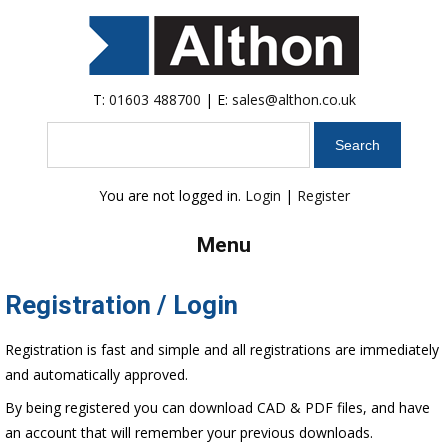
T:
01603 488700
| E:
sales@althon.co.uk
Search
You are not logged in.
Login
|
Register
Menu
Registration / Login
Registration is fast and simple and all registrations are immediately
and automatically approved.
By being registered you can download CAD & PDF files, and have
an account that will remember your previous downloads.