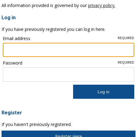
All information provided is governed by our
privacy policy.
Log in
If you have previously registered you can log in here.
Email address
REQUIRED
Password
REQUIRED
Register
If you haven't previously registered.
Register Here