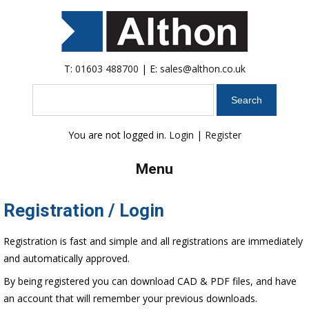
T:
01603 488700
| E:
sales@althon.co.uk
Search
You are not logged in.
Login
|
Register
Menu
Registration / Login
Registration is fast and simple and all registrations are immediately
and automatically approved.
By being registered you can download CAD & PDF files, and have
an account that will remember your previous downloads.