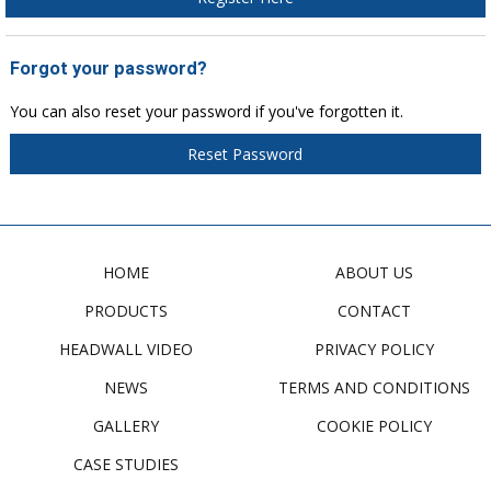
Forgot your password?
You can also reset your password if you've forgotten it.
Reset Password
HOME
ABOUT US
PRODUCTS
CONTACT
HEADWALL VIDEO
PRIVACY POLICY
NEWS
TERMS AND CONDITIONS
GALLERY
COOKIE POLICY
CASE STUDIES