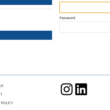
Password
US
CT
 POLICY