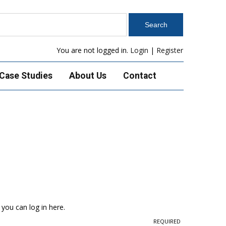
You are not logged in.
Login
|
Register
Case Studies
About Us
Contact
 you can log in here.
REQUIRED