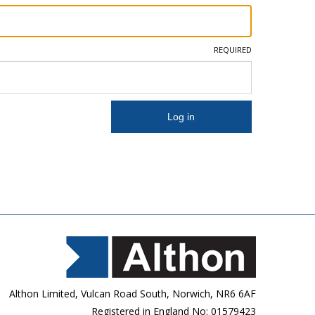
REQUIRED
Althon Limited, Vulcan Road South, Norwich, NR6 6AF
Registered in England No: 01579423