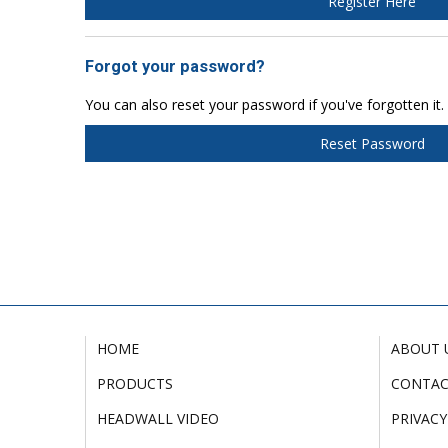
Register Here
Forgot your password?
You can also reset your password if you've forgotten it.
Reset Password
HOME
ABOUT 
PRODUCTS
CONTA
HEADWALL VIDEO
PRIVACY