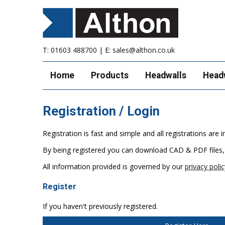
T:
01603 488700
| E:
sales@althon.co.uk
Home
Products
Headwalls
Head
Registration / Login
Registration is fast and simple and all registrations ar
By being registered you can download CAD & PDF files,
All information provided is governed by our
privacy polic
Register
If you haven't previously registered.