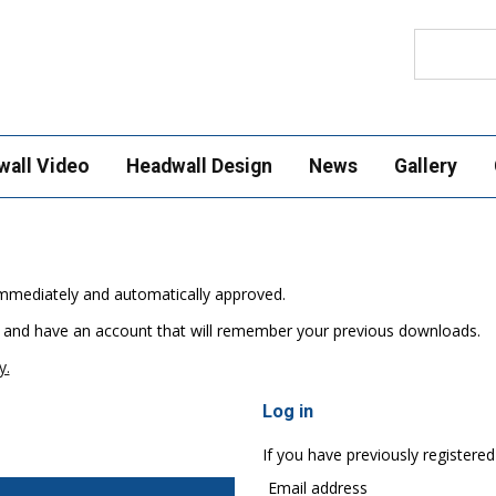
Search
wall Video
Headwall Design
News
Gallery
e immediately and automatically approved.
 and have an account that will remember your previous downloads.
y.
Log in
If you have previously registered
Email address