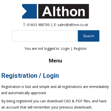
T:
01603 488700
| E:
sales@althon.co.uk
Search
You are not logged in.
Login
|
Register
Menu
Registration / Login
Registration is fast and simple and all registrations are immediately
and automatically approved.
By being registered you can download CAD & PDF files, and have
an account that will remember your previous downloads.