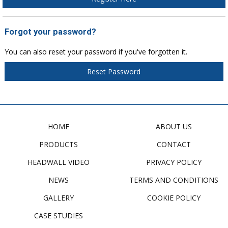
Forgot your password?
You can also reset your password if you've forgotten it.
Reset Password
HOME
ABOUT US
PRODUCTS
CONTACT
HEADWALL VIDEO
PRIVACY POLICY
NEWS
TERMS AND CONDITIONS
GALLERY
COOKIE POLICY
CASE STUDIES