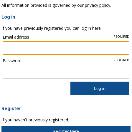
All information provided is governed by our
privacy policy.
Log in
If you have previously registered you can log in here.
Email address
REQUIRED
Password
REQUIRED
Register
If you haven't previously registered.
Register Here